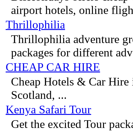
airport hotels, online flight
Thrillophilia
Thrillophilia adventure g
packages for different adv
CHEAP CAR HIRE
Cheap Hotels & Car Hire 
Scotland, ...
Kenya Safari Tour
Get the excited Tour pack