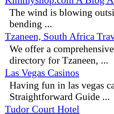
The wind is blowing outsi
bending ...
Tzaneen, South Africa Trav
We offer a comprehensive 
directory for Tzaneen, ...
Las Vegas Casinos
Having fun in las vegas c
Straightforward Guide ...
Tudor Court Hotel