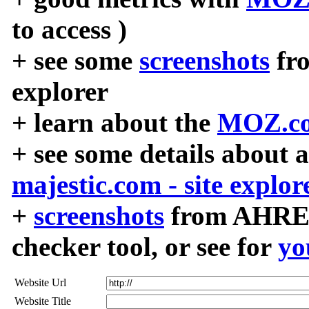
to access )
+ see some
screenshots
fr
explorer
+ learn about the
MOZ.co
+ see some details about 
majestic.com - site explor
+
screenshots
from AHREF
checker tool, or see for
yo
Website Url
Website Title