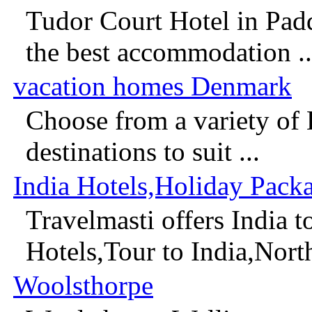
Tudor Court Hotel in Pad
the best accommodation ..
vacation homes Denmark
Choose from a variety of
destinations to suit ...
India Hotels,Holiday Pack
Travelmasti offers India 
Hotels,Tour to India,North 
Woolsthorpe