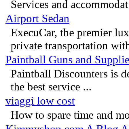
Services and accommodati
Airport Sedan
ExecuCar, the premier lux
private transportation with
Paintball Guns and Suppli
Paintball Discounters is d
the best service ...
viaggi low cost
How to spare time and mon
Kimmyshop.com A Blog A