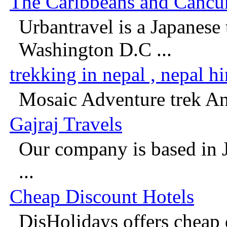
The Caribbeans and Cancun 
Urbantravel is a Japanese 
Washington D.C ...
trekking in nepal , nepal h
Mosaic Adventure trek And
Gajraj Travels
Our company is based in 
...
Cheap Discount Hotels
DisHolidays offers cheap 