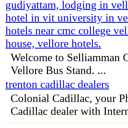
gudiyattam, lodging in vell
hotel in vit university in v
hotels near cmc college ve
house, vellore hotels.
Welcome to Selliamman G
Vellore Bus Stand. ...
trenton cadillac dealers
Colonial Cadillac, your P
Cadillac dealer with Intern