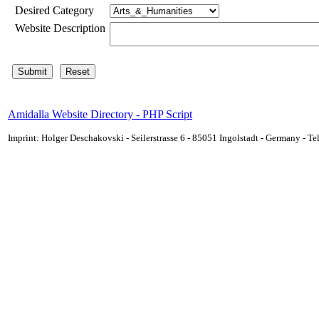
Desired Category
Website Description
Amidalla Website Directory - PHP Script
Imprint: Holger Deschakovski - Seilerstrasse 6 - 85051 Ingolstadt - Germany - 