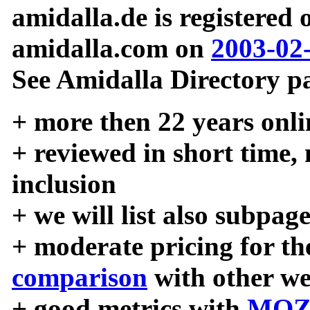
amidalla.de is registered
amidalla.com on
2003-02
See Amidalla Directory pa
+ more then 22 years onli
+ reviewed in short time,
inclusion
+ we will list also subpag
+ moderate pricing for the
comparison
with other we
+ good metrics with
MOZ