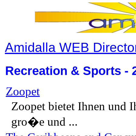
Amidalla WEB Directo
Recreation & Sports - 
Zoopet
Zoopet bietet Ihnen und I
gro�e und ...