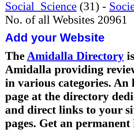
Social_Science
(31) -
Soci
No. of all Websites 20961
Add your Website
The
Amidalla Directory
is
Amidalla providing review
in various categories. An 
page at the directory ded
and direct links to your si
pages. Get an permanent l