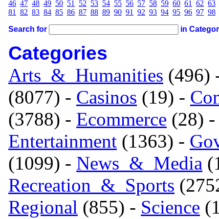
46
47
48
49
50
51
52
53
54
55
56
57
58
59
60
61
62
63
81
82
83
84
85
86
87
88
89
90
91
92
93
94
95
96
97
98
Search for
in Catego
Categories
Arts_&_Humanities
(496) 
(8077) -
Casinos
(19) -
Com
(3788) -
Ecommerce
(28) 
Entertainment
(1363) -
Gov
(1099) -
News_&_Media
(1
Recreation_&_Sports
(275
Regional
(855) -
Science
(1