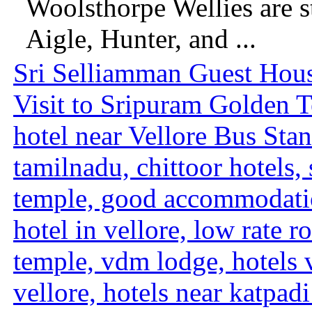
Woolsthorpe Wellies are s
Aigle, Hunter, and ...
Sri Selliamman Guest Hous
Visit to Sripuram Golden Te
hotel near Vellore Bus Stand
tamilnadu, chittoor hotels,
temple, good accommodati
hotel in vellore, low rate 
temple, vdm lodge, hotels v
vellore, hotels near katpadi