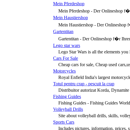
Mein Pferdeshop
Mein Pferdeshop - Der Onlineshop f�r d
Mein Haustiershop
Mein Haustiershop - Der Onlineshop f�r
Gartentitan
Gartentitan - Der Onlineshop f�r Ihre
Lego star wars
Lego Star Wars is all the elements you l
Cars For Sale
Cheap cars for sale, Cheap used cars,use
Motorcycles
Royal Enfield India's largest motorcycl
Totul pentru crap - pescuit la crap
Distribuitor autorizat Korda, Dynamite Ba
Fishing Guides
Fishing Guides - Fishing Guides World i
Volleyball Drills
Site about volleyball drills, skills, voll
Sports Cars
Includes pictures, information, prices, 