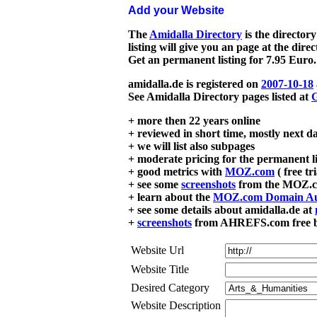
Add your Website
The
Amidalla Directory
is the directory
listing will give you an page at the dire
Get an permanent listing for 7.95 Euro.
amidalla.de is registered on
2007-10-18
See Amidalla Directory pages listed at
G
+ more then 22 years online
+ reviewed in short time, mostly next d
+ we will list also subpages
+ moderate pricing for the permanent li
+ good metrics with
MOZ.com
( free tr
+ see some
screenshots
from the MOZ.co
+ learn about the
MOZ.com Domain Au
+ see some details about amidalla.de at
+
screenshots
from AHREFS.com free bac
Website Url
Website Title
Desired Category
Website Description