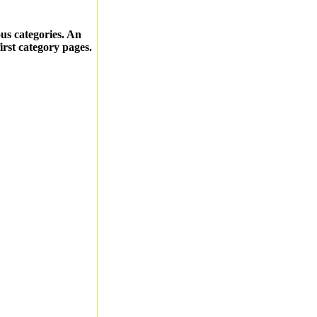
ous categories. An
first category pages.