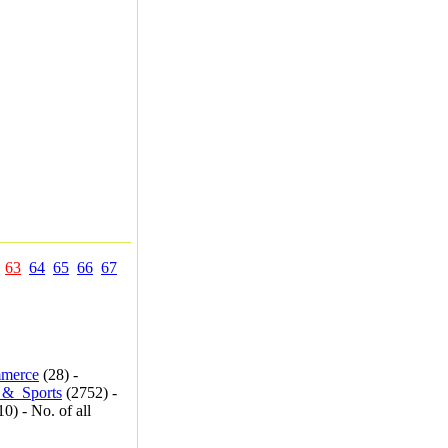
63
64
65
66
67
merce
(28) -
_&_Sports
(2752) -
0) - No. of all