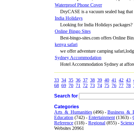
Waterproof Phone Cover
DryCASE is a vacuum sealed bag that ac
India Holidays
Looking for India Holidays packages? 
Online Bingo Sites
Best-bingo-sites.com offers Online B
kenya safari
we offer adventure camping safari,lodg
Sydney Accommodation
Hotel Accommodation Sydney at afforda
33
34
35
36
37
38
39
40
41
42
43
68
69
70
71
72
73
74
75
76
77
78
Search for
Categories
Arts_&_Humanities
(496) -
Business_&_
Education
(742) -
Entertainment
(1363) -
Reference
(118) -
Regional
(855) -
Scienc
Websites 20961