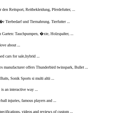
en Reitsport, Reitbekleidung, Pferdefutter, ...
 Tierbedarf und Tiernahrung. Tierfutter ...
n Garten: Tauchpumpen, �xte, Holzspalter, ...
ove about ...
d cars for sale,hybrid ...
es manufacturer offers Thunderbird twinspark, Bullet ...
its, Sonik Sports si multi altii ...
s an interactive way ...
eyball injuries, famous players and ...
specifications, videos and reviews of custom ...