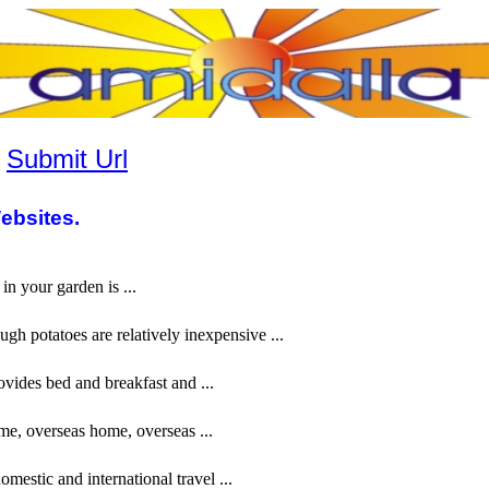
|
Submit Url
ebsites.
in your garden is ...
ugh potatoes are relatively inexpensive ...
vides bed and breakfast and ...
me, overseas home, overseas ...
mestic and international travel ...