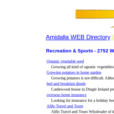
Amidalla WEB Directory
|
Recreation & Sports - 2752 W
Organic vegetable seed
Growing all kind of ogranic vegetables 
Growing potatoes in home garden
Growing potatoes is not difficult. Altho
bed and breakfast dingle
Castlewood house in Dingle Ireland pro
overseas home insurance
Looking for insurance for a holiday ho
Alflo Travel and Tours
Alflo Travel and Tours Wholesaler of do