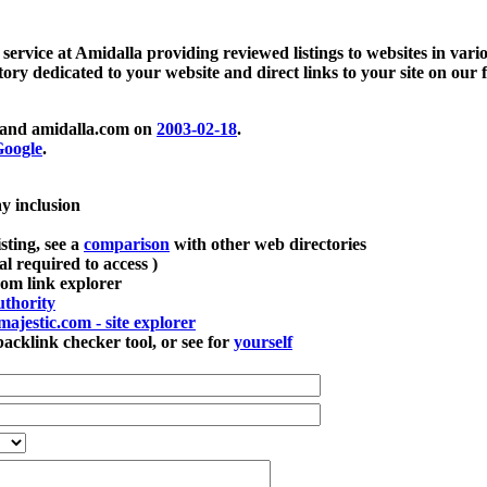
 service at Amidalla providing reviewed listings to websites in vari
ctory dedicated to your website and direct links to your site on our 
and amidalla.com on
2003-02-18
.
oogle
.
ay inclusion
sting, see a
comparison
with other web directories
ial required to access )
m link explorer
thority
majestic.com - site explorer
klink checker tool, or see for
yourself