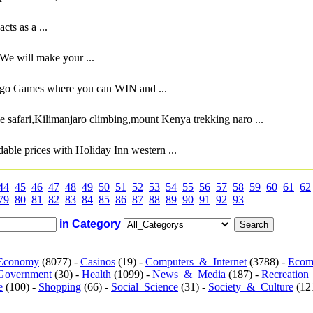
ts as a ...
We will make your ...
ingo Games where you can WIN and ...
e safari,Kilimanjaro climbing,mount Kenya trekking naro ...
ble prices with Holiday Inn western ...
44
45
46
47
48
49
50
51
52
53
54
55
56
57
58
59
60
61
62
79
80
81
82
83
84
85
86
87
88
89
90
91
92
93
in Category
Economy
(8077) -
Casinos
(19) -
Computers_&_Internet
(3788) -
Ecom
Government
(30) -
Health
(1099) -
News_&_Media
(187) -
Recreation
e
(100) -
Shopping
(66) -
Social_Science
(31) -
Society_&_Culture
(121