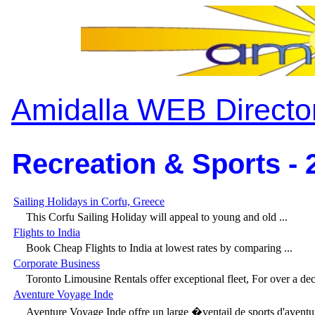
Amidalla WEB Directo
Recreation & Sports - 
Sailing Holidays in Corfu, Greece
This Corfu Sailing Holiday will appeal to young and old ...
Flights to India
Book Cheap Flights to India at lowest rates by comparing ...
Corporate Business
Toronto Limousine Rentals offer exceptional fleet, For over a deca
Aventure Voyage Inde
Aventure Voyage Inde offre un large �ventail de sports d'aventur