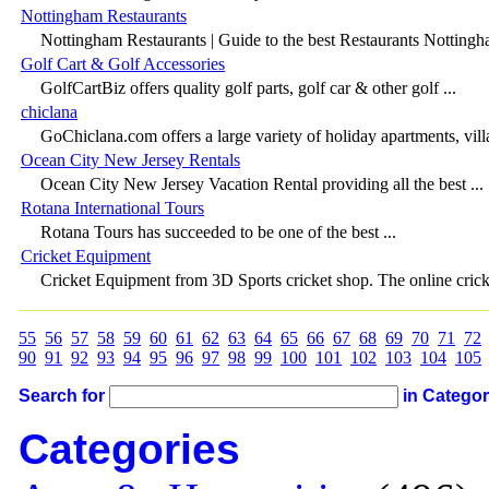
Nottingham Restaurants
Nottingham Restaurants | Guide to the best Restaurants Nottingha
Golf Cart & Golf Accessories
GolfCartBiz offers quality golf parts, golf car & other golf ...
chiclana
GoChiclana.com offers a large variety of holiday apartments, villas
Ocean City New Jersey Rentals
Ocean City New Jersey Vacation Rental providing all the best ...
Rotana International Tours
Rotana Tours has succeeded to be one of the best ...
Cricket Equipment
Cricket Equipment from 3D Sports cricket shop. The online cricke
55
56
57
58
59
60
61
62
63
64
65
66
67
68
69
70
71
72
90
91
92
93
94
95
96
97
98
99
100
101
102
103
104
105
Search for
in Catego
Categories