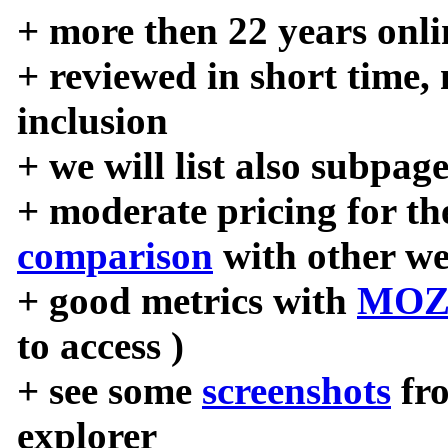
+ more then 22 years onli
+ reviewed in short time,
inclusion
+ we will list also subpag
+ moderate pricing for the
comparison
with other we
+ good metrics with
MOZ
to access )
+ see some
screenshots
fr
explorer