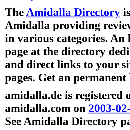
The
Amidalla Directory
is
Amidalla providing review
in various categories. An 
page at the directory ded
and direct links to your si
pages. Get an permanent l
amidalla.de is registered
amidalla.com on
2003-02
See Amidalla Directory pa