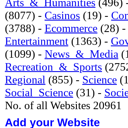
Arts_&_Humanities
(496) 
(8077) -
Casinos
(19) -
Com
(3788) -
Ecommerce
(28) 
Entertainment
(1363) -
Gov
(1099) -
News_&_Media
(1
Recreation_&_Sports
(275
Regional
(855) -
Science
(1
Social_Science
(31) -
Soci
No. of all Websites 20961
Add your Website