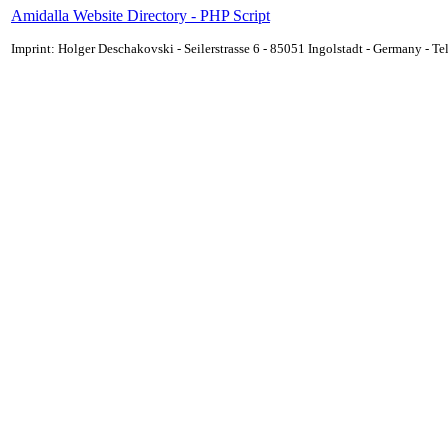
Amidalla Website Directory - PHP Script
Imprint: Holger Deschakovski - Seilerstrasse 6 - 85051 Ingolstadt - Germany - 