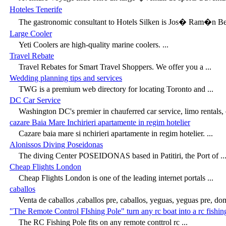
Hoteles Tenerife
The gastronomic consultant to Hotels Silken is Jos� Ram�n Berr
Large Cooler
Yeti Coolers are high-quality marine coolers. ...
Travel Rebate
Travel Rebates for Smart Travel Shoppers. We offer you a ...
Wedding planning tips and services
TWG is a premium web directory for locating Toronto and ...
DC Car Service
Washington DC's premier in chauferred car service, limo rentals, c
cazare Baia Mare Inchirieri apartamente in regim hotelier
Cazare baia mare si nchirieri apartamente in regim hotelier. ...
Alonissos Diving Poseidonas
The diving Center POSEIDONAS based in Patitiri, the Port of ..
Cheap Flights London
Cheap Flights London is one of the leading internet portals ...
caballos
Venta de caballos ,caballos pre, caballos, yeguas, yeguas pre, dom
"The Remote Control FIshing Pole" turn any rc boat into a rc fishin
The RC Fishing Pole fits on any remote conttrol rc ...