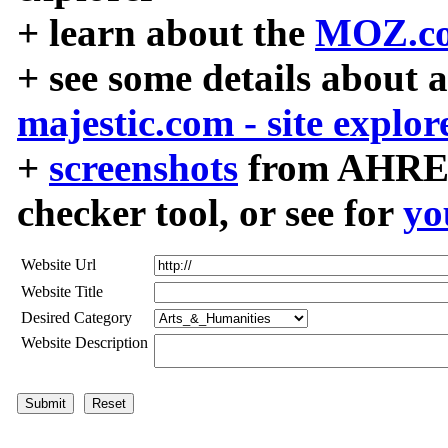
+ learn about the
MOZ.co
+ see some details about 
majestic.com - site explor
+
screenshots
from AHREF
checker tool, or see for
yo
Website Url
Website Title
Desired Category
Website Description