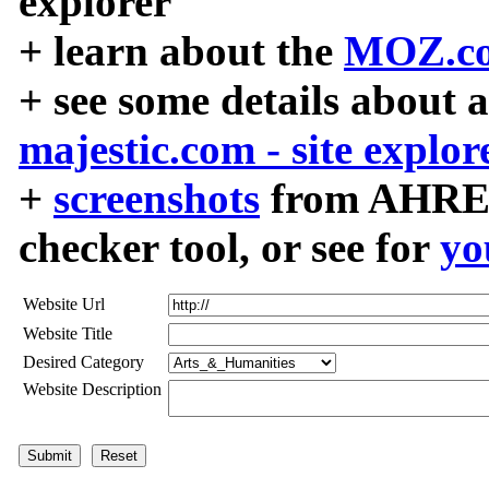
explorer
+ learn about the
MOZ.co
+ see some details about 
majestic.com - site explor
+
screenshots
from AHREF
checker tool, or see for
yo
Website Url
Website Title
Desired Category
Website Description