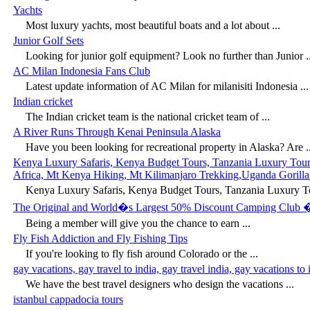
Yachts
Most luxury yachts, most beautiful boats and a lot about ...
Junior Golf Sets
Looking for junior golf equipment? Look no further than Junior ..
AC Milan Indonesia Fans Club
Latest update information of AC Milan for milanisiti Indonesia ...
Indian cricket
The Indian cricket team is the national cricket team of ...
A River Runs Through Kenai Peninsula Alaska
Have you been looking for recreational property in Alaska? Are ..
Kenya Luxury Safaris, Kenya Budget Tours, Tanzania Luxury Tours, 
Africa, Mt Kenya Hiking, Mt Kilimanjaro Trekking,Uganda Gorilla 
Kenya Luxury Safaris, Kenya Budget Tours, Tanzania Luxury Tou
The Original and World�s Largest 50% Discount Camping Club 
Being a member will give you the chance to earn ...
Fly Fish Addiction and Fly Fishing Tips
If you're looking to fly fish around Colorado or the ...
gay vacations, gay travel to india, gay travel india, gay vacations to 
We have the best travel designers who design the vacations ...
istanbul cappadocia tours