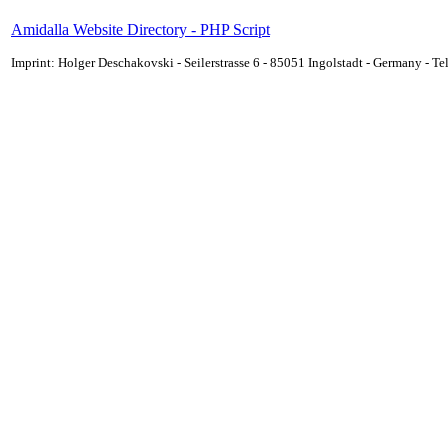
Amidalla Website Directory - PHP Script
Imprint: Holger Deschakovski - Seilerstrasse 6 - 85051 Ingolstadt - Germany - 