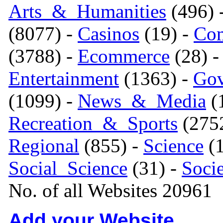
Arts_&_Humanities
(496) 
(8077) -
Casinos
(19) -
Com
(3788) -
Ecommerce
(28) 
Entertainment
(1363) -
Gov
(1099) -
News_&_Media
(1
Recreation_&_Sports
(275
Regional
(855) -
Science
(1
Social_Science
(31) -
Soci
No. of all Websites 20961
Add your Website