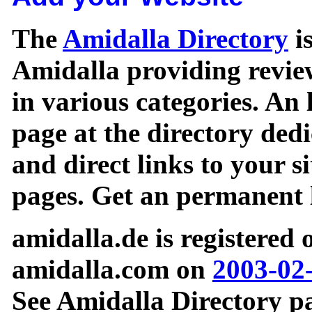
The
Amidalla Directory
is
Amidalla providing review
in various categories. An 
page at the directory ded
and direct links to your si
pages. Get an permanent l
amidalla.de is registered
amidalla.com on
2003-02
See Amidalla Directory pa