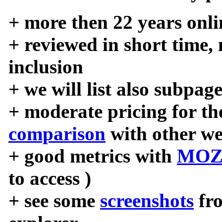
+ more then 22 years onli
+ reviewed in short time,
inclusion
+ we will list also subpag
+ moderate pricing for the
comparison
with other we
+ good metrics with
MOZ
to access )
+ see some
screenshots
fr