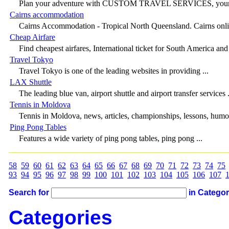
Plan your adventure with CUSTOM TRAVEL SERVICES, your per
Cairns accommodation
Cairns Accommodation - Tropical North Queensland. Cairns onli
Cheap Airfare
Find cheapest airfares, International ticket for South America and 
Travel Tokyo
Travel Tokyo is one of the leading websites in providing ...
LAX Shuttle
The leading blue van, airport shuttle and airport transfer services .
Tennis in Moldova
Tennis in Moldova, news, articles, championships, lessons, humor
Ping Pong Tables
Features a wide variety of ping pong tables, ping pong ...
58
59
60
61
62
63
64
65
66
67
68
69
70
71
72
73
74
75
93
94
95
96
97
98
99
100
101
102
103
104
105
106
107
Search for
in Catego
Categories