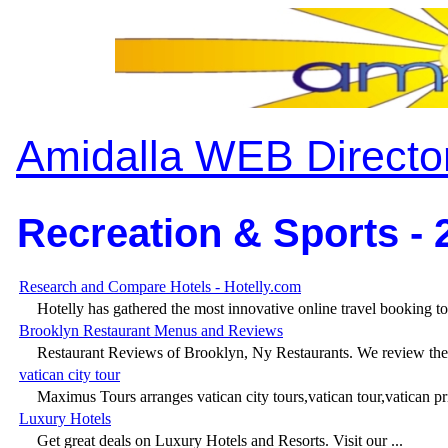
Amidalla WEB Directo
Recreation & Sports - 
Research and Compare Hotels - Hotelly.com
Hotelly has gathered the most innovative online travel booking too
Brooklyn Restaurant Menus and Reviews
Restaurant Reviews of Brooklyn, Ny Restaurants. We review the 
vatican city tour
Maximus Tours arranges vatican city tours,vatican tour,vatican pri
Luxury Hotels
Get great deals on Luxury Hotels and Resorts. Visit our ...