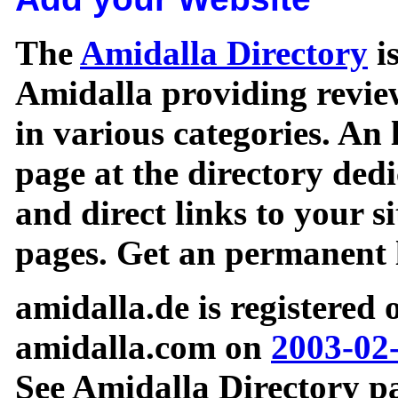
The
Amidalla Directory
is
Amidalla providing review
in various categories. An 
page at the directory ded
and direct links to your si
pages. Get an permanent l
amidalla.de is registered
amidalla.com on
2003-02
See Amidalla Directory pa