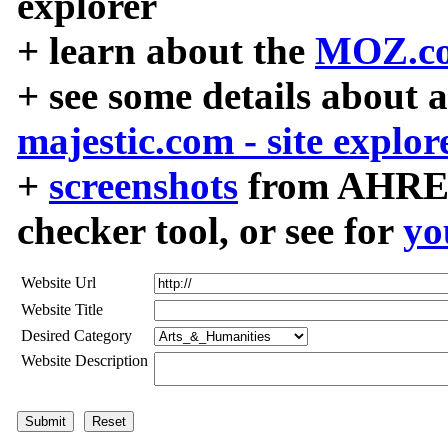
explorer
+ learn about the
MOZ.co
+ see some details about 
majestic.com - site explor
+
screenshots
from AHREF
checker tool, or see for
yo
Website Url
Website Title
Desired Category
Website Description