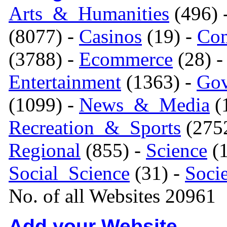
Arts_&_Humanities
(496) 
(8077) -
Casinos
(19) -
Com
(3788) -
Ecommerce
(28) 
Entertainment
(1363) -
Gov
(1099) -
News_&_Media
(1
Recreation_&_Sports
(275
Regional
(855) -
Science
(1
Social_Science
(31) -
Soci
No. of all Websites 20961
Add your Website