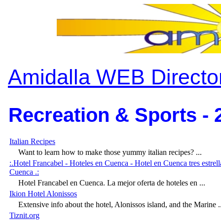
Amidalla WEB Directo
Recreation & Sports - 
Italian Recipes
Want to learn how to make those yummy italian recipes? ...
:.Hotel Francabel - Hoteles en Cuenca - Hotel en Cuenca tres estrel
Cuenca .:
Hotel Francabel en Cuenca. La mejor oferta de hoteles en ...
Ikion Hotel Alonissos
Extensive info about the hotel, Alonissos island, and the Marine ..
Tiznit.org