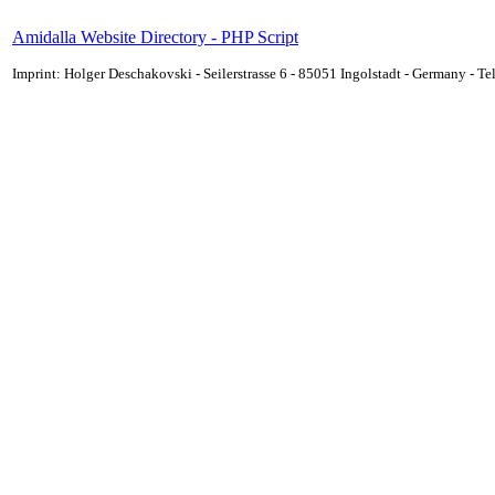
Amidalla Website Directory - PHP Script
Imprint: Holger Deschakovski - Seilerstrasse 6 - 85051 Ingolstadt - Germany - 