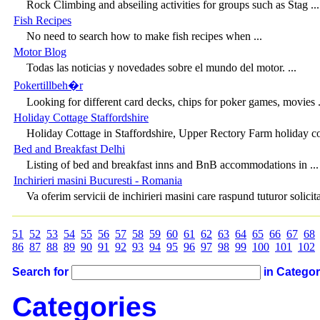
Rock Climbing and abseiling activities for groups such as Stag ...
Fish Recipes
No need to search how to make fish recipes when ...
Motor Blog
Todas las noticias y novedades sobre el mundo del motor. ...
Pokertillbeh�r
Looking for different card decks, chips for poker games, movies .
Holiday Cottage Staffordshire
Holiday Cottage in Staffordshire, Upper Rectory Farm holiday cot
Bed and Breakfast Delhi
Listing of bed and breakfast inns and BnB accommodations in ...
Inchirieri masini Bucuresti - Romania
Va oferim servicii de inchirieri masini care raspund tuturor solicitar
51
52
53
54
55
56
57
58
59
60
61
62
63
64
65
66
67
68
86
87
88
89
90
91
92
93
94
95
96
97
98
99
100
101
102
Search for
in Catego
Categories