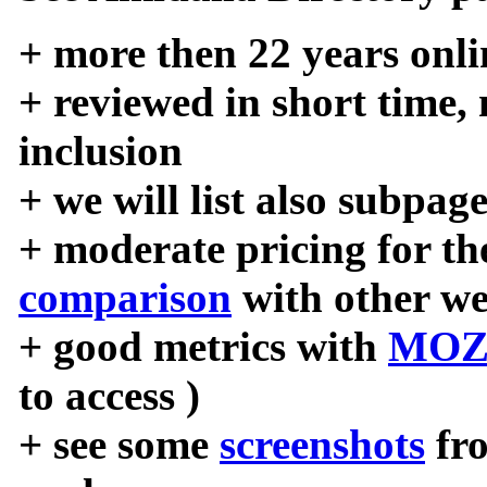
+ more then 22 years onli
+ reviewed in short time,
inclusion
+ we will list also subpag
+ moderate pricing for the
comparison
with other we
+ good metrics with
MOZ
to access )
+ see some
screenshots
fr