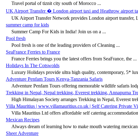
Travel portal of tiznit city south of Morocco ...
UK Airport Transfer � London airport taxi and Heathrow airport ta
UK Airport Transfer Network provides London airport transfer, L
summer camp for kids
Summer Camp For Kids in India! Join us on a ...
Pool fresh
Pool fresh is one of the leading providers of Cleaning ...
SeaFrance Ferries to France
France Ferries brings you the latest offers from SeaFrance, the ...
Holidays In The Cotswolds
Luxury Holidays provide ultra high quality, contemporary, 5* lu
Adventure Penfam Tours Kenya-Tanzania Safaris
Adventure Penfam Tours offering memorable wildlife safaris lodge
Trekking in Nepal, Nepal trekking, Everest trekking, Annapurna Tr
High Himalayan Society arranges Trekking in Nepal, Everest tre
Villa Mauritius | www.villamauritius.co.uk | Self Catering Private Vil
Villa Mauritius Ltd offers affordable self catering accommodation v
Mexican Recipes
Always dream of learning how to make mouth watering mexican 
Sheer Adventure