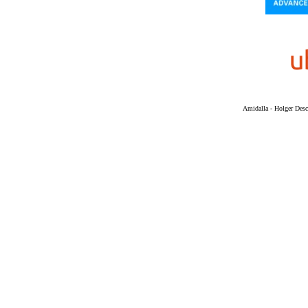
Amidalla - Holger Desch