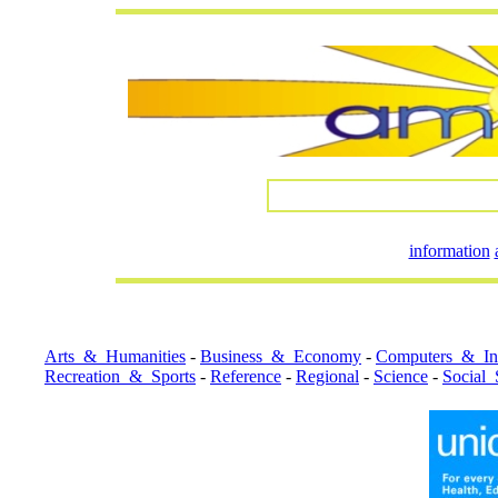
information
Arts_&_Humanities
-
Business_&_Economy
-
Computers_&_Int
Recreation_&_Sports
-
Reference
-
Regional
-
Science
-
Social_