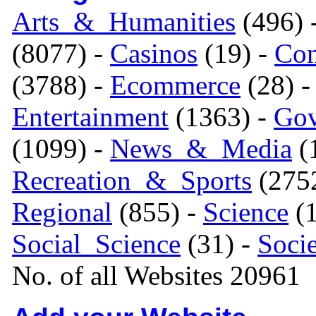
Arts_&_Humanities
(496) 
(8077) -
Casinos
(19) -
Com
(3788) -
Ecommerce
(28) 
Entertainment
(1363) -
Gov
(1099) -
News_&_Media
(1
Recreation_&_Sports
(275
Regional
(855) -
Science
(1
Social_Science
(31) -
Soci
No. of all Websites 20961