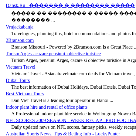
Dansk.Ru - ������� � �������� �����
����� �� �������� � ����� ���
�������� ...
Vrnjackabanja
Travelogues, planning tips, hotel recommendations and photos from
2Branson.com
Branson Missouri - Powered by 2Branson.com Is a Great Place ..
Turism Arges - cazare pensiuni, obiective turistice
Turism Arges, pensiuni Arges, cazare si obiective turistice in Arge
Vietnam Travel
Vietnam Travel - Asianatravelmate.com deals for Vietnam travel, 
Dubai Tours
The best information of Dubai Holidays, Dubai Hotels, Dubai Tou
Best Vietnam Tours
Dan Viet Travel is a leading tour operator in Hanoi ...
Indoor plant hire and rental of office plants
A Professional indoor plant hire service in Wollongong Nowra Ba
NFL SCORES 2009 SEASON - WEEK RECAP - PRO FOOTB
Daily updated news on NFL scores, fantasy picks, weekly recaps 
Australian Sports News, Tips & Betting Info - LuckyPunter