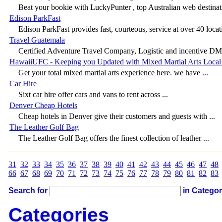
Beat your bookie with LuckyPunter , top Australian web destinati
Edison ParkFast
Edison ParkFast provides fast, courteous, service at over 40 locati
Travel Guatemala
Certified Adventure Travel Company, Logistic and incentive DM
HawaiiUFC - Keeping you Updated with Mixed Martial Arts Local 
Get your total mixed martial arts experience here. we have ...
Car Hire
Sixt car hire offer cars and vans to rent across ...
Denver Cheap Hotels
Cheap hotels in Denver give their customers and guests with ...
The Leather Golf Bag
The Leather Golf Bag offers the finest collection of leather ...
31
32
33
34
35
36
37
38
39
40
41
42
43
44
45
46
47
48
66
67
68
69
70
71
72
73
74
75
76
77
78
79
80
81
82
83
Search for
in Catego
Categories