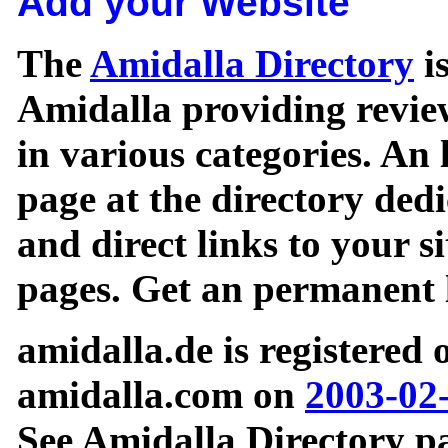
Add your Website
The
Amidalla Directory
is
Amidalla providing review
in various categories. An 
page at the directory ded
and direct links to your si
pages. Get an permanent l
amidalla.de is registered
amidalla.com on
2003-02
See Amidalla Directory pa