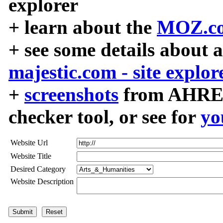
explorer
+ learn about the
MOZ.co
+ see some details about 
majestic.com - site explor
+
screenshots
from AHREF
checker tool, or see for
yo
Website Url
Website Title
Desired Category
Website Description