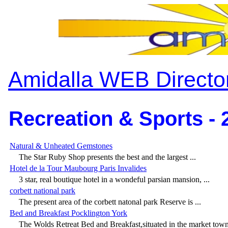
Amidalla WEB Directo
Recreation & Sports - 
Natural & Unheated Gemstones
The Star Ruby Shop presents the best and the largest ...
Hotel de la Tour Maubourg Paris Invalides
3 star, real boutique hotel in a wondeful parsian mansion, ...
corbett national park
The present area of the corbett natonal park Reserve is ...
Bed and Breakfast Pocklington York
The Wolds Retreat Bed and Breakfast,situated in the market town 