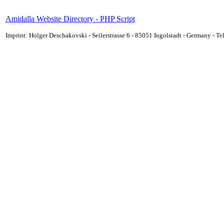
Amidalla Website Directory - PHP Script
Imprint: Holger Deschakovski - Seilerstrasse 6 - 85051 Ingolstadt - Germany - 