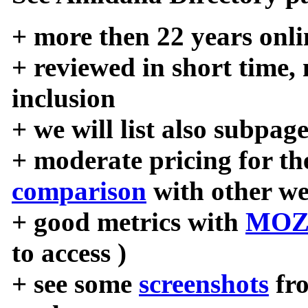
+ more then 22 years onli
+ reviewed in short time,
inclusion
+ we will list also subpag
+ moderate pricing for the
comparison
with other we
+ good metrics with
MOZ
to access )
+ see some
screenshots
fr