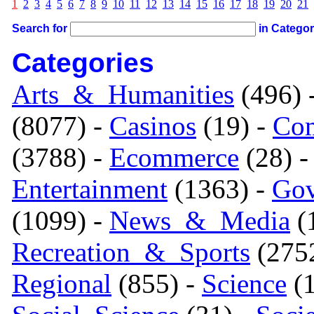
1
2
3
4
5
6
7
8
9
10
11
12
13
14
15
16
17
18
19
20
21
Search for
in Catego
Categories
Arts_&_Humanities
(496) 
(8077) -
Casinos
(19) -
Com
(3788) -
Ecommerce
(28) 
Entertainment
(1363) -
Gov
(1099) -
News_&_Media
(1
Recreation_&_Sports
(275
Regional
(855) -
Science
(1