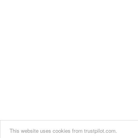
This website uses cookies from trustpilot.com.