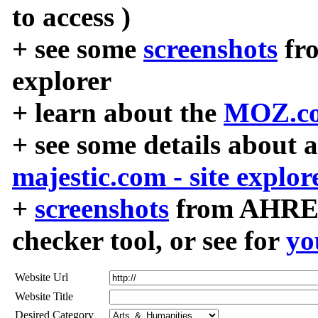
to access )
+ see some
screenshots
fr
explorer
+ learn about the
MOZ.co
+ see some details about 
majestic.com - site explor
+
screenshots
from AHREF
checker tool, or see for
yo
Website Url
Website Title
Desired Category