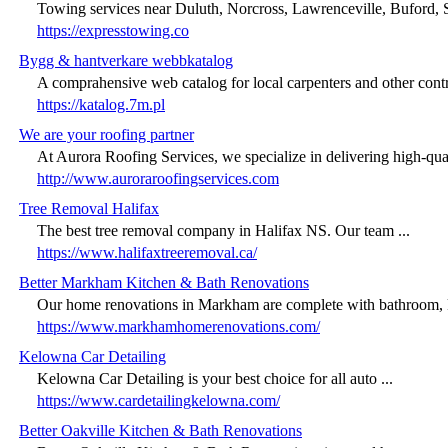
Towing services near Duluth, Norcross, Lawrenceville, Buford, 
https://expresstowing.co
Bygg & hantverkare webbkatalog
A comprahensive web catalog for local carpenters and other contra
https://katalog.7m.pl
We are your roofing partner
At Aurora Roofing Services, we specialize in delivering high-quali
http://www.auroraroofingservices.com
Tree Removal Halifax
The best tree removal company in Halifax NS. Our team ...
https://www.halifaxtreeremoval.ca/
Better Markham Kitchen & Bath Renovations
Our home renovations in Markham are complete with bathroom, k
https://www.markhamhomerenovations.com/
Kelowna Car Detailing
Kelowna Car Detailing is your best choice for all auto ...
https://www.cardetailingkelowna.com/
Better Oakville Kitchen & Bath Renovations