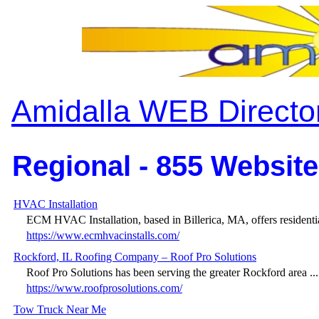
Amidalla WEB Directo
Regional - 855 Website
HVAC Installation
ECM HVAC Installation, based in Billerica, MA, offers residentia
https://www.ecmhvacinstalls.com/
Rockford, IL Roofing Company – Roof Pro Solutions
Roof Pro Solutions has been serving the greater Rockford area ...
https://www.roofprosolutions.com/
Tow Truck Near Me