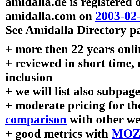
amidalla.de is registered
amidalla.com on
2003-02
See Amidalla Directory pa
+ more then 22 years onli
+ reviewed in short time,
inclusion
+ we will list also subpag
+ moderate pricing for the
comparison
with other we
+ good metrics with
MOZ