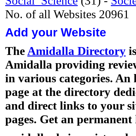
Social_Science
(31) -
Soci
No. of all Websites 20961
Add your Website
The
Amidalla Directory
is
Amidalla providing review
in various categories. An 
page at the directory ded
and direct links to your si
pages. Get an permanent l