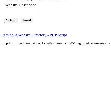
Website Description
Amidalla Website Directory - PHP Script
Imprint: Holger Deschakovski - Seilerstrasse 6 - 85051 Ingolstadt - Germany - 