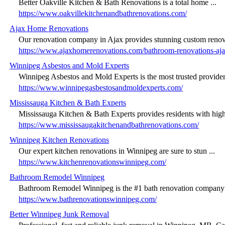
Better Oakville Kitchen & Bath Renovations is a total home ...
https://www.oakvillekitchenandbathrenovations.com/
Ajax Home Renovations
Our renovation company in Ajax provides stunning custom renova
https://www.ajaxhomerenovations.com/bathroom-renovations-aja
Winnipeg Asbestos and Mold Experts
Winnipeg Asbestos and Mold Experts is the most trusted provider 
https://www.winnipegasbestosandmoldexperts.com/
Mississauga Kitchen & Bath Experts
Mississauga Kitchen & Bath Experts provides residents with high-
https://www.mississaugakitchenandbathrenovations.com/
Winnipeg Kitchen Renovations
Our expert kitchen renovations in Winnipeg are sure to stun ...
https://www.kitchenrenovationswinnipeg.com/
Bathroom Remodel Winnipeg
Bathroom Remodel Winnipeg is the #1 bath renovation company s
https://www.bathrenovationswinnipeg.com/
Better Winnipeg Junk Removal