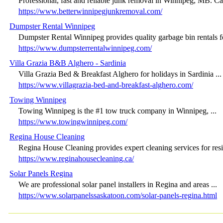
Professional, fast and reliable junk removal in Winnipeg, MB. Call
https://www.betterwinnipegjunkremoval.com/
Dumpster Rental Winnipeg
Dumpster Rental Winnipeg provides quality garbage bin rentals for
https://www.dumpsterrentalwinnipeg.com/
Villa Grazia B&B Alghero - Sardinia
Villa Grazia Bed & Breakfast Alghero for holidays in Sardinia ...
https://www.villagrazia-bed-and-breakfast-alghero.com/
Towing Winnipeg
Towing Winnipeg is the #1 tow truck company in Winnipeg, ...
https://www.towingwinnipeg.com/
Regina House Cleaning
Regina House Cleaning provides expert cleaning services for resid
https://www.reginahousecleaning.ca/
Solar Panels Regina
We are professional solar panel installers in Regina and areas ...
https://www.solarpanelssaskatoon.com/solar-panels-regina.html