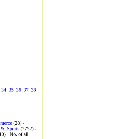
34
35
36
37
38
merce
(28) -
_&_Sports
(2752) -
0) - No. of all