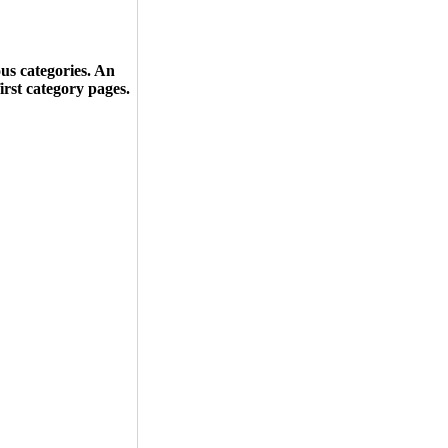
ous categories. An
first category pages.