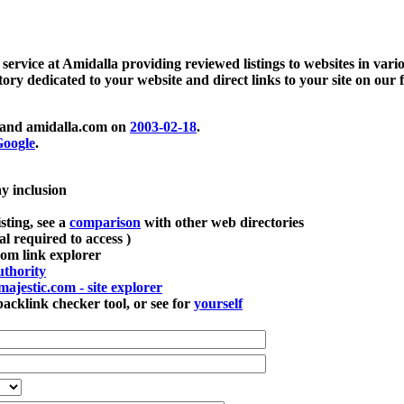
 service at Amidalla providing reviewed listings to websites in vari
ctory dedicated to your website and direct links to your site on our 
and amidalla.com on
2003-02-18
.
oogle
.
ay inclusion
sting, see a
comparison
with other web directories
ial required to access )
m link explorer
thority
majestic.com - site explorer
klink checker tool, or see for
yourself