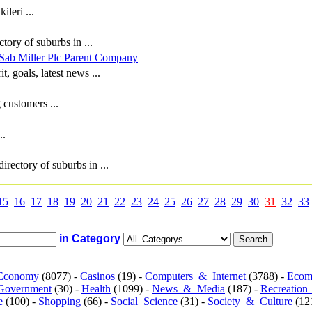
leri ...
tory of suburbs in ...
Sab Miller Plc Parent Company
t, goals, latest news ...
 customers ...
..
irectory of suburbs in ...
15
16
17
18
19
20
21
22
23
24
25
26
27
28
29
30
31
32
33
in Category
Economy
(8077) -
Casinos
(19) -
Computers_&_Internet
(3788) -
Ecom
Government
(30) -
Health
(1099) -
News_&_Media
(187) -
Recreation
e
(100) -
Shopping
(66) -
Social_Science
(31) -
Society_&_Culture
(121