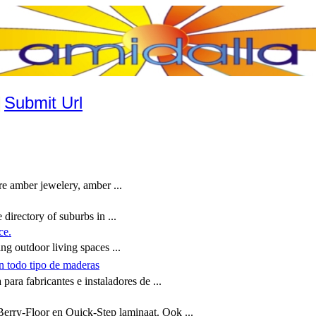
|
Submit Url
e amber jewelery, amber ...
directory of suburbs in ...
ce.
g outdoor living spaces ...
n todo tipo de maderas
ara fabricantes e instaladores de ...
Berry-Floor en Quick-Step laminaat. Ook ...