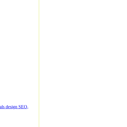
ials design SEO,