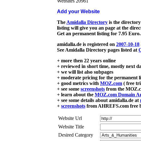
Websites 20961
Add your Website
The
Amidalla Directory
is the directory
listing will give you an page at the dire
Get an permanent listing for 7.95 Euro.
amidalla.de is registered on
2007-10-18
See Amidalla Directory pages listed at
G
+ more then 22 years online
+ reviewed in short time, mostly next d
+ we will list also subpages
+ moderate pricing for the permanent li
+ good metrics with
MOZ.com
( free tr
+ see some
screenshots
from the MOZ.co
+ learn about the
MOZ.com Domain Au
+ see some details about amidalla.de at
+
screenshots
from AHREFS.com free bac
Website Url
Website Title
Desired Category