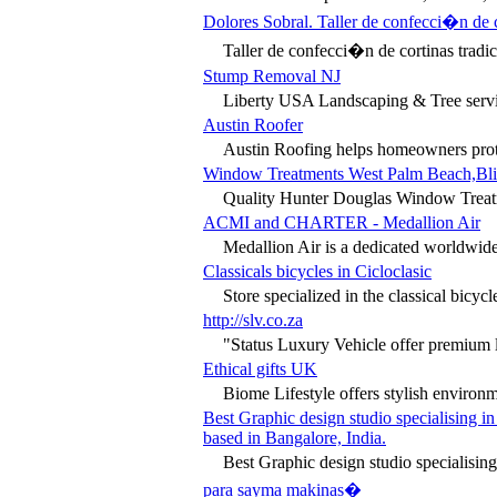
Dolores Sobral. Taller de confecci�n de 
Taller de confecci�n de cortinas tradic
Stump Removal NJ
Liberty USA Landscaping & Tree servic
Austin Roofer
Austin Roofing helps homeowners protec
Window Treatments West Palm Beach,Blind
Quality Hunter Douglas Window Treatmen
ACMI and CHARTER - Medallion Air
Medallion Air is a dedicated worldwide
Classicals bicycles in Cicloclasic
Store specialized in the classical bicyc
http://slv.co.za
"Status Luxury Vehicle offer premium lu
Ethical gifts UK
Biome Lifestyle offers stylish environm
Best Graphic design studio specialising 
based in Bangalore, India.
Best Graphic design studio specialising
para sayma makinas�