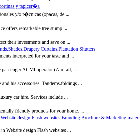
cortinas y tapicer�a
ionales y/o t�cnicas (opacas, de ...
e offers remarkable tree stump ...
t their investments and save on ...
s,Shades,Drapery,Curtains,Plantation Shutters
ts interpreted for your taste and ...
 passenger ACMI operator (Aircraft, ...
le and his accessories. Tandems,foldings ...
xury car hire. Services include ...
entally friendly products for your home. ...
in Website design Flash websites Branding Brochure & Marketing mater
 in Website design Flash websites ...