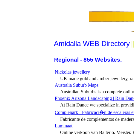
Amidalla WEB Directory
|
Regional - 855 Websites.
Nickolas jewellery
UK made gold and amber jewellery, rar
Australia Suburb Maps
Australian Suburbs is a complete online 
Phoenix Arizona Landscaping | Rain Dan
At Rain Dance we specialize in providin
Complepark - Fabricaci�n de escaleras e
Fabricante de complementos de madera p
Laminaat
Online verkoop van Balterio, Meister, 