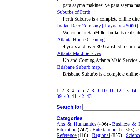
para sayma makinesi ve para sayma maki
Suburbs of Perth.
Perth Suburbs is a complete online direc
Indian Beer Company | Haywards 5000 | 
Welcome to SabMiller India its real spiri
Atlanta House Cleaning
4 years and over 300 satisfied recurring
Atlanta Maid Services
Up and Coming Atlanta Maid Service .
Brisbane Suburb map.
Brisbane Suburbs is a complete online d
1
2
3
4
5
6
7
8
9
10
11
12
13
14
39
40
41
42
43
Search for
Categories
Arts_&_Humanities
(496) -
Business_&_
Education
(742) -
Entertainment
(1363) -
Reference
(118) -
Regional
(855) -
Scienc