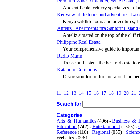
Premium Wine, Zinfandel, Wine Basket, 
Ancient Peaks Winery specializes in fam
Kenya wildlife tours and adventures, Lake
Kenya wildlife tours and adventures, L
Anteliz - Apartments fira Santorini Island
Anteliz situated on the top of the cliff ri
Philippine Real Estate
Your comprehensive guide to important f
Radio Marin
To see and listens the best radio stations
Katahdin Commons
Discussion forum for and about the peop
11
12
13
14
15
16
17
18
19
20
21
Search for
Categories
Arts_&_Humanities
(496) -
Business_&_
Education
(742) -
Entertainment
(1363) -
Reference
(118) -
Regional
(855) -
Scienc
Websites 20961