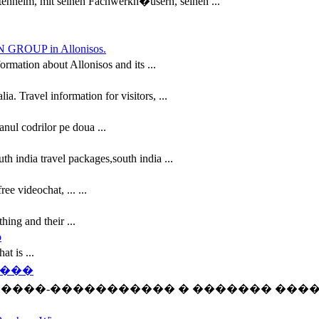
tenheim, mit seinen Fachwerkh�usern, seinen ...
ION GROUP in Allonisos.
ation about Allonisos and its ...
. Travel information for visitors, ...
anul codrilor pe doua ...
th india travel packages,south india ...
ee videochat, ... ...
hing and their ...
o
at is ...
����
 ����-����������� � ������� ���