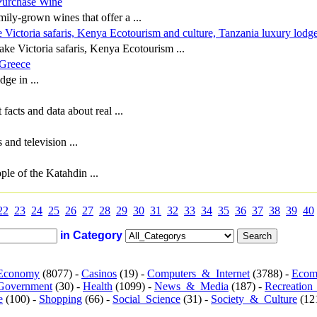
Purchase Wine
ily-grown wines that offer a ...
 Victoria safaris, Kenya Ecotourism and culture, Tanzania luxury lodg
ake Victoria safaris, Kenya Ecotourism ...
 Greece
dge in ...
acts and data about real ...
 and television ...
le of the Katahdin ...
22
23
24
25
26
27
28
29
30
31
32
33
34
35
36
37
38
39
40
in Category
Economy
(8077) -
Casinos
(19) -
Computers_&_Internet
(3788) -
Ecom
Government
(30) -
Health
(1099) -
News_&_Media
(187) -
Recreation
e
(100) -
Shopping
(66) -
Social_Science
(31) -
Society_&_Culture
(121