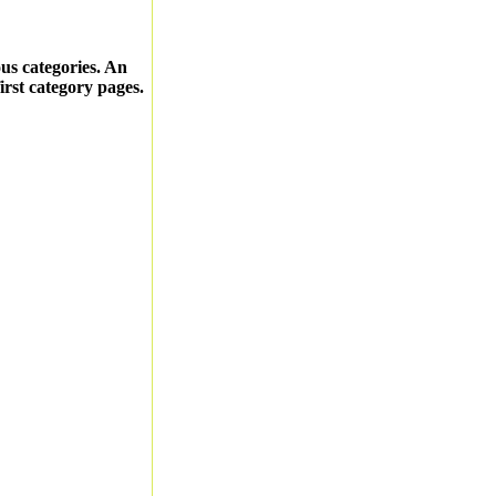
ous categories. An
first category pages.