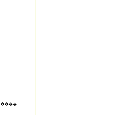
�����