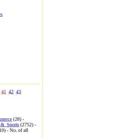
es
41
42
43
merce
(28) -
_&_Sports
(2752) -
0) - No. of all