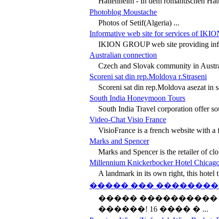
Hattenheim - In dem romantischen Hat
Photoblog Moustache
Photos of Setif(Algeria) ...
Informative web site for services of IK
IKION GROUP web site providing inform
Australian connection
Czech and Slovak community in Australia
Scoreni sat din rep.Moldova r.Straseni
Scoreni sat din rep.Moldova asezat in s
South India Honeymoon Tours
South India Travel corporation offer sou
Video-Chat Visio France
VisioFrance is a french website with a fr
Marks and Spencer
Marks and Spencer is the retailer of clot
Millennium Knickerbocker Hotel Chicag
A landmark in its own right, this hotel th
����� ��� �������
����� ����������
������! 16 ���� � ...