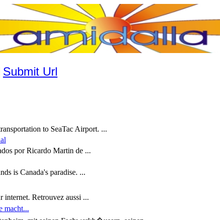
|
Submit Url
ansportation to SeaTac Airport. ...
al
zados por Ricardo Martin de ...
ds is Canada's paradise. ...
r internet. Retrouvez aussi ...
e macht...