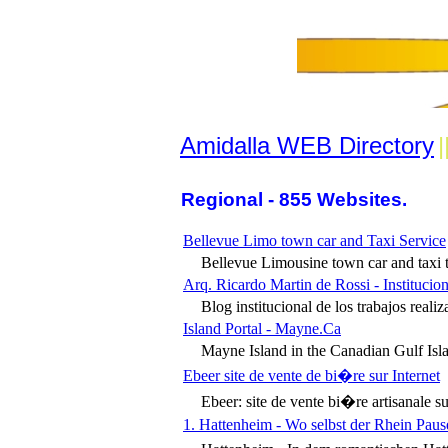
Amidalla WEB Directory
|
Regional - 855 Websites.
Bellevue Limo town car and Taxi Service
Bellevue Limousine town car and taxi tr
Arq. Ricardo Martin de Rossi - Institucion
Blog institucional de los trabajos reali
Island Portal - Mayne.Ca
Mayne Island in the Canadian Gulf Islan
Ebeer site de vente de bi�re sur Internet
Ebeer: site de vente bi�re artisanale su
1. Hattenheim - Wo selbst der Rhein Paus