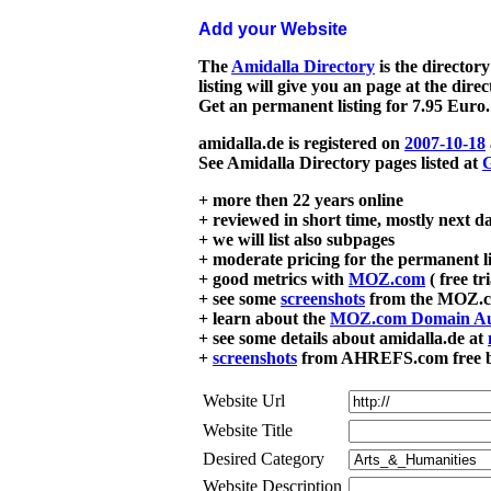
Add your Website
The
Amidalla Directory
is the directory
listing will give you an page at the dire
Get an permanent listing for 7.95 Euro.
amidalla.de is registered on
2007-10-18
See Amidalla Directory pages listed at
G
+ more then 22 years online
+ reviewed in short time, mostly next d
+ we will list also subpages
+ moderate pricing for the permanent li
+ good metrics with
MOZ.com
( free tr
+ see some
screenshots
from the MOZ.co
+ learn about the
MOZ.com Domain Au
+ see some details about amidalla.de at
+
screenshots
from AHREFS.com free bac
Website Url
Website Title
Desired Category
Website Description