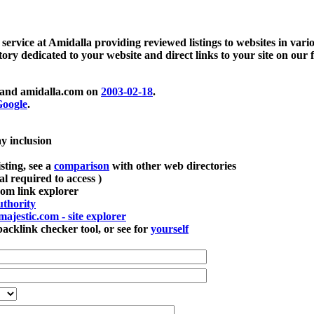
 service at Amidalla providing reviewed listings to websites in vari
ctory dedicated to your website and direct links to your site on our 
and amidalla.com on
2003-02-18
.
oogle
.
ay inclusion
sting, see a
comparison
with other web directories
ial required to access )
m link explorer
thority
majestic.com - site explorer
klink checker tool, or see for
yourself