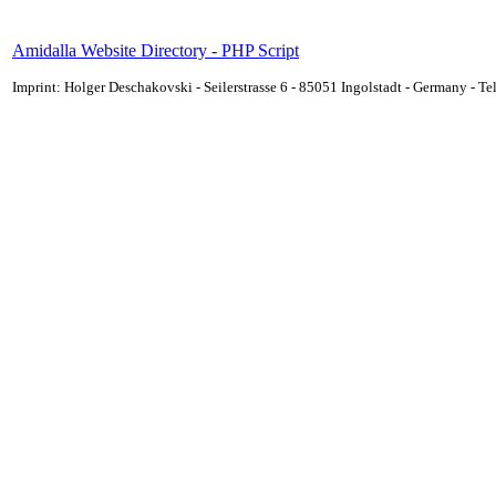
Amidalla Website Directory - PHP Script
Imprint: Holger Deschakovski - Seilerstrasse 6 - 85051 Ingolstadt - Germany - 