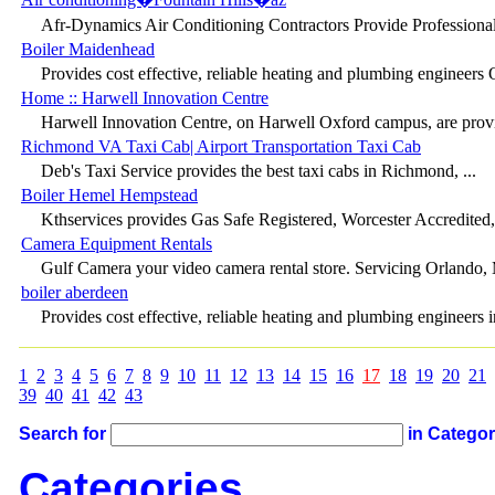
Afr-Dynamics Air Conditioning Contractors Provide Professional 
Boiler Maidenhead
Provides cost effective, reliable heating and plumbing engineers 
Home :: Harwell Innovation Centre
Harwell Innovation Centre, on Harwell Oxford campus, are provid
Richmond VA Taxi Cab| Airport Transportation Taxi Cab
Deb's Taxi Service provides the best taxi cabs in Richmond, ...
Boiler Hemel Hempstead
Kthservices provides Gas Safe Registered, Worcester Accredited, G
Camera Equipment Rentals
Gulf Camera your video camera rental store. Servicing Orlando, 
boiler aberdeen
Provides cost effective, reliable heating and plumbing engineers in
1
2
3
4
5
6
7
8
9
10
11
12
13
14
15
16
17
18
19
20
21
39
40
41
42
43
Search for
in Catego
Categories