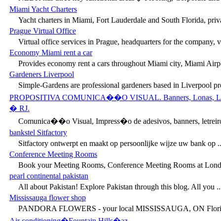
Miami Yacht Charters
Yacht charters in Miami, Fort Lauderdale and South Florida, priva
Prague Virtual Office
Virtual office services in Prague, headquarters for the company, vir
Economy Miami rent a car
Provides economy rent a cars throughout Miami city, Miami Airpor
Gardeners Liverpool
Simple-Gardens are professional gardeners based in Liverpool prov
PROPOSITIVA COMUNICA��O VISUAL. Banners, Lonas, Letreiros
� RJ.
Comunica��o Visual, Impress�o de adesivos, banners, letreiro
bankstel Sitfactory
Sitfactory ontwerpt en maakt op persoonlijke wijze uw bank op ..
Conference Meeting Rooms
Book your Meeting Rooms, Conference Meeting Rooms at Londo
pearl continental pakistan
All about Pakistan! Explore Pakistan through this blog. All you ..
Mississauga flower shop
PANDORA FLOWERS - your local MISSISSAUGA, ON Florist 
Air conditioning�Fountain Hills�az