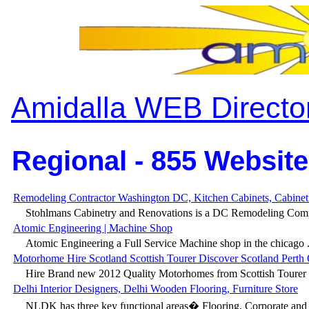
Amidalla WEB Directo
Regional - 855 Website
Remodeling Contractor Washington DC, Kitchen Cabinets, Cabinet
Stohlmans Cabinetry and Renovations is a DC Remodeling Comp
Atomic Engineering | Machine Shop
Atomic Engineering a Full Service Machine shop in the chicago .
Motorhome Hire Scotland Scottish Tourer Discover Scotland Perth
Hire Brand new 2012 Quality Motorhomes from Scottish Tourer t
Delhi Interior Designers, Delhi Wooden Flooring, Furniture Store
NLDK has three key functional areas� Flooring, Corporate and H