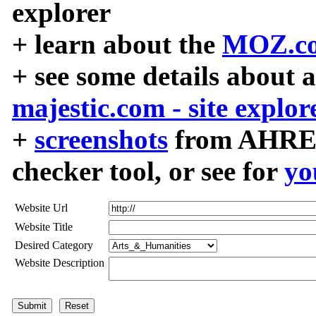
explorer
+ learn about the
MOZ.co
+ see some details about 
majestic.com - site explor
+
screenshots
from AHREF
checker tool, or see for
yo
Website Url
Website Title
Desired Category
Website Description