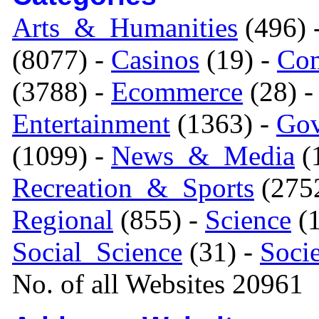
Arts_&_Humanities
(496) 
(8077) -
Casinos
(19) -
Com
(3788) -
Ecommerce
(28) 
Entertainment
(1363) -
Gov
(1099) -
News_&_Media
(1
Recreation_&_Sports
(275
Regional
(855) -
Science
(1
Social_Science
(31) -
Soci
No. of all Websites 20961