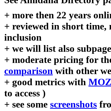
+ more then 22 years onli
+ reviewed in short time,
inclusion
+ we will list also subpag
+ moderate pricing for the
comparison
with other we
+ good metrics with
MOZ
to access )
+ see some
screenshots
fr