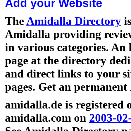
Add your Website
The
Amidalla Directory
is
Amidalla providing review
in various categories. An 
page at the directory ded
and direct links to your si
pages. Get an permanent l
amidalla.de is registered
amidalla.com on
2003-02
See Amidalla Directory pa