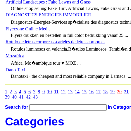
Artificial Landscapes : Fake Lawns and Grass
Online shop selling Fake Turf, Artificial Lawns, Fake Grass and .
DIAGNOSTICS ENERGIES IMMOBILIER
Diagnostics-Energies-Services sp�cialiste des diagnostics techni
Flyerzone Online Media
Flyers drukken en bestellen in full color bedrukking vanaf 25 ...
Rotulo de letras corporeas -carteles de letras corporeas
Rotulos luminosos en valencia,R�tulos Luminosos. Tambi�n den
Mozafrica
Africa, Mo�ambique tour ♥ MOZ ...
Dano Taxi
Danotaxi - the cheapest and most reliable company in Larnaca, ..
1
2
3
4
5
6
7
8
9
10
11
12
13
14
15
16
17
18
19
20
21
39
40
41
42
43
Search for
in Catego
Categories