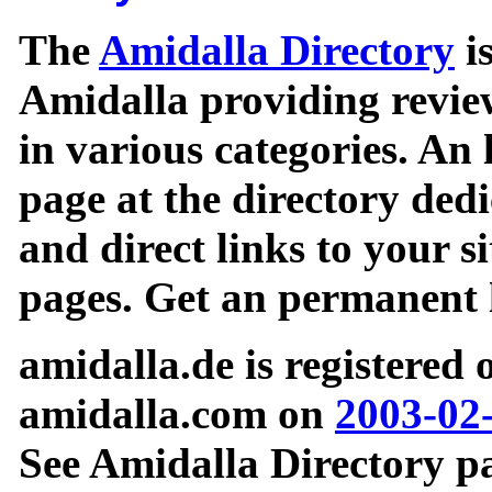
The
Amidalla Directory
is
Amidalla providing review
in various categories. An 
page at the directory ded
and direct links to your si
pages. Get an permanent l
amidalla.de is registered
amidalla.com on
2003-02
See Amidalla Directory pa