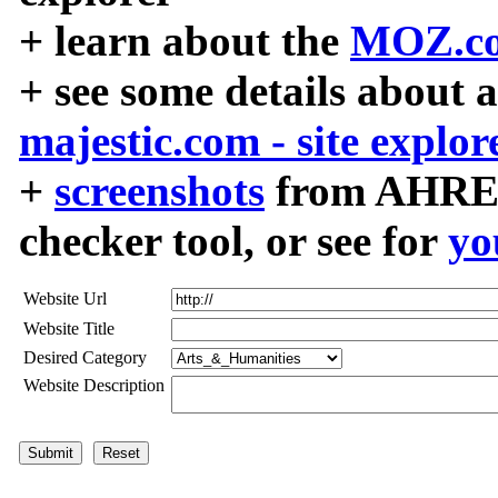
+ learn about the
MOZ.co
+ see some details about 
majestic.com - site explor
+
screenshots
from AHREF
checker tool, or see for
yo
Website Url
Website Title
Desired Category
Website Description