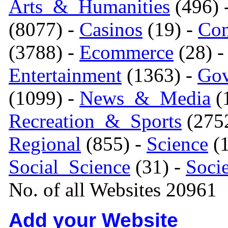
Arts_&_Humanities
(496) 
(8077) -
Casinos
(19) -
Com
(3788) -
Ecommerce
(28) 
Entertainment
(1363) -
Gov
(1099) -
News_&_Media
(1
Recreation_&_Sports
(275
Regional
(855) -
Science
(1
Social_Science
(31) -
Soci
No. of all Websites 20961
Add your Website