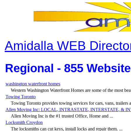
Amidalla WEB Directo
Regional - 855 Website
washington waterfront homes
Western Washington Waterfront Homes are some of the most beaut
Towing Toronto
Towing Toronto provides towing services for cars, vans, trailers a
Allen Moving Inc: LOCAL, INTRASTATE, INTERSTATE, &
Allen Moving Inc is the #1 trusted Office, Home and ...
Locksmith Croydon
The locksmiths can cut keys, install locks and repair them. ...