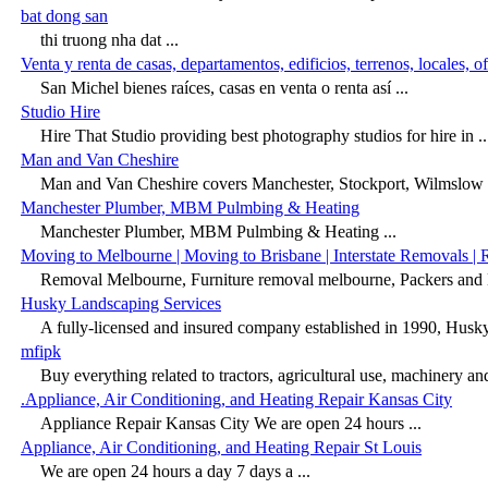
bat dong san
thi truong nha dat ...
Venta y renta de casas, departamentos, edificios, terrenos, locales, o
San Michel bienes raíces, casas en venta o renta así ...
Studio Hire
Hire That Studio providing best photography studios for hire in ..
Man and Van Cheshire
Man and Van Cheshire covers Manchester, Stockport, Wilmslow a
Manchester Plumber, MBM Pulmbing & Heating
Manchester Plumber, MBM Pulmbing & Heating ...
Moving to Melbourne | Moving to Brisbane | Interstate Removals |
Removal Melbourne, Furniture removal melbourne, Packers and
Husky Landscaping Services
A fully-licensed and insured company established in 1990, Husky
mfipk
Buy everything related to tractors, agricultural use, machinery and 
.Appliance, Air Conditioning, and Heating Repair Kansas City
Appliance Repair Kansas City We are open 24 hours ...
Appliance, Air Conditioning, and Heating Repair St Louis
We are open 24 hours a day 7 days a ...