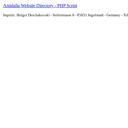
Amidalla Website Directory - PHP Script
Imprint: Holger Deschakovski - Seilerstrasse 6 - 85051 Ingolstadt - Germany - 