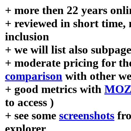
+ more then 22 years onli
+ reviewed in short time,
inclusion
+ we will list also subpag
+ moderate pricing for the
comparison
with other we
+ good metrics with
MOZ
to access )
+ see some
screenshots
fr
explorer