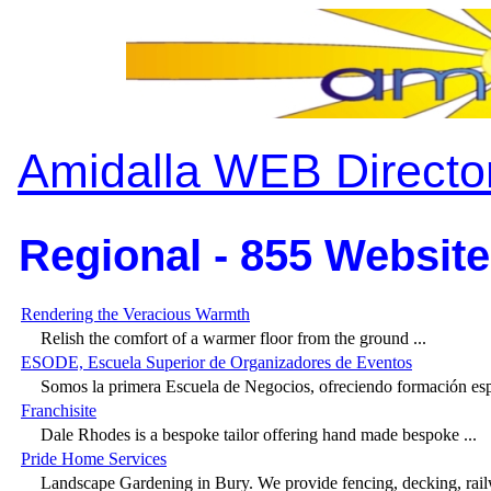
Amidalla WEB Directo
Regional - 855 Website
Rendering the Veracious Warmth
Relish the comfort of a warmer floor from the ground ...
ESODE, Escuela Superior de Organizadores de Eventos
Somos la primera Escuela de Negocios, ofreciendo formación espe
Franchisite
Dale Rhodes is a bespoke tailor offering hand made bespoke ...
Pride Home Services
Landscape Gardening in Bury. We provide fencing, decking, railw