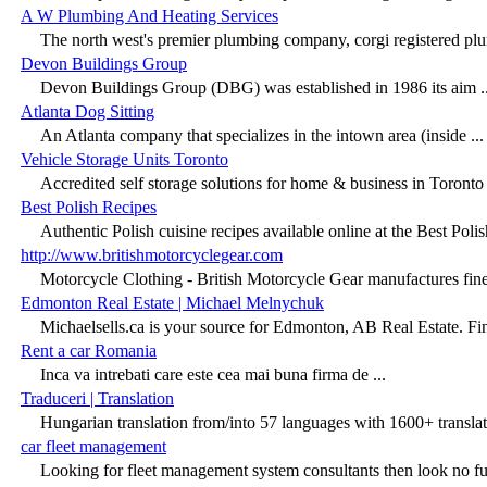
A W Plumbing And Heating Services
The north west's premier plumbing company, corgi registered plu
Devon Buildings Group
Devon Buildings Group (DBG) was established in 1986 its aim ..
Atlanta Dog Sitting
An Atlanta company that specializes in the intown area (inside ...
Vehicle Storage Units Toronto
Accredited self storage solutions for home & business in Toronto 
Best Polish Recipes
Authentic Polish cuisine recipes available online at the Best Polish
http://www.britishmotorcyclegear.com
Motorcycle Clothing - British Motorcycle Gear manufactures fines
Edmonton Real Estate | Michael Melnychuk
Michaelsells.ca is your source for Edmonton, AB Real Estate. Fin
Rent a car Romania
Inca va intrebati care este cea mai buna firma de ...
Traduceri | Translation
Hungarian translation from/into 57 languages with 1600+ translat
car fleet management
Looking for fleet management system consultants then look no furt