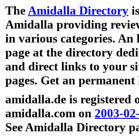
The
Amidalla Directory
is
Amidalla providing review
in various categories. An 
page at the directory ded
and direct links to your si
pages. Get an permanent l
amidalla.de is registered
amidalla.com on
2003-02
See Amidalla Directory pa