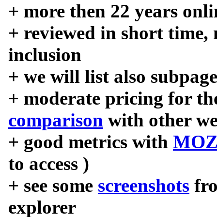
+ more then 22 years onli
+ reviewed in short time,
inclusion
+ we will list also subpag
+ moderate pricing for the
comparison
with other we
+ good metrics with
MOZ
to access )
+ see some
screenshots
fr
explorer