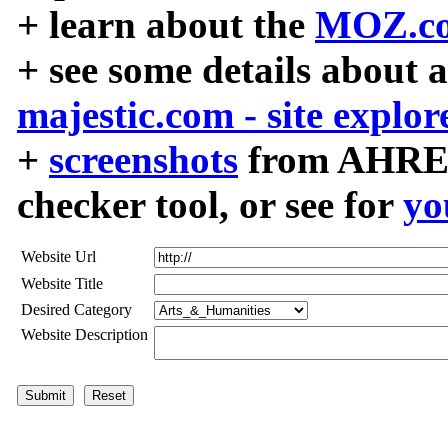
+ learn about the
MOZ.co
+ see some details about 
majestic.com - site explor
+
screenshots
from AHREF
checker tool, or see for
yo
Website Url
Website Title
Desired Category
Website Description