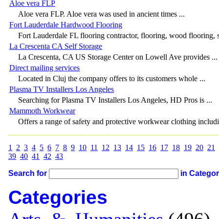
Aloe vera FLP
Aloe vera FLP. Aloe vera was used in ancient times ...
Fort Lauderdale Hardwood Flooring
Fort Lauderdale FL flooring contractor, flooring, wood flooring, 
La Crescenta CA Self Storage
La Crescenta, CA US Storage Center on Lowell Ave provides ...
Direct mailing services
Located in Cluj the company offers to its customers whole ...
Plasma TV Installers Los Angeles
Searching for Plasma TV Installers Los Angeles, HD Pros is ...
Mammoth Workwear
Offers a range of safety and protective workwear clothing includi
1
2
3
4
5
6
7
8
9
10
11
12
13
14
15
16
17
18
19
20
21
39
40
41
42
43
Search for
in Catego
Categories