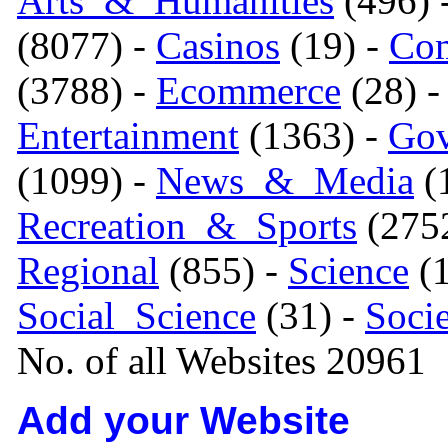
Arts_&_Humanities
(496) 
(8077) -
Casinos
(19) -
Com
(3788) -
Ecommerce
(28) 
Entertainment
(1363) -
Gov
(1099) -
News_&_Media
(1
Recreation_&_Sports
(275
Regional
(855) -
Science
(1
Social_Science
(31) -
Soci
No. of all Websites 20961
Add your Website