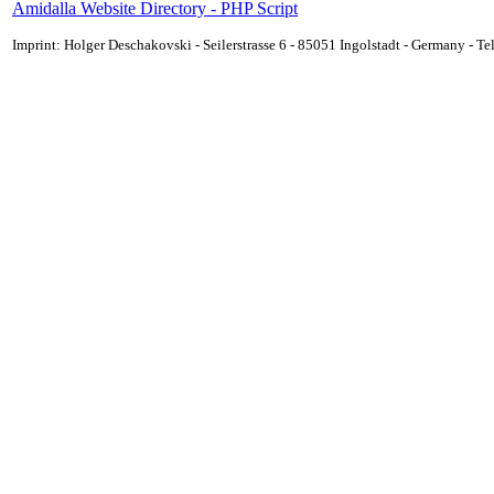
Amidalla Website Directory - PHP Script
Imprint: Holger Deschakovski - Seilerstrasse 6 - 85051 Ingolstadt - Germany - 