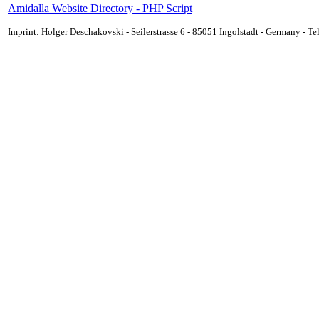
Amidalla Website Directory - PHP Script
Imprint: Holger Deschakovski - Seilerstrasse 6 - 85051 Ingolstadt - Germany - 