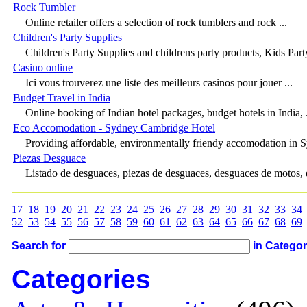
Rock Tumbler
Online retailer offers a selection of rock tumblers and rock ...
Children's Party Supplies
Children's Party Supplies and childrens party products, Kids Party
Casino online
Ici vous trouverez une liste des meilleurs casinos pour jouer ...
Budget Travel in India
Online booking of Indian hotel packages, budget hotels in India, .
Eco Accomodation - Sydney Cambridge Hotel
Providing affordable, environmentally friendy accomodation in Sy
Piezas Desguace
Listado de desguaces, piezas de desguaces, desguaces de motos, 
17
18
19
20
21
22
23
24
25
26
27
28
29
30
31
32
33
34
52
53
54
55
56
57
58
59
60
61
62
63
64
65
66
67
68
69
Search for
in Catego
Categories