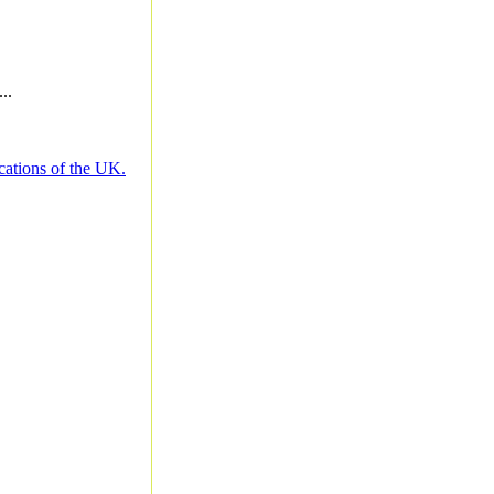
..
cations of the UK.