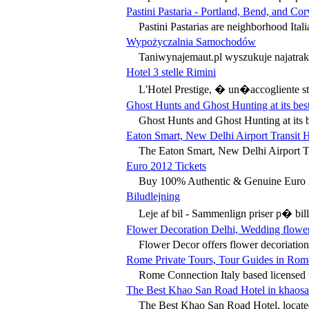
Pastini Pastaria - Portland, Bend, and Corv
Pastini Pastarias are neighborhood Itali
Wypożyczalnia Samochodów
Taniwynajemaut.pl wyszukuje najatrak
Hotel 3 stelle Rimini
L'Hotel Prestige, � un�accogliente stru
Ghost Hunts and Ghost Hunting at its bes
Ghost Hunts and Ghost Hunting at its b
Eaton Smart, New Delhi Airport Transit H
The Eaton Smart, New Delhi Airport Tr
Euro 2012 Tickets
Buy 100% Authentic & Genuine Euro 20
Biludlejning
Leje af bil - Sammenlign priser p� bill
Flower Decoration Delhi, Wedding flower
Flower Decor offers flower decoriation
Rome Private Tours, Tour Guides in Rome
Rome Connection Italy based licensed t
The Best Khao San Road Hotel in khaosa
The Best Khao San Road Hotel, located