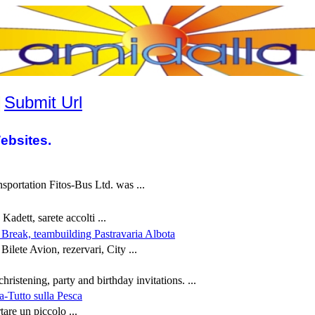
|
Submit Url
ebsites.
sportation Fitos-Bus Ltd. was ...
Kadett, sarete accolti ...
y Break, teambuilding Pastravaria Albota
Bilete Avion, rezervari, City ...
hristening, party and birthday invitations. ...
a-Tutto sulla Pesca
tare un piccolo ...