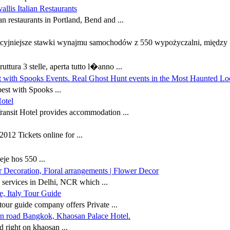
allis Italian Restaurants
an restaurants in Portland, Bend and ...
cyjniejsze stawki wynajmu samochodów z 550 wypożyczalni, między .
ttura 3 stelle, aperta tutto l�anno ...
t with Spooks Events. Real Ghost Hunt events in the Most Haunted Lo
est with Spooks ...
otel
ansit Hotel provides accommodation ...
12 Tickets online for ...
eje hos 550 ...
 Decoration, Floral arrangements | Flower Decor
 services in Delhi, NCR which ...
, Italy Tour Guide
our guide company offers Private ...
n road Bangkok, Khaosan Palace Hotel.
 right on khaosan ...