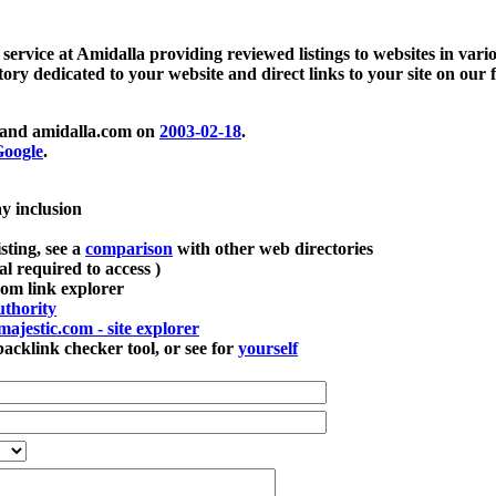
 service at Amidalla providing reviewed listings to websites in vari
ctory dedicated to your website and direct links to your site on our 
and amidalla.com on
2003-02-18
.
oogle
.
ay inclusion
sting, see a
comparison
with other web directories
ial required to access )
m link explorer
thority
majestic.com - site explorer
klink checker tool, or see for
yourself