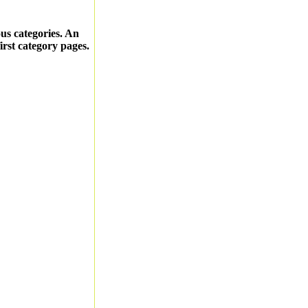
ous categories. An
first category pages.