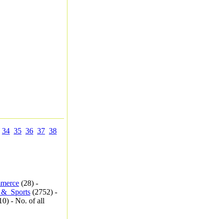
34
35
36
37
38
merce
(28) -
_&_Sports
(2752) -
0) - No. of all