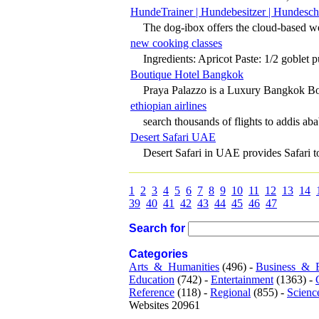
HundeTrainer | Hundebesitzer | Hundesch
The dog-ibox offers the cloud-based web
new cooking classes
Ingredients: Apricot Paste: 1/2 goblet pu
Boutique Hotel Bangkok
Praya Palazzo is a Luxury Bangkok Bou
ethiopian airlines
search thousands of flights to addis aba
Desert Safari UAE
Desert Safari in UAE provides Safari tou
1
2
3
4
5
6
7
8
9
10
11
12
13
14
39
40
41
42
43
44
45
46
47
Search for
Categories
Arts_&_Humanities
(496) -
Business_&_
Education
(742) -
Entertainment
(1363) -
Reference
(118) -
Regional
(855) -
Scienc
Websites 20961