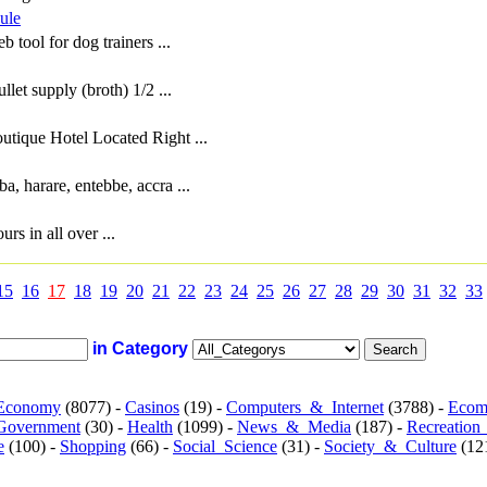
ule
 tool for dog trainers ...
llet supply (broth) 1/2 ...
tique Hotel Located Right ...
ba, harare, entebbe, accra ...
rs in all over ...
15
16
17
18
19
20
21
22
23
24
25
26
27
28
29
30
31
32
33
in Category
Economy
(8077) -
Casinos
(19) -
Computers_&_Internet
(3788) -
Ecom
Government
(30) -
Health
(1099) -
News_&_Media
(187) -
Recreation
e
(100) -
Shopping
(66) -
Social_Science
(31) -
Society_&_Culture
(121