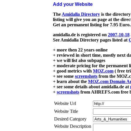
Add your Website
The
Amidalla Directory
is the directory
listing will give you an page at the dire
Get an permanent listing for 7.95 Euro.
amidalla.de is registered on
2007-10-18
See Amidalla Directory pages listed at
G
+ more then 22 years online
+ reviewed in short time, mostly next d
+ we will list also subpages
+ moderate pricing for the permanent li
+ good metrics with
MOZ.com
( free tr
+ see some
screenshots
from the MOZ.co
+ learn about the
MOZ.com Domain Au
+ see some details about amidalla.de at
+
screenshots
from AHREFS.com free bac
Website Url
Website Title
Desired Category
Website Description