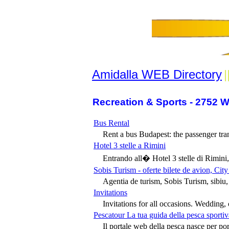
Amidalla WEB Directory
|
Recreation & Sports - 2752 W
Bus Rental
Rent a bus Budapest: the passenger tran
Hotel 3 stelle a Rimini
Entrando all� Hotel 3 stelle di Rimini, 
Sobis Turism - oferte bilete de avion, Cit
Agentia de turism, Sobis Turism, sibiu, 
Invitations
Invitations for all occasions. Wedding, c
Pescatour La tua guida della pesca sportiv
Il portale web della pesca nasce per por