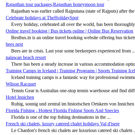
Rajasthan tour packages,Rajasthan honeymoon tour
Rajasthan was earlier called Rajputana (state of Rajputs) after the 
Celebrate holidays at TheHolidaySpot
Every holiday, celebrated all over the world, has been thoroughly 
Online travel booking | Bus tickets online | Online Bus Reservation
Bestbus.in is an online travel booking website offering bus tickets 
bees nest
Bees are in crisis. Last year some beekeepers experienced from ..
palawan beach resort
There has been a steady increase in various accommodation option
Training Camps in Iceland | Training Programs | Sports Training Ice
Iceland training camps is a fantastic way for professional swimmer
Wilson Racquet
Tennis Gear is Australias one-stop tennis warehouse and find diffe
Hotel Innichen
Ruhig, sonnig und zentral im historischen Ortskern von Innichen 
Florida Fishing - Hottest Florida Fishing Spots And Species
Florida is one of the top fishing destinations in the ...
French ski chalets, luxury catered chalet holidays Val d'isere
Le Chardon's french ski chalets are luxurious catered ski chalets .