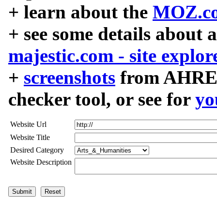
+ learn about the
MOZ.co
+ see some details about 
majestic.com - site explor
+
screenshots
from AHREF
checker tool, or see for
yo
Website Url
Website Title
Desired Category
Website Description