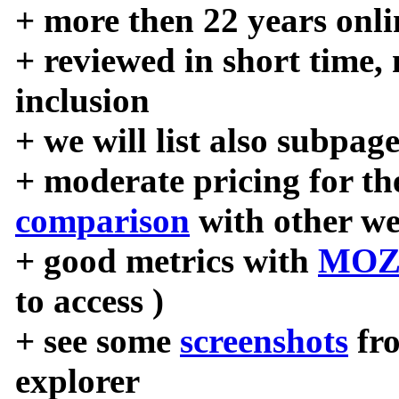
+ more then 22 years onli
+ reviewed in short time,
inclusion
+ we will list also subpag
+ moderate pricing for the
comparison
with other we
+ good metrics with
MOZ
to access )
+ see some
screenshots
fr
explorer