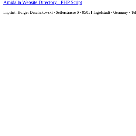
Amidalla Website Directory - PHP Script
Imprint: Holger Deschakovski - Seilerstrasse 6 - 85051 Ingolstadt - Germany - 