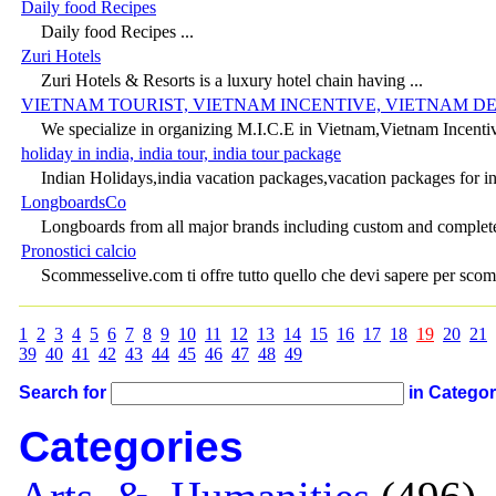
Daily food Recipes
Daily food Recipes ...
Zuri Hotels
Zuri Hotels & Resorts is a luxury hotel chain having ...
VIETNAM TOURIST, VIETNAM INCENTIVE, VIETNAM DE
We specialize in organizing M.I.C.E in Vietnam,Vietnam Incentive,
holiday in india, india tour, india tour package
Indian Holidays,india vacation packages,vacation packages for ind
LongboardsCo
Longboards from all major brands including custom and complete 
Pronostici calcio
Scommesselive.com ti offre tutto quello che devi sapere per scomm
1
2
3
4
5
6
7
8
9
10
11
12
13
14
15
16
17
18
19
20
21
39
40
41
42
43
44
45
46
47
48
49
Search for
in Catego
Categories