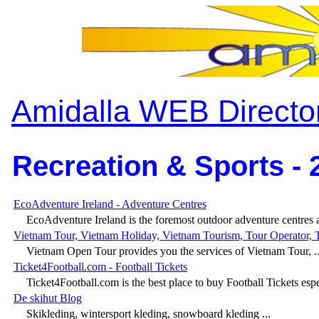
Amidalla WEB Directo
Recreation & Sports - 
EcoAdventure Ireland - Adventure Centres
EcoAdventure Ireland is the foremost outdoor adventure centres a
Vietnam Tour, Vietnam Holiday, Vietnam Tourism, Tour Operator, 
Vietnam Open Tour provides you the services of Vietnam Tour, ..
Ticket4Football.com - Football Tickets
Ticket4Football.com is the best place to buy Football Tickets espec
De skihut Blog
Skikleding, wintersport kleding, snowboard kleding ...