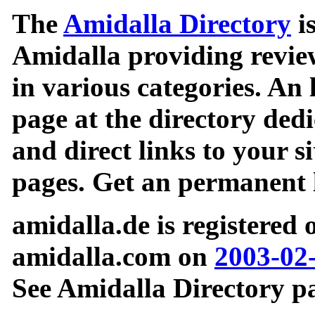
The
Amidalla Directory
is
Amidalla providing review
in various categories. An 
page at the directory ded
and direct links to your si
pages. Get an permanent l
amidalla.de is registered
amidalla.com on
2003-02
See Amidalla Directory pa