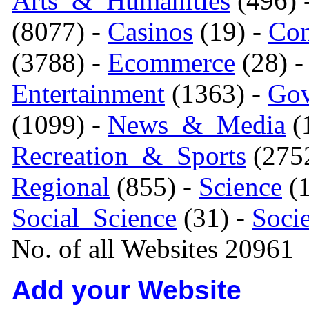
Arts_&_Humanities
(496) 
(8077) -
Casinos
(19) -
Com
(3788) -
Ecommerce
(28) 
Entertainment
(1363) -
Gov
(1099) -
News_&_Media
(1
Recreation_&_Sports
(275
Regional
(855) -
Science
(1
Social_Science
(31) -
Soci
No. of all Websites 20961
Add your Website