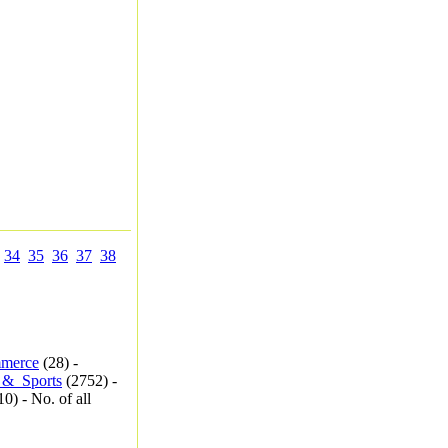
34
35
36
37
38
merce
(28) -
_&_Sports
(2752) -
0) - No. of all