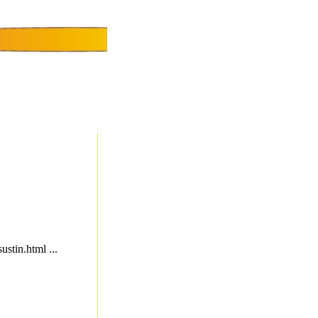
ustin.html ...