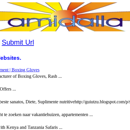
|
Submit Url
ebsites.
pment | Boxing Gloves
cturer of Boxing Gloves, Rash ...
ffers ...
este sanatos, Diete, Suplimente nutritivehttp://guiutzu.blogspot.com/p/s
t te zoeken naar vakantiehuizen, appartementen ...
th Kenya and Tanzania Safaris ...