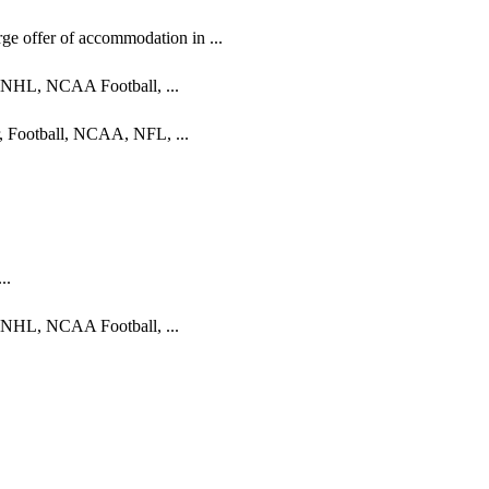
e offer of accommodation in ...
, NHL, NCAA Football, ...
r, Football, NCAA, NFL, ...
..
, NHL, NCAA Football, ...