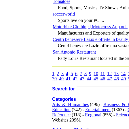
Tomatoes
Food, Sports, Musics, Tv Shows, Anime
soccerworld
Sports live on your PC ...
Motorbike Clothing | Motocross Apparel |
Manufacturers and Exporters of quality
Centri benessere Lazio e offerte in beauty
Centri benessere Lazio offre una vasta s
San Antonio Restaurant
Patty Lou's Restaurant located in the S
1
2
3
4
5
6
7
8
9
10
11
12
13
14
39
40
41
42
43
44
45
46
47
48
49
Search for
Categories
Arts_&_Humanities
(496) -
Business_&_
Education
(742) -
Entertainment
(1363) -
Reference
(118) -
Regional
(855) -
Scienc
Websites 20961