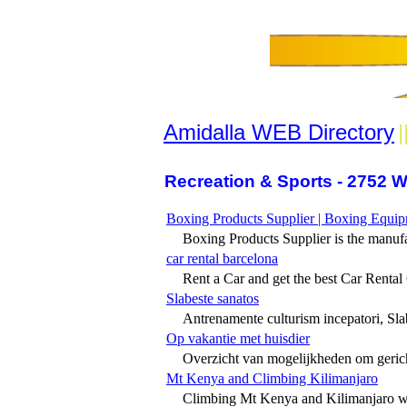
Amidalla WEB Directory
|
Recreation & Sports - 2752 W
Boxing Products Supplier | Boxing Equi
Boxing Products Supplier is the manufa
car rental barcelona
Rent a Car and get the best Car Rental O
Slabeste sanatos
Antrenamente culturism incepatori, Slab
Op vakantie met huisdier
Overzicht van mogelijkheden om gerich
Mt Kenya and Climbing Kilimanjaro
Climbing Mt Kenya and Kilimanjaro wi