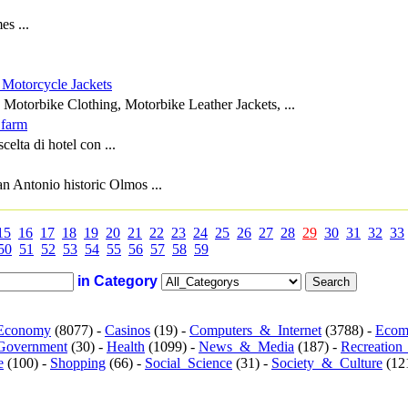
s ...
 Motorcycle Jackets
 Motorbike Clothing, Motorbike Leather Jackets, ...
 farm
celta di hotel con ...
an Antonio historic Olmos ...
15
16
17
18
19
20
21
22
23
24
25
26
27
28
29
30
31
32
33
50
51
52
53
54
55
56
57
58
59
in Category
Economy
(8077) -
Casinos
(19) -
Computers_&_Internet
(3788) -
Ecom
Government
(30) -
Health
(1099) -
News_&_Media
(187) -
Recreation
e
(100) -
Shopping
(66) -
Social_Science
(31) -
Society_&_Culture
(121