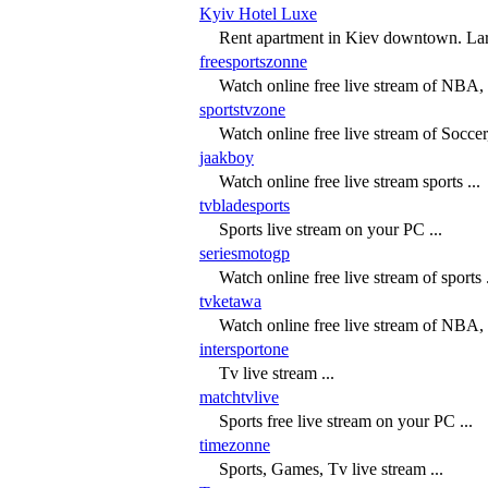
Kyiv Hotel Luxe
Rent apartment in Kiev downtown. Larg
freesportszonne
Watch online free live stream of NBA
sportstvzone
Watch online free live stream of Socce
jaakboy
Watch online free live stream sports ...
tvbladesports
Sports live stream on your PC ...
seriesmotogp
Watch online free live stream of sports .
tvketawa
Watch online free live stream of NBA
intersportone
Tv live stream ...
matchtvlive
Sports free live stream on your PC ...
timezonne
Sports, Games, Tv live stream ...