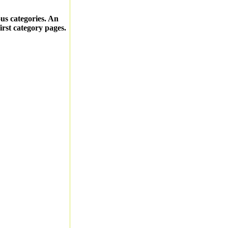
ous categories. An
first category pages.