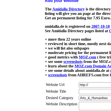
Add your Website
The
Amidalla Directory
is the directory
listing will give you an page at the dire
Get an permanent listing for 7.95 Euro.
amidalla.de is registered on
2007-10-18
See Amidalla Directory pages listed at
G
+ more then 22 years online
+ reviewed in short time, mostly next d
+ we will list also subpages
+ moderate pricing for the permanent li
+ good metrics with
MOZ.com
( free tr
+ see some
screenshots
from the MOZ.co
+ learn about the
MOZ.com Domain Au
+ see some details about amidalla.de at
+
screenshots
from AHREFS.com free bac
Website Url
Website Title
Desired Category
Website Description