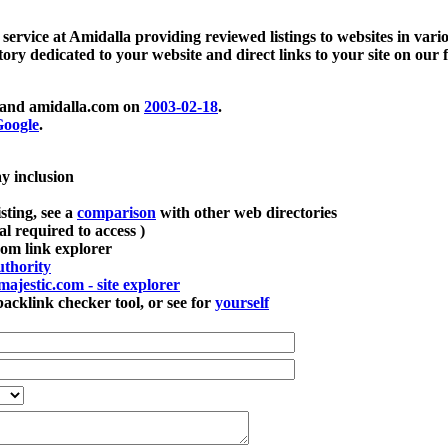
 service at Amidalla providing reviewed listings to websites in vari
ctory dedicated to your website and direct links to your site on our 
and amidalla.com on
2003-02-18
.
oogle
.
ay inclusion
sting, see a
comparison
with other web directories
ial required to access )
m link explorer
thority
majestic.com - site explorer
klink checker tool, or see for
yourself