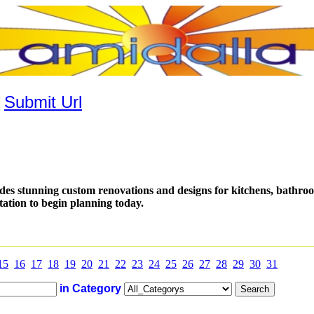
|
Submit Url
es stunning custom renovations and designs for kitchens, bathro
tation to begin planning today.
15
16
17
18
19
20
21
22
23
24
25
26
27
28
29
30
31
in Category