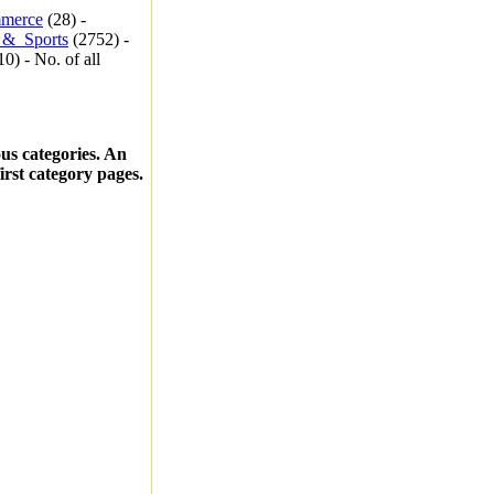
merce
(28) -
_&_Sports
(2752) -
0) - No. of all
ous categories. An
first category pages.