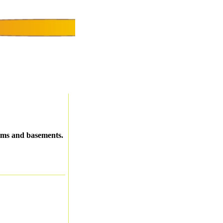
oms and basements.