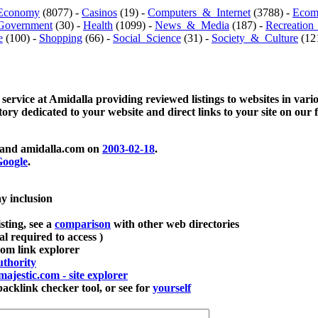
Economy
(8077) -
Casinos
(19) -
Computers_&_Internet
(3788) -
Ecom
Government
(30) -
Health
(1099) -
News_&_Media
(187) -
Recreation
e
(100) -
Shopping
(66) -
Social_Science
(31) -
Society_&_Culture
(121
 service at Amidalla providing reviewed listings to websites in vari
ctory dedicated to your website and direct links to your site on our 
and amidalla.com on
2003-02-18
.
oogle
.
ay inclusion
sting, see a
comparison
with other web directories
ial required to access )
m link explorer
thority
majestic.com - site explorer
klink checker tool, or see for
yourself