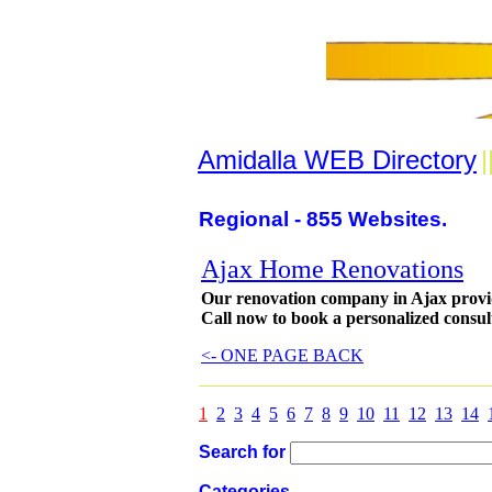
Amidalla WEB Directory
|
Regional - 855 Websites.
Ajax Home Renovations
Our renovation company in Ajax provid
Call now to book a personalized consul
<- ONE PAGE BACK
1
2
3
4
5
6
7
8
9
10
11
12
13
14
Search for
Categories