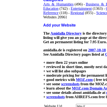
Arts_&_Humanities
(496) -
Business_&_
Education
(742) -
Entertainment
(1363) -
Reference
(118) -
Regional
(855) -
Scienc
Websites 20961
Add your Website
The
Amidalla Directory
is the directory
listing will give you an page at the dire
Get an permanent listing for 7.95 Euro.
amidalla.de is registered on
2007-10-18
See Amidalla Directory pages listed at
G
+ more then 22 years online
+ reviewed in short time, mostly next d
+ we will list also subpages
+ moderate pricing for the permanent li
+ good metrics with
MOZ.com
( free tr
+ see some
screenshots
from the MOZ.co
+ learn about the
MOZ.com Domain Au
+ see some details about amidalla.de at
+
screenshots
from AHREFS.com free bac
Website Url