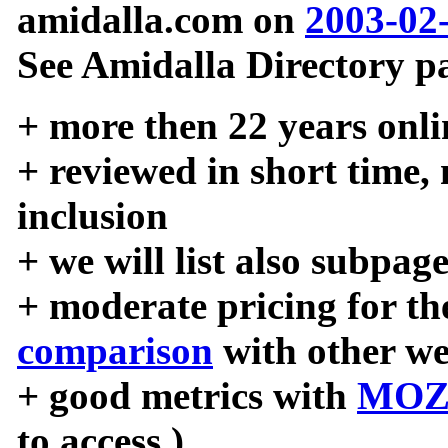
amidalla.com on
2003-02
See Amidalla Directory pa
+ more then 22 years onli
+ reviewed in short time,
inclusion
+ we will list also subpag
+ moderate pricing for the
comparison
with other we
+ good metrics with
MOZ
to access )