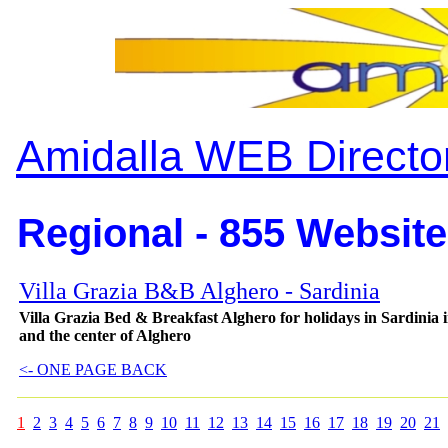
Amidalla WEB Directo
Regional - 855 Website
Villa Grazia B&B Alghero - Sardinia
Villa Grazia Bed & Breakfast Alghero for holidays in Sardinia i
and the center of Alghero
<- ONE PAGE BACK
1
2
3
4
5
6
7
8
9
10
11
12
13
14
15
16
17
18
19
20
21