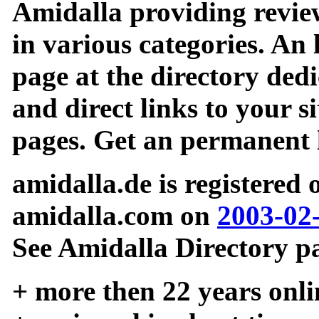
Amidalla providing review
in various categories. An 
page at the directory ded
and direct links to your si
pages. Get an permanent l
amidalla.de is registered
amidalla.com on
2003-02
See Amidalla Directory pa
+ more then 22 years onli