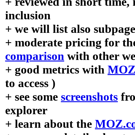
+ reviewed in short time,
inclusion
+ we will list also subpag
+ moderate pricing for the
comparison
with other we
+ good metrics with
MOZ
to access )
+ see some
screenshots
fr
explorer
+ learn about the
MOZ.co