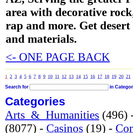
area with decorative rock
rap and more. Get desert
and materials.
<- ONE PAGE BACK
1
2
3
4
5
6
7
8
9
10
11
12
13
14
15
16
17
18
19
20
21
Search for
in Catego
Categories
Arts_&_Humanities
(496) 
(8077) -
Casinos
(19) -
Com