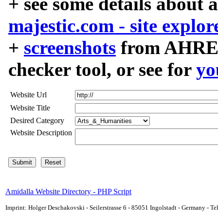
+ see some details about 
majestic.com - site explor
+
screenshots
from AHREF
checker tool, or see for
yo
Website Url
Website Title
Desired Category
Website Description
Amidalla Website Directory - PHP Script
Imprint: Holger Deschakovski - Seilerstrasse 6 - 85051 Ingolstadt - Germany - 