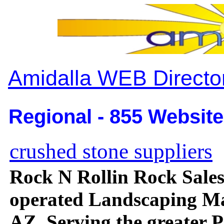
Amidalla WEB Directo
Regional - 855 Website
crushed stone suppliers
Rock N Rollin Rock Sale
operated Landscaping Mat
AZ, Serving the greater 