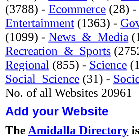
(3788) -
Ecommerce
(28) 
Entertainment
(1363) -
Gov
(1099) -
News_&_Media
(1
Recreation_&_Sports
(275
Regional
(855) -
Science
(1
Social_Science
(31) -
Soci
No. of all Websites 20961
Add your Website
The
Amidalla Directory
is