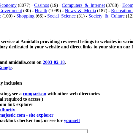
Economy
(8077) -
Casinos
(19) -
Computers_&_Internet
(3788) -
Ecom
Government
(30) -
Health
(1099) -
News_&_Media
(187) -
Recreation
e
(100) -
Shopping
(66) -
Social_Science
(31) -
Society_&_Culture
(121
 service at Amidalla providing reviewed listings to websites in vari
ctory dedicated to your website and direct links to your site on our 
and amidalla.com on
2003-02-18
.
oogle
.
ay inclusion
sting, see a
comparison
with other web directories
ial required to access )
m link explorer
thority
majestic.com - site explorer
klink checker tool, or see for
yourself