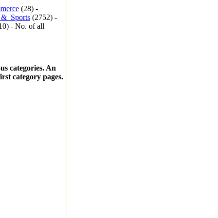
merce
(28) -
_&_Sports
(2752) -
0) - No. of all
ous categories. An
first category pages.