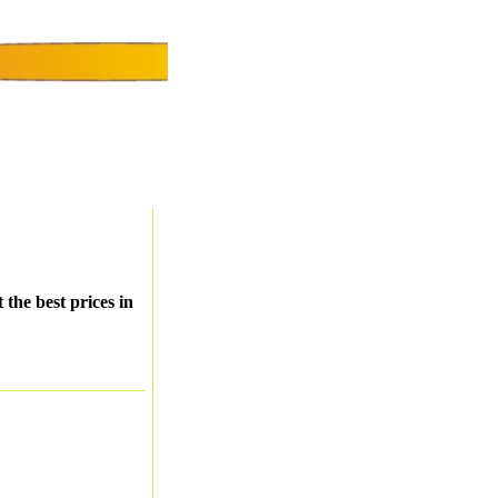
 the best prices in