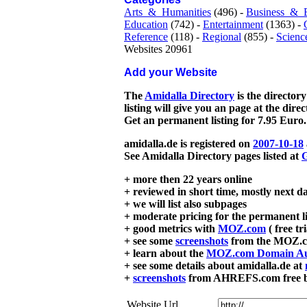
Arts_&_Humanities
(496) -
Business_&_
Education
(742) -
Entertainment
(1363) -
Reference
(118) -
Regional
(855) -
Scienc
Websites 20961
Add your Website
The
Amidalla Directory
is the directory
listing will give you an page at the dire
Get an permanent listing for 7.95 Euro.
amidalla.de is registered on
2007-10-18
See Amidalla Directory pages listed at
G
+ more then 22 years online
+ reviewed in short time, mostly next d
+ we will list also subpages
+ moderate pricing for the permanent li
+ good metrics with
MOZ.com
( free tr
+ see some
screenshots
from the MOZ.co
+ learn about the
MOZ.com Domain Au
+ see some details about amidalla.de at
+
screenshots
from AHREFS.com free bac
Website Url