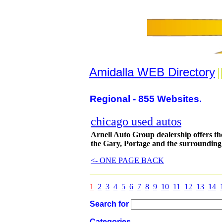
Amidalla WEB Directory
|
Regional - 855 Websites.
chicago used autos
Arnell Auto Group dealership offers the
the Gary, Portage and the surrounding
<- ONE PAGE BACK
1
2
3
4
5
6
7
8
9
10
11
12
13
14
Search for
Categories