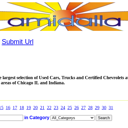
|
Submit Url
 largest selection of Used Cars, Trucks and Certified Chevrolets at
 areas of Chicago IL and Indiana.
15
16
17
18
19
20
21
22
23
24
25
26
27
28
29
30
31
in Category