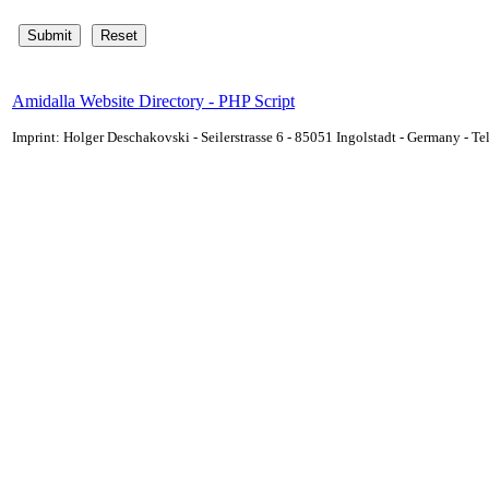
Amidalla Website Directory - PHP Script
Imprint: Holger Deschakovski - Seilerstrasse 6 - 85051 Ingolstadt - Germany - 