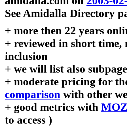
amidalla.com on
2003-02
See Amidalla Directory pa
+ more then 22 years onli
+ reviewed in short time,
inclusion
+ we will list also subpag
+ moderate pricing for the
comparison
with other we
+ good metrics with
MOZ
to access )