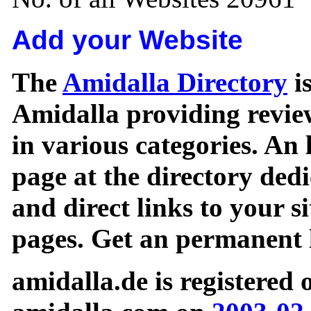
Add your Website
The
Amidalla Directory
is
Amidalla providing review
in various categories. An 
page at the directory ded
and direct links to your si
pages. Get an permanent l
amidalla.de is registered