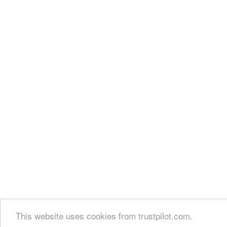
This website uses cookies from trustpilot.com.