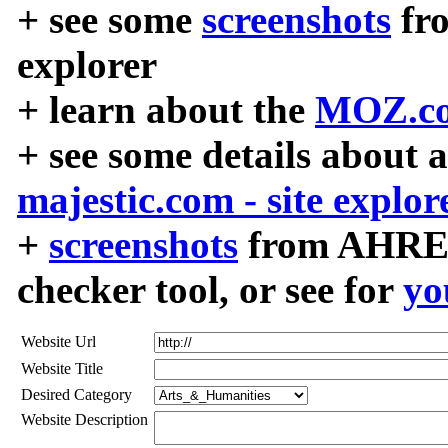
+ see some
screenshots
fr
explorer
+ learn about the
MOZ.co
+ see some details about 
majestic.com - site explor
+
screenshots
from AHREF
checker tool, or see for
yo
Website Url
Website Title
Desired Category
Website Description