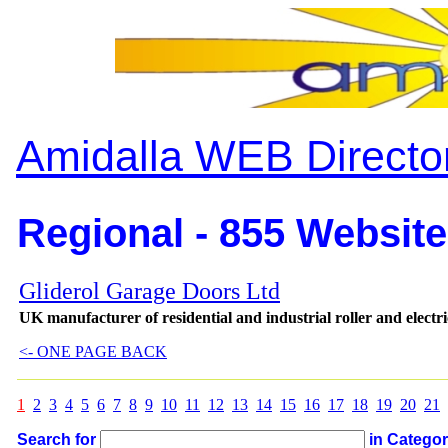
Amidalla WEB Directo
Regional - 855 Website
Gliderol Garage Doors Ltd
UK manufacturer of residential and industrial roller and electr
<- ONE PAGE BACK
1
2
3
4
5
6
7
8
9
10
11
12
13
14
15
16
17
18
19
20
21
Search for
in Catego