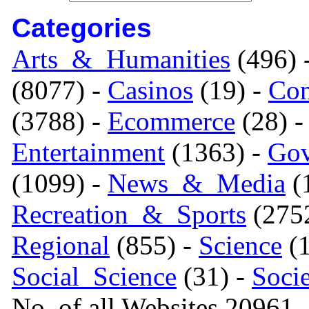
Categories
Arts_&_Humanities
(496) 
(8077) -
Casinos
(19) -
Com
(3788) -
Ecommerce
(28) 
Entertainment
(1363) -
Gov
(1099) -
News_&_Media
(1
Recreation_&_Sports
(275
Regional
(855) -
Science
(1
Social_Science
(31) -
Soci
No. of all Websites 20961