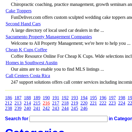
Chiropractic coaching, practice management, growth seminars and 
Cake Toppers
FunDeliver.com offers custom sculpted wedding cake toppers and 
Second Hand Cars
A large directory of local used car dealers in the ...
Sacramento Property Management Companies
Welcome to All Property Management; we're here to help you ...
Cheap K Cups Coffee
Coffee Resource Online For Cheap K Cups. Wide selections inclu
Homes in Southwest Austin
Our aims are to enable you to find MLS listings ...
Call Centers Costa Rica
247 support solutions offers call center services including incomin
186
187
188
189
190
191
192
193
194
195
196
197
198
1
212
213
214
215
216
217
218
219
220
221
222
223
224
2
238
239
240
241
242
243
244
245
246
Search for
in Catego