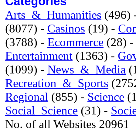
Categories
Arts_&_Humanities
(496) 
(8077) -
Casinos
(19) -
Com
(3788) -
Ecommerce
(28) 
Entertainment
(1363) -
Gov
(1099) -
News_&_Media
(1
Recreation_&_Sports
(275
Regional
(855) -
Science
(1
Social_Science
(31) -
Soci
No. of all Websites 20961