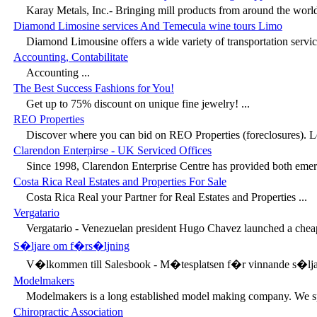
Karay Metals, Inc.- Bringing mill products from around the world
Diamond Limosine services And Temecula wine tours Limo
Diamond Limousine offers a wide variety of transportation servic
Accounting, Contabilitate
Accounting ...
The Best Success Fashions for You!
Get up to 75% discount on unique fine jewelry! ...
REO Properties
Discover where you can bid on REO Properties (foreclosures). Le
Clarendon Enterpirse - UK Serviced Offices
Since 1998, Clarendon Enterprise Centre has provided both emerg
Costa Rica Real Estates and Properties For Sale
Costa Rica Real your Partner for Real Estates and Properties ...
Vergatario
Vergatario - Venezuelan president Hugo Chavez launched a cheap
S�ljare om f�rs�ljning
V�lkommen till Salesbook - M�tesplatsen f�r vinnande s�ljar
Modelmakers
Modelmakers is a long established model making company. We spe
Chiropractic Association