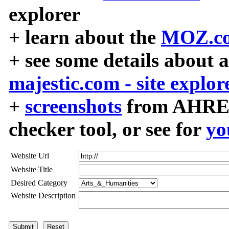
explorer
+ learn about the
MOZ.co
+ see some details about 
majestic.com - site explor
+
screenshots
from AHREF
checker tool, or see for
yo
Website Url
Website Title
Desired Category
Website Description