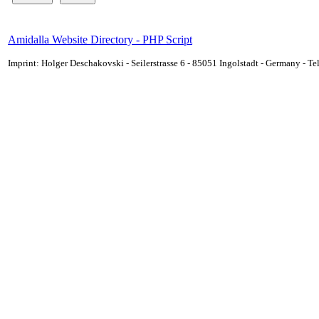
Amidalla Website Directory - PHP Script
Imprint: Holger Deschakovski - Seilerstrasse 6 - 85051 Ingolstadt - Germany - 