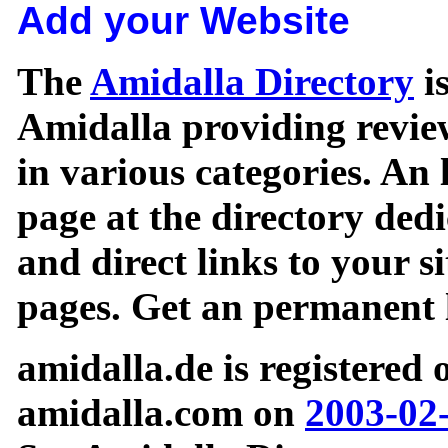
Add your Website
The
Amidalla Directory
is
Amidalla providing review
in various categories. An 
page at the directory ded
and direct links to your si
pages. Get an permanent l
amidalla.de is registered
amidalla.com on
2003-02