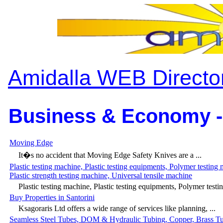
Amidalla WEB Directo
Business & Economy -
Moving Edge
It�s no accident that Moving Edge Safety Knives are a ...
Plastic testing machine, Plastic testing equipments, Polymer testing
Plastic strength testing machine, Universal tensile machine
Plastic testing machine, Plastic testing equipments, Polymer testin
Buy Properties in Santorini
Ksagoraris Ltd offers a wide range of services like planning, ...
Seamless Steel Tubes, DOM & Hydraulic Tubing, Copper, Brass T