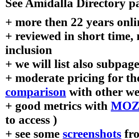
See Amidalla Directory pa
+ more then 22 years onli
+ reviewed in short time,
inclusion
+ we will list also subpag
+ moderate pricing for the
comparison
with other we
+ good metrics with
MOZ
to access )
+ see some
screenshots
fr