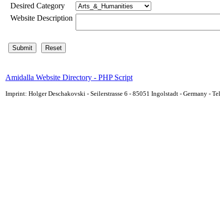
Desired Category
Website Description
Amidalla Website Directory - PHP Script
Imprint: Holger Deschakovski - Seilerstrasse 6 - 85051 Ingolstadt - Germany - 