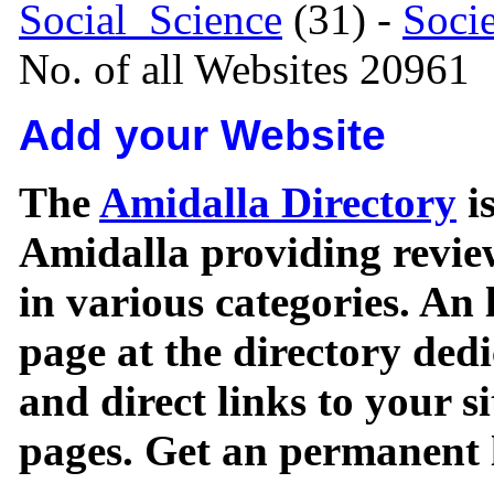
Social_Science
(31) -
Soci
No. of all Websites 20961
Add your Website
The
Amidalla Directory
is
Amidalla providing review
in various categories. An 
page at the directory ded
and direct links to your si
pages. Get an permanent l