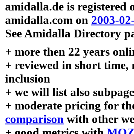
amidalla.de is registered
amidalla.com on
2003-02
See Amidalla Directory pa
+ more then 22 years onli
+ reviewed in short time,
inclusion
+ we will list also subpag
+ moderate pricing for the
comparison
with other we
+ good metrics with
MOZ