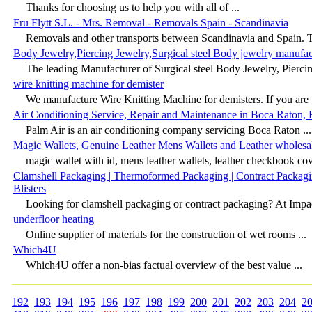
Thanks for choosing us to help you with all of ...
Fru Flytt S.L. - Mrs. Removal - Removals Spain - Scandinavia
Removals and other transports between Scandinavia and Spain. T
Body Jewelry,Piercing Jewelry,Surgical steel Body jewelry manufa
The leading Manufacturer of Surgical steel Body Jewelry, Piercin
wire knitting machine for demister
We manufacture Wire Knitting Machine for demisters. If you are .
Air Conditioning Service, Repair and Maintenance in Boca Raton, 
Palm Air is an air conditioning company servicing Boca Raton ...
Magic Wallets, Genuine Leather Mens Wallets and Leather wholesa
magic wallet with id, mens leather wallets, leather checkbook cove
Clamshell Packaging | Thermoformed Packaging | Contract Packagi
Blisters
Looking for clamshell packaging or contract packaging? At Imp
underfloor heating
Online supplier of materials for the construction of wet rooms ...
Which4U
Which4U offer a non-bias factual overview of the best value ...
192
193
194
195
196
197
198
199
200
201
202
203
204
2