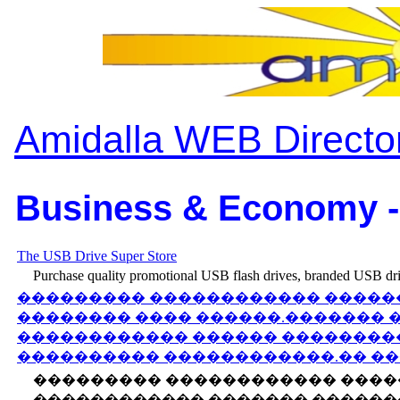
Amidalla WEB Directo
Business & Economy -
The USB Drive Super Store
Purchase quality promotional USB flash drives, branded USB driv
��������� ������������ �����
�������� ���� ������.������� 
������������ ������ ��������
���������� ������������.�� ��
��������� ������������ ����
������������ ������� �������