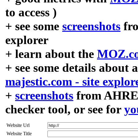
to access )
+ see some
screenshots
fr
explorer
+ learn about the
MOZ.co
+ see some details about 
majestic.com - site explor
+
screenshots
from AHREF
checker tool, or see for
yo
Website Url
Website Title