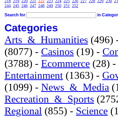
218
219
220
221
222
223
224
225
226
227
228
229
230
2
244
245
246
247
248
249
250
251
252
Search for
in Catego
Categories
Arts_&_Humanities
(496) 
(8077) -
Casinos
(19) -
Com
(3788) -
Ecommerce
(28) 
Entertainment
(1363) -
Gov
(1099) -
News_&_Media
(1
Recreation_&_Sports
(275
Regional
(855) -
Science
(1