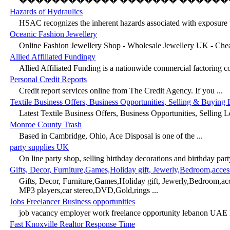
Hazards of Hydraulics
HSAC recognizes the inherent hazards associated with exposure t
Oceanic Fashion Jewellery
Online Fashion Jewellery Shop - Wholesale Jewellery UK - Chea
Allied Affiliated Fundingy
Allied Affiliated Funding is a nationwide commercial factoring c
Personal Credit Reports
Credit report services online from The Credit Agency. If you ...
Textile Business Offers, Business Opportunities, Selling & Buying 
Latest Textile Business Offers, Business Opportunities, Selling L
Monroe County Trash
Based in Cambridge, Ohio, Ace Disposal is one of the ...
party supplies UK
On line party shop, selling birthday decorations and birthday party
Gifts, Decor, Furniture,Games,Holiday gift, Jewerly,Bedroom,acc
Gifts, Decor, Furniture,Games,Holiday gift, Jewerly,Bedroom,a
MP3 players,car stereo,DVD,Gold,rings ...
Jobs Freelancer Business opportunities
job vacancy employer work freelance opportunity lebanon UAE D
Fast Knoxville Realtor Response Time