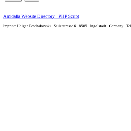
Amidalla Website Directory - PHP Script
Imprint: Holger Deschakovski - Seilerstrasse 6 - 85051 Ingolstadt - Germany - 