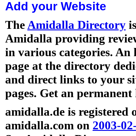
Add your Website
The
Amidalla Directory
is
Amidalla providing review
in various categories. An 
page at the directory ded
and direct links to your si
pages. Get an permanent l
amidalla.de is registered
amidalla.com on
2003-02