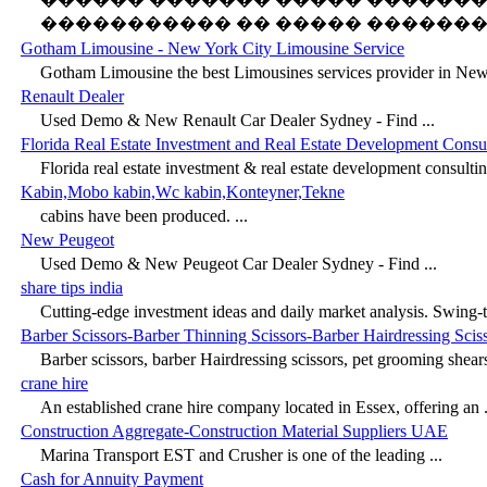
����������� �� ����� ���������
Gotham Limousine - New York City Limousine Service
Gotham Limousine the best Limousines services provider in New 
Renault Dealer
Used Demo & New Renault Car Dealer Sydney - Find ...
Florida Real Estate Investment and Real Estate Development Consu
Florida real estate investment & real estate development consulting
Kabin,Mobo kabin,Wc kabin,Konteyner,Tekne
cabins have been produced. ...
New Peugeot
Used Demo & New Peugeot Car Dealer Sydney - Find ...
share tips india
Cutting-edge investment ideas and daily market analysis. Swing-tr
Barber Scissors-Barber Thinning Scissors-Barber Hairdressing Scis
Barber scissors, barber Hairdressing scissors, pet grooming shears
crane hire
An established crane hire company located in Essex, offering an .
Construction Aggregate-Construction Material Suppliers UAE
Marina Transport EST and Crusher is one of the leading ...
Cash for Annuity Payment