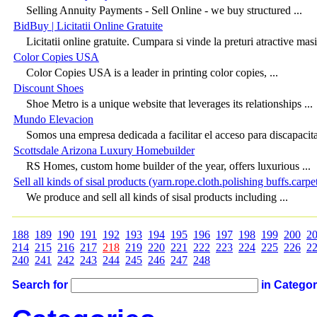
Selling Annuity Payments - Sell Online - we buy structured ...
BidBuy | Licitatii Online Gratuite
Licitatii online gratuite. Cumpara si vinde la preturi atractive masin
Color Copies USA
Color Copies USA is a leader in printing color copies, ...
Discount Shoes
Shoe Metro is a unique website that leverages its relationships ...
Mundo Elevacion
Somos una empresa dedicada a facilitar el acceso para discapacita
Scottsdale Arizona Luxury Homebuilder
RS Homes, custom home builder of the year, offers luxurious ...
Sell all kinds of sisal products (yarn.rope.cloth.polishing buffs.carpet
We produce and sell all kinds of sisal products including ...
188
189
190
191
192
193
194
195
196
197
198
199
200
2
214
215
216
217
218
219
220
221
222
223
224
225
226
2
240
241
242
243
244
245
246
247
248
Search for
in Catego