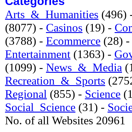
Categories
Arts_&_Humanities
(496) 
(8077) -
Casinos
(19) -
Com
(3788) -
Ecommerce
(28) 
Entertainment
(1363) -
Gov
(1099) -
News_&_Media
(1
Recreation_&_Sports
(275
Regional
(855) -
Science
(1
Social_Science
(31) -
Soci
No. of all Websites 20961