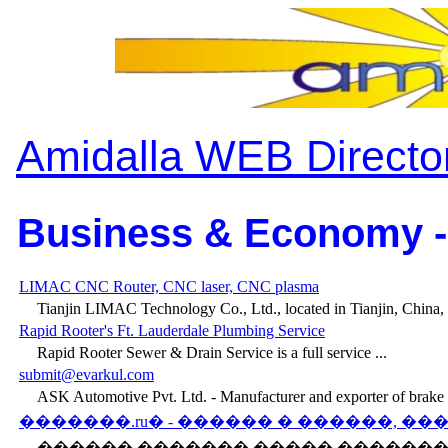
Amidalla WEB Directo
Business & Economy -
LIMAC CNC Router, CNC laser, CNC plasma
Tianjin LIMAC Technology Co., Ltd., located in Tianjin, China, i
Rapid Rooter's Ft. Lauderdale Plumbing Service
Rapid Rooter Sewer & Drain Service is a full service ...
submit@evarkul.com
ASK Automotive Pvt. Ltd. - Manufacturer and exporter of brake .
�������.ru� - ������ � ������, �
������ ������� ����� ������