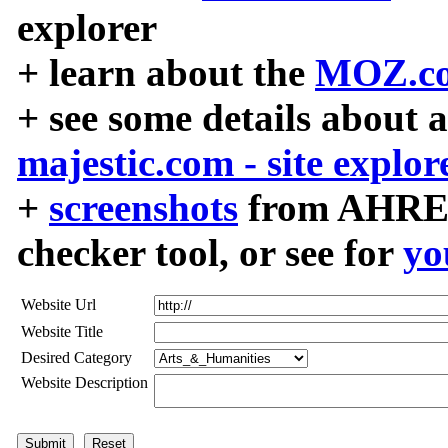
explorer
+ learn about the
MOZ.co
+ see some details about 
majestic.com - site explor
+
screenshots
from AHREF
checker tool, or see for
yo
Website Url
Website Title
Desired Category
Website Description