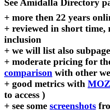
See Amidalla Directory pa
+ more then 22 years onli
+ reviewed in short time,
inclusion
+ we will list also subpag
+ moderate pricing for the
comparison
with other we
+ good metrics with
MOZ
to access )
+ see some
screenshots
fr