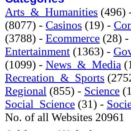
Arts_&_Humanities
(496) 
(8077) -
Casinos
(19) -
Com
(3788) -
Ecommerce
(28) 
Entertainment
(1363) -
Gov
(1099) -
News_&_Media
(1
Recreation_&_Sports
(275
Regional
(855) -
Science
(1
Social_Science
(31) -
Soci
No. of all Websites 20961