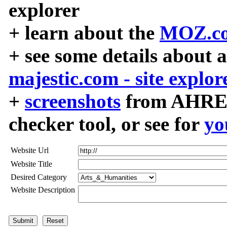
explorer
+ learn about the
MOZ.co
+ see some details about 
majestic.com - site explor
+
screenshots
from AHREF
checker tool, or see for
yo
Website Url
Website Title
Desired Category
Website Description