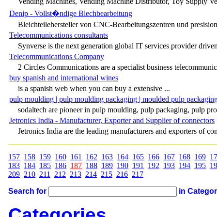
Vending Machines, Vending Machine Distributor, Toy Supply Ven
Denip - Vollst�ndige Blechbearbeitung
Bleichteilehersteller von CNC-Bearbeitungszentren und presision
Telecommunications consultants
Synverse is the next generation global IT services provider driven 
Telecommunications Company
2 Circles Communications are a specialist business telecommunic
buy spanish and international wines
is a spanish web when you can buy a extensive ...
pulp moulding | pulp moulding packaging | moulded pulp packaging
sodaltech are pioneer in pulp moulding, pulp packaging, pulp prod
Jetronics India - Manufacturer, Exporter and Supplier of connectors
Jetronics India are the leading manufacturers and exporters of con
157
158
159
160
161
162
163
164
165
166
167
168
169
1
183
184
185
186
187
188
189
190
191
192
193
194
195
1
209
210
211
212
213
214
215
216
217
Search for
in Catego
Categories