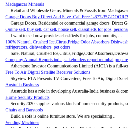
Madagascar Minerals
Retail and Wholesale Gems, Minerals & Fossils from Madagascar
Garage Doors.Buy Direct And Save. Call Free 1-877-357-DOOR(3
Garage Doors. Residential or commercial garage doors, Direct Ga
Online sell, buy sell, car sell, house sell, classifieds for jobs, pers
I want to sell now provides classifieds for jobs, community, ...
100% Natural, Crushed Ice,Citrus,Fridge,Odor Absorbers,Dishwasher
refrigerators, dishwashers, pet odors
Safe, Natural, Crushed Ice,Citrus,Fridge,Odor Absorbers,Dishwashe
Company Annual Reports india,stakeholders report mumbai,prepare
Atherstone Investor Communications Limited (AICL) is a full-se
Free To Air Digital Satellite Receiver Solutions
Skyview FTA Presents TV Converters, Free To Air, Digital Satelli
Australia Business
Austrade has a role in developing Australia-India business & comm
Home Security Products
Security2020 supplies various kinds of home security products, su
Chairs and Barstools
Build a sofa is online furniture store. We are specializing ...
Vending Machines