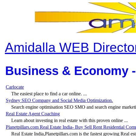
Amidalla WEB Directo
Business & Economy -
Carlocate
The easiest place to find a car online. ...
Sydney SEO Company and Social Media Optimization.
Search engine optimisation SEO SMO and search engine marketing
Real Estate Agent Coaching
Learn about investing in real estate with this proven online ...
Planetpillars.com Real Estate India- Buy Sell Rent Residential Com
Real Estate India,Planetpillars.com is the fastest growing Real est