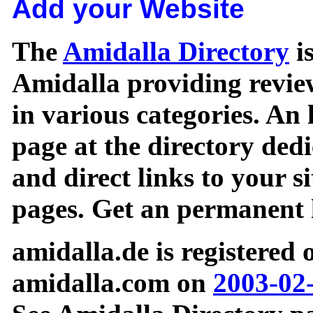
Add your Website
The
Amidalla Directory
is
Amidalla providing review
in various categories. An 
page at the directory ded
and direct links to your si
pages. Get an permanent l
amidalla.de is registered
amidalla.com on
2003-02