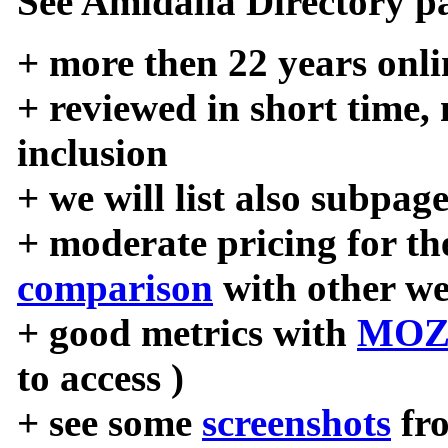
See Amidalla Directory pa
+ more then 22 years onli
+ reviewed in short time,
inclusion
+ we will list also subpag
+ moderate pricing for the
comparison
with other we
+ good metrics with
MOZ
to access )
+ see some
screenshots
fr