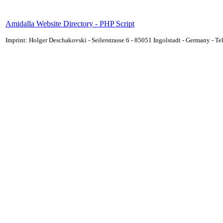
Amidalla Website Directory - PHP Script
Imprint: Holger Deschakovski - Seilerstrasse 6 - 85051 Ingolstadt - Germany - 