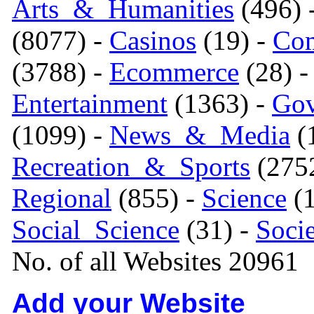
Arts_&_Humanities
(496) 
(8077) -
Casinos
(19) -
Com
(3788) -
Ecommerce
(28) 
Entertainment
(1363) -
Gov
(1099) -
News_&_Media
(1
Recreation_&_Sports
(275
Regional
(855) -
Science
(1
Social_Science
(31) -
Soci
No. of all Websites 20961
Add your Website