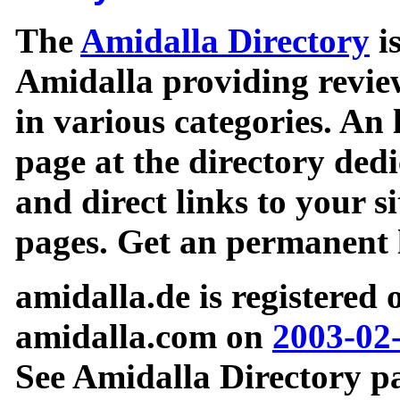
The
Amidalla Directory
is
Amidalla providing review
in various categories. An 
page at the directory ded
and direct links to your si
pages. Get an permanent l
amidalla.de is registered
amidalla.com on
2003-02
See Amidalla Directory pa