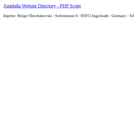
Amidalla Website Directory - PHP Script
Imprint: Holger Deschakovski - Seilerstrasse 6 - 85051 Ingolstadt - Germany - 