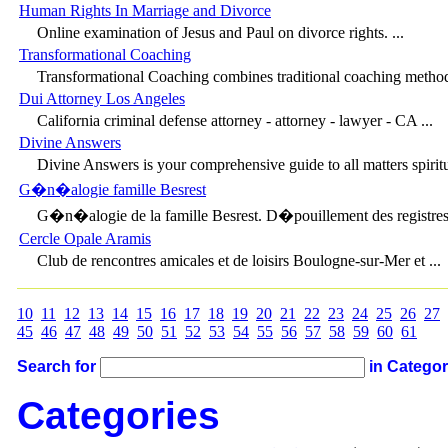
Human Rights In Marriage and Divorce
Online examination of Jesus and Paul on divorce rights. ...
Transformational Coaching
Transformational Coaching combines traditional coaching method
Dui Attorney Los Angeles
California criminal defense attorney - attorney - lawyer - CA ...
Divine Answers
Divine Answers is your comprehensive guide to all matters spiritua
G�n�alogie famille Besrest
G�n�alogie de la famille Besrest. D�pouillement des registres 
Cercle Opale Aramis
Club de rencontres amicales et de loisirs Boulogne-sur-Mer et ...
10
11
12
13
14
15
16
17
18
19
20
21
22
23
24
25
26
27
45
46
47
48
49
50
51
52
53
54
55
56
57
58
59
60
61
Search for
in Catego
Categories