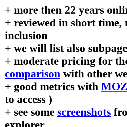
+ more then 22 years onli
+ reviewed in short time,
inclusion
+ we will list also subpag
+ moderate pricing for the
comparison
with other we
+ good metrics with
MOZ
to access )
+ see some
screenshots
fr
explorer