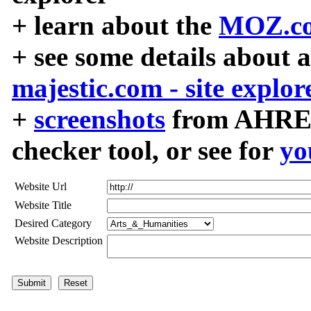
+ learn about the
MOZ.co
+ see some details about 
majestic.com - site explor
+
screenshots
from AHREF
checker tool, or see for
yo
Website Url
Website Title
Desired Category
Website Description