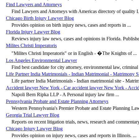
Find Lawyers and Attorneys
Find Lawyers and Attorneys with Americas directory of quality L
Chicago Birth Injury Lawyer Blog
Provides opinion on birth injury news, cases and reports in ...
Florida Injury Lawyer Blog
Reviews injury law news, cases and opinions in Florida. Publishe
Milites Christi Imperatoris
"Milites Christi Imperatoris" or in English - �The Knights of ...
Los Angeles Environmental Lawyer
Find best candidate for city attorney, environmental law, criminal a
Life Partner India Matrimonials - Indian Matrimonial - Matrimony S
Life partner India Matrimonials - Indian matrimonial site - Matrim
Accident lawyer New York - Car accident lawyer New York - Acci
Napoli Bern Ripka LLP - A Personal injury law firm ...
Pennsylvania Probate and Estate Planning Attorneys
Western Pennsylvania's Premier Probate and Estate Planning Law
Georgia Trial Lawyer Blog
Reports on recent litigation trials, news, research and commentary 
Chicago Injury Lawyer Blog
Provides opinion on injury news, cases and reports in Illinois. ...