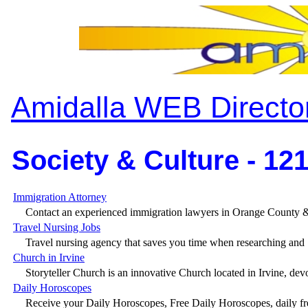
Amidalla WEB Directo
Society & Culture - 12
Immigration Attorney
Contact an experienced immigration lawyers in Orange County &
Travel Nursing Jobs
Travel nursing agency that saves you time when researching and .
Church in Irvine
Storyteller Church is an innovative Church located in Irvine, devo
Daily Horoscopes
Receive your Daily Horoscopes, Free Daily Horoscopes, daily fre