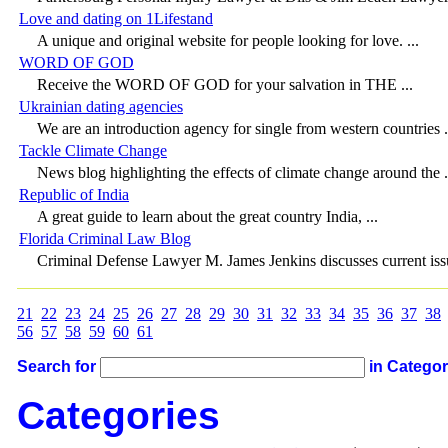
Love and dating on 1Lifestand
A unique and original website for people looking for love. ...
WORD OF GOD
Receive the WORD OF GOD for your salvation in THE ...
Ukrainian dating agencies
We are an introduction agency for single from western countries .
Tackle Climate Change
News blog highlighting the effects of climate change around the .
Republic of India
A great guide to learn about the great country India, ...
Florida Criminal Law Blog
Criminal Defense Lawyer M. James Jenkins discusses current issu
21
22
23
24
25
26
27
28
29
30
31
32
33
34
35
36
37
38
56
57
58
59
60
61
Search for
in Catego
Categories