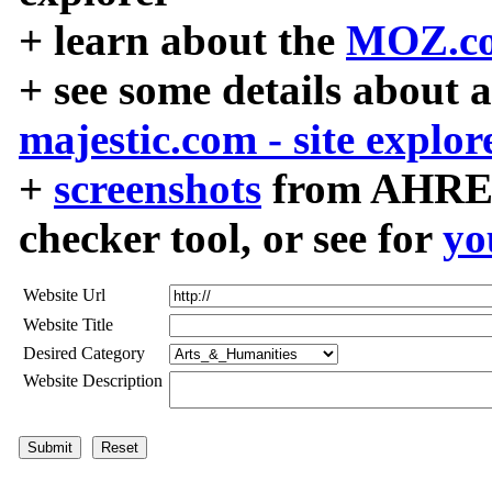
+ learn about the
MOZ.co
+ see some details about 
majestic.com - site explor
+
screenshots
from AHREF
checker tool, or see for
yo
Website Url
Website Title
Desired Category
Website Description