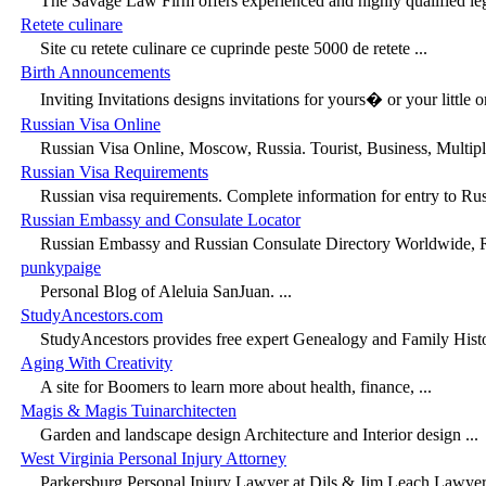
The Savage Law Firm offers experienced and highly qualified lega
Retete culinare
Site cu retete culinare ce cuprinde peste 5000 de retete ...
Birth Announcements
Inviting Invitations designs invitations for yours� or your little 
Russian Visa Online
Russian Visa Online, Moscow, Russia. Tourist, Business, Multiple
Russian Visa Requirements
Russian visa requirements. Complete information for entry to Rus
Russian Embassy and Consulate Locator
Russian Embassy and Russian Consulate Directory Worldwide, Rus
punkypaige
Personal Blog of Aleluia SanJuan. ...
StudyAncestors.com
StudyAncestors provides free expert Genealogy and Family Histo
Aging With Creativity
A site for Boomers to learn more about health, finance, ...
Magis & Magis Tuinarchitecten
Garden and landscape design Architecture and Interior design ...
West Virginia Personal Injury Attorney
Parkersburg Personal Injury Lawyer at Dils & Jim Leach Lawyers