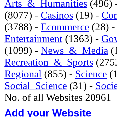
Arts_&_Humanities
(496) 
(8077) -
Casinos
(19) -
Com
(3788) -
Ecommerce
(28) 
Entertainment
(1363) -
Gov
(1099) -
News_&_Media
(1
Recreation_&_Sports
(275
Regional
(855) -
Science
(1
Social_Science
(31) -
Soci
No. of all Websites 20961
Add your Website