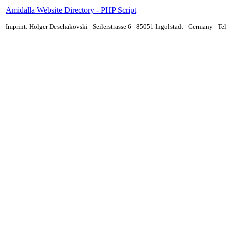
Amidalla Website Directory - PHP Script
Imprint: Holger Deschakovski - Seilerstrasse 6 - 85051 Ingolstadt - Germany - 