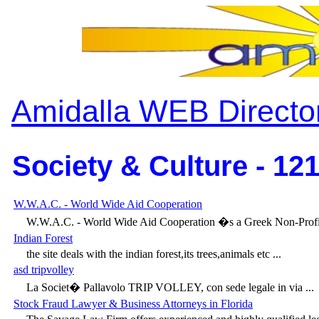
Amidalla WEB Directo
Society & Culture - 12
W.W.A.C. - World Wide Aid Cooperation
W.W.A.C. - World Wide Aid Cooperation �s a Greek Non-Profit,
Indian Forest
the site deals with the indian forest,its trees,animals etc ...
asd tripvolley
La Societ� Pallavolo TRIP VOLLEY, con sede legale in via ...
Stock Fraud Lawyer & Business Attorneys in Florida