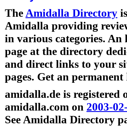
The
Amidalla Directory
is
Amidalla providing review
in various categories. An 
page at the directory ded
and direct links to your si
pages. Get an permanent l
amidalla.de is registered
amidalla.com on
2003-02
See Amidalla Directory pa