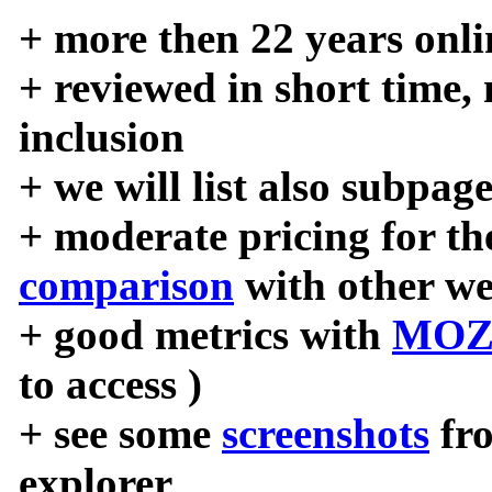
+ more then 22 years onli
+ reviewed in short time,
inclusion
+ we will list also subpag
+ moderate pricing for the
comparison
with other we
+ good metrics with
MOZ
to access )
+ see some
screenshots
fr
explorer