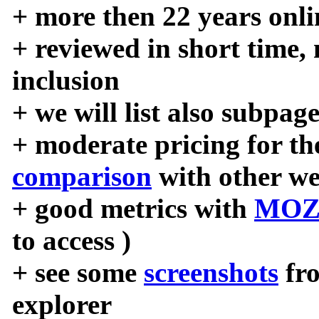
+ more then 22 years onli
+ reviewed in short time,
inclusion
+ we will list also subpag
+ moderate pricing for the
comparison
with other we
+ good metrics with
MOZ
to access )
+ see some
screenshots
fr
explorer