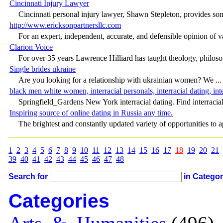
Cincinnati Injury Lawyer
Cincinnati personal injury lawyer, Shawn Stepleton, provides some
http://www.ericksonpartnersllc.com
For an expert, independent, accurate, and defensible opinion of va
Clarion Voice
For over 35 years Lawrence Hilliard has taught theology, philosop
Single brides ukraine
Are you looking for a relationship with ukrainian women? We ...
black men white women, interracial personals, interracial dating, inte
Springfield_Gardens New York interracial dating. Find interracial 
Inspiring source of online dating in Russia any time.
The brightest and constantly updated variety of opportunities to ap
1
2
3
4
5
6
7
8
9
10
11
12
13
14
15
16
17
18
19
20
21
39
40
41
42
43
44
45
46
47
48
Search for
in Catego
Categories