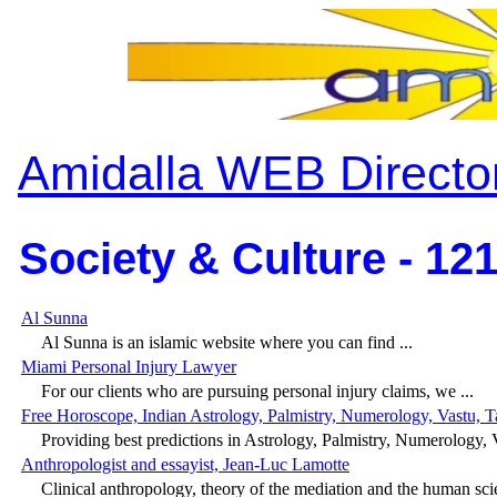
Amidalla WEB Directo
Society & Culture - 12
Al Sunna
Al Sunna is an islamic website where you can find ...
Miami Personal Injury Lawyer
For our clients who are pursuing personal injury claims, we ...
Free Horoscope, Indian Astrology, Palmistry, Numerology, Vastu, T
Providing best predictions in Astrology, Palmistry, Numerology, V
Anthropologist and essayist, Jean-Luc Lamotte
Clinical anthropology, theory of the mediation and the human scie