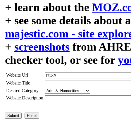
+ learn about the
MOZ.co
+ see some details about 
majestic.com - site explor
+
screenshots
from AHREF
checker tool, or see for
yo
Website Url
Website Title
Desired Category
Website Description