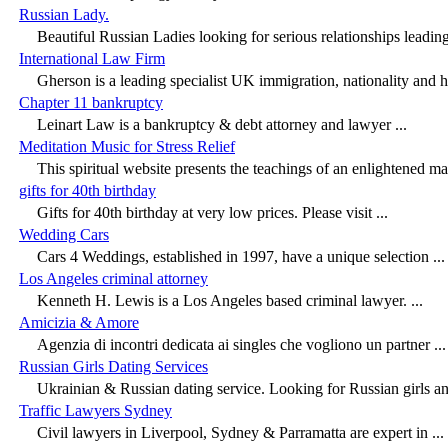
Russian Lady.
Beautiful Russian Ladies looking for serious relationships leading,
International Law Firm
Gherson is a leading specialist UK immigration, nationality and 
Chapter 11 bankruptcy
Leinart Law is a bankruptcy & debt attorney and lawyer ...
Meditation Music for Stress Relief
This spiritual website presents the teachings of an enlightened mast
gifts for 40th birthday
Gifts for 40th birthday at very low prices. Please visit ...
Wedding Cars
Cars 4 Weddings, established in 1997, have a unique selection ...
Los Angeles criminal attorney
Kenneth H. Lewis is a Los Angeles based criminal lawyer. ...
Amicizia & Amore
Agenzia di incontri dedicata ai singles che vogliono un partner ...
Russian Girls Dating Services
Ukrainian & Russian dating service. Looking for Russian girls and
Traffic Lawyers Sydney
Civil lawyers in Liverpool, Sydney & Parramatta are expert in ...