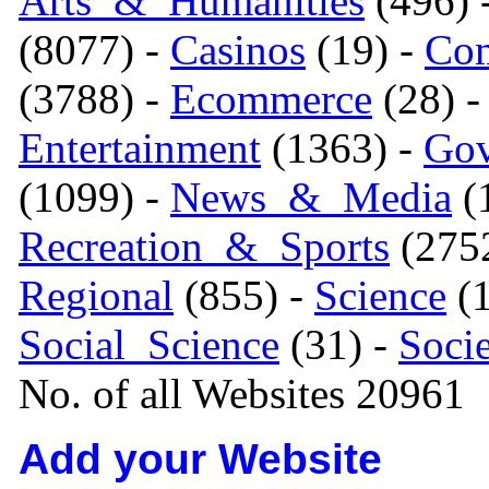
Arts_&_Humanities
(496) 
(8077) -
Casinos
(19) -
Com
(3788) -
Ecommerce
(28) 
Entertainment
(1363) -
Gov
(1099) -
News_&_Media
(1
Recreation_&_Sports
(275
Regional
(855) -
Science
(1
Social_Science
(31) -
Soci
No. of all Websites 20961
Add your Website