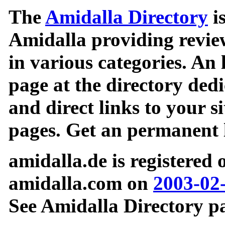
The
Amidalla Directory
is
Amidalla providing review
in various categories. An 
page at the directory ded
and direct links to your si
pages. Get an permanent l
amidalla.de is registered
amidalla.com on
2003-02
See Amidalla Directory pa