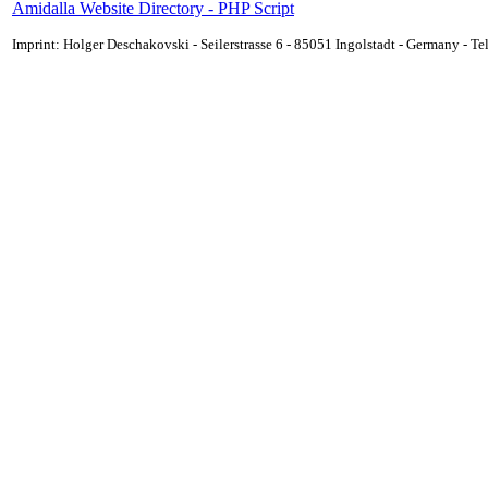
Amidalla Website Directory - PHP Script
Imprint: Holger Deschakovski - Seilerstrasse 6 - 85051 Ingolstadt - Germany - 