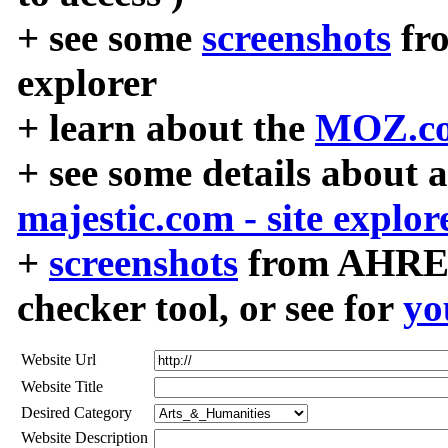
+ see some
screenshots
fr
explorer
+ learn about the
MOZ.co
+ see some details about 
majestic.com - site explor
+
screenshots
from AHREF
checker tool, or see for
yo
Website Url
Website Title
Desired Category
Website Description