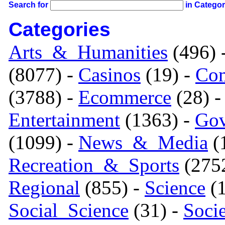
Search for
in Catego
Categories
Arts_&_Humanities
(496) 
(8077) -
Casinos
(19) -
Com
(3788) -
Ecommerce
(28) 
Entertainment
(1363) -
Gov
(1099) -
News_&_Media
(1
Recreation_&_Sports
(275
Regional
(855) -
Science
(1
Social_Science
(31) -
Soci