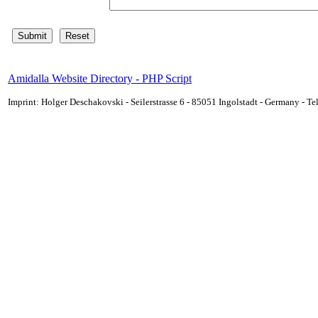
Amidalla Website Directory - PHP Script
Imprint: Holger Deschakovski - Seilerstrasse 6 - 85051 Ingolstadt - Germany - 