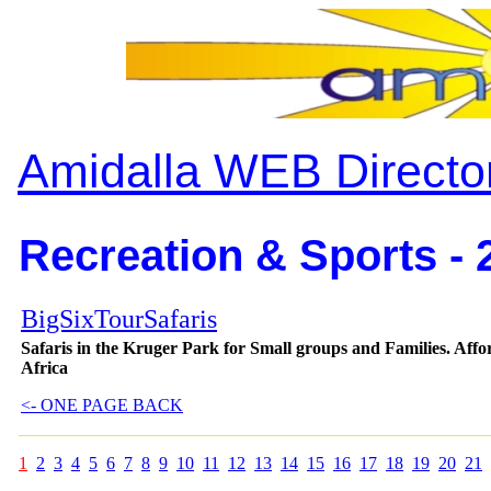
Amidalla WEB Directo
Recreation & Sports - 
BigSixTourSafaris
Safaris in the Kruger Park for Small groups and Families. Aff
Africa
<- ONE PAGE BACK
1
2
3
4
5
6
7
8
9
10
11
12
13
14
15
16
17
18
19
20
21