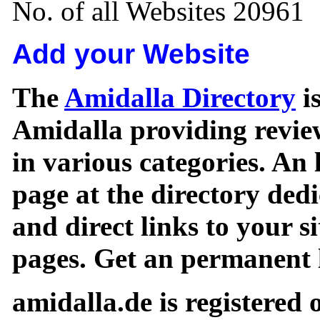
No. of all Websites 20961
Add your Website
The
Amidalla Directory
is
Amidalla providing review
in various categories. An 
page at the directory ded
and direct links to your si
pages. Get an permanent l
amidalla.de is registered