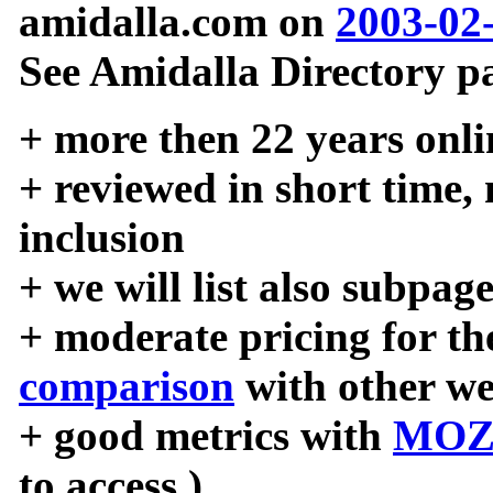
amidalla.com on
2003-02
See Amidalla Directory pa
+ more then 22 years onli
+ reviewed in short time,
inclusion
+ we will list also subpag
+ moderate pricing for the
comparison
with other we
+ good metrics with
MOZ
to access )