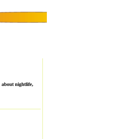
about nightlife,