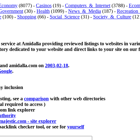
Economy
(8077) -
Casinos
(19) -
Computers_&_Internet
(3788) -
Ecom
Government
(30) -
Health
(1099) -
News_&_Media
(187) -
Recreation
e
(100) -
Shopping
(66) -
Social_Science
(31) -
Society_&_Culture
(121
 service at Amidalla providing reviewed listings to websites in vari
ctory dedicated to your website and direct links to your site on our 
and amidalla.com on
2003-02-18
.
oogle
.
ay inclusion
sting, see a
comparison
with other web directories
ial required to access )
m link explorer
thority
majestic.com - site explorer
klink checker tool, or see for
yourself