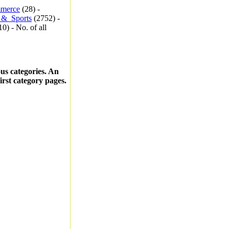
merce
(28) -
_&_Sports
(2752) -
0) - No. of all
ous categories. An
first category pages.