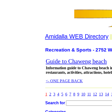
Amidalla WEB Directory
|
Recreation & Sports - 2752 W
Guide to Chaweng beach
Information guide to Chaweng beach in
restaurants, activities, attractions, hotel
<- ONE PAGE BACK
1
2
3
4
5
6
7
8
9
10
11
12
13
14
Search for
Categories