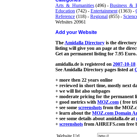
Arts_&_Humanities
(496) -
Business_&_
Education
(742) -
Entertainment
(1363) -
Reference
(118) -
Regional
(855) -
Scienc
Websites 20961
Add your Website
The
Amidalla Directory
is the directory
listing will give you an page at the dire
Get an permanent listing for 7.95 Euro.
amidalla.de is registered on
2007-10-18
See Amidalla Directory pages listed at
G
+ more then 22 years online
+ reviewed in short time, mostly next d
+ we will list also subpages
+ moderate pricing for the permanent li
+ good metrics with
MOZ.com
( free tr
+ see some
screenshots
from the MOZ.co
+ learn about the
MOZ.com Domain Au
+ see some details about amidalla.de at
+
screenshots
from AHREFS.com free bac
Website Url