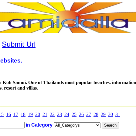
|
Submit Url
ebsites.
 Koh Samui. One of Thailands most popular beaches. information 
s, resort and villas.
15
16
17
18
19
20
21
22
23
24
25
26
27
28
29
30
31
in Category