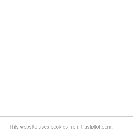
This website uses cookies from trustpilot.com.