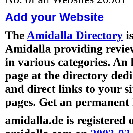
Add your Website
The
Amidalla Directory
is
Amidalla providing review
in various categories. An 
page at the directory ded
and direct links to your si
pages. Get an permanent l
amidalla.de is registered