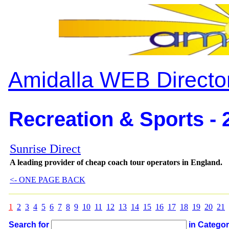
Amidalla WEB Directo
Recreation & Sports - 
Sunrise Direct
A leading provider of cheap coach tour operators in England.
<- ONE PAGE BACK
1
2
3
4
5
6
7
8
9
10
11
12
13
14
15
16
17
18
19
20
21
Search for
in Catego