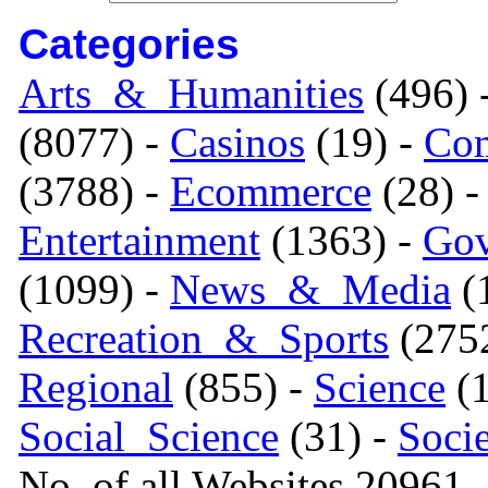
Categories
Arts_&_Humanities
(496) 
(8077) -
Casinos
(19) -
Com
(3788) -
Ecommerce
(28) 
Entertainment
(1363) -
Gov
(1099) -
News_&_Media
(1
Recreation_&_Sports
(275
Regional
(855) -
Science
(1
Social_Science
(31) -
Soci
No. of all Websites 20961