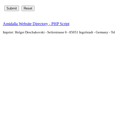
Amidalla Website Directory - PHP Script
Imprint: Holger Deschakovski - Seilerstrasse 6 - 85051 Ingolstadt - Germany - 