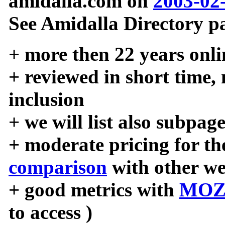
amidalla.com on
2003-02
See Amidalla Directory pa
+ more then 22 years onli
+ reviewed in short time,
inclusion
+ we will list also subpag
+ moderate pricing for the
comparison
with other we
+ good metrics with
MOZ
to access )