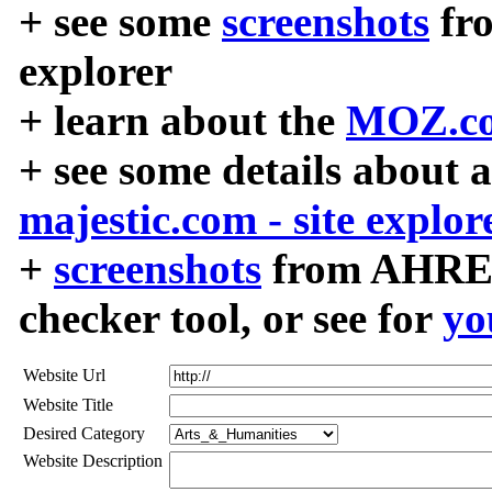
+ see some
screenshots
fr
explorer
+ learn about the
MOZ.co
+ see some details about 
majestic.com - site explor
+
screenshots
from AHREF
checker tool, or see for
yo
Website Url
Website Title
Desired Category
Website Description