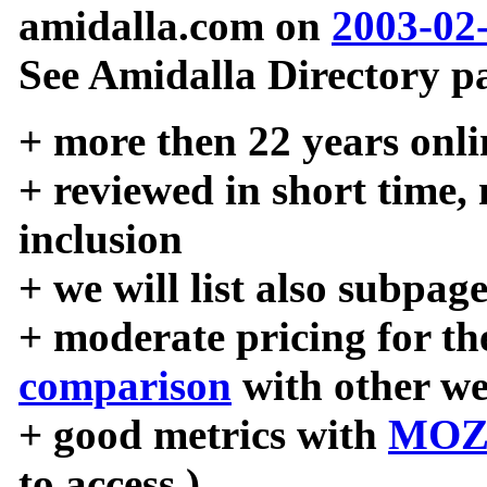
amidalla.com on
2003-02
See Amidalla Directory pa
+ more then 22 years onli
+ reviewed in short time,
inclusion
+ we will list also subpag
+ moderate pricing for the
comparison
with other we
+ good metrics with
MOZ
to access )