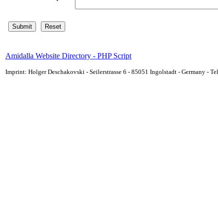
Amidalla Website Directory - PHP Script
Imprint: Holger Deschakovski - Seilerstrasse 6 - 85051 Ingolstadt - Germany - 