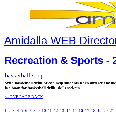
Amidalla WEB Directo
Recreation & Sports - 
basketball shop
With basketball drills Micah help students learn different bas
is a boon for basketball drills, skills seekers.
<- ONE PAGE BACK
1
2
3
4
5
6
7
8
9
10
11
12
13
14
15
16
17
18
19
20
21