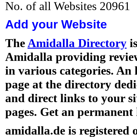
No. of all Websites 20961
Add your Website
The
Amidalla Directory
is
Amidalla providing review
in various categories. An 
page at the directory ded
and direct links to your si
pages. Get an permanent l
amidalla.de is registered