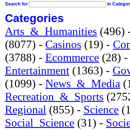
Search for
in Catego
Categories
Arts_&_Humanities
(496) 
(8077) -
Casinos
(19) -
Com
(3788) -
Ecommerce
(28) 
Entertainment
(1363) -
Gov
(1099) -
News_&_Media
(1
Recreation_&_Sports
(275
Regional
(855) -
Science
(1
Social_Science
(31) -
Soci