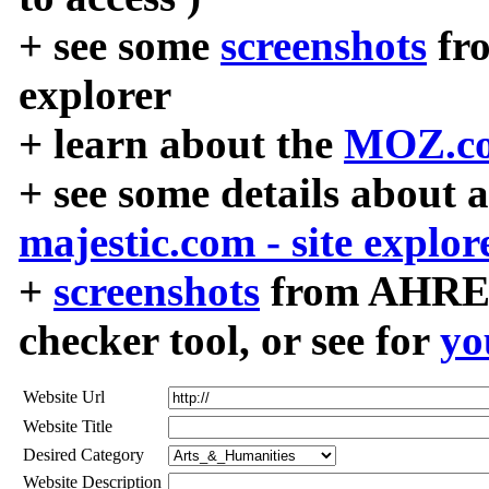
+ see some
screenshots
fr
explorer
+ learn about the
MOZ.co
+ see some details about 
majestic.com - site explor
+
screenshots
from AHREF
checker tool, or see for
yo
Website Url
Website Title
Desired Category
Website Description