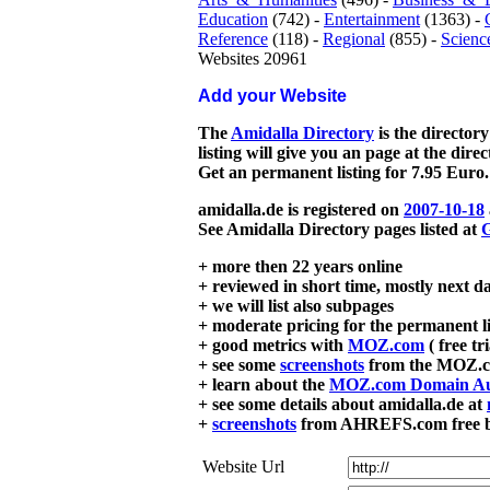
Education
(742) -
Entertainment
(1363) -
Reference
(118) -
Regional
(855) -
Scienc
Websites 20961
Add your Website
The
Amidalla Directory
is the directory
listing will give you an page at the dire
Get an permanent listing for 7.95 Euro.
amidalla.de is registered on
2007-10-18
See Amidalla Directory pages listed at
G
+ more then 22 years online
+ reviewed in short time, mostly next d
+ we will list also subpages
+ moderate pricing for the permanent li
+ good metrics with
MOZ.com
( free tr
+ see some
screenshots
from the MOZ.co
+ learn about the
MOZ.com Domain Au
+ see some details about amidalla.de at
+
screenshots
from AHREFS.com free bac
Website Url