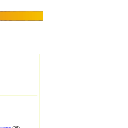
merce
(28) -