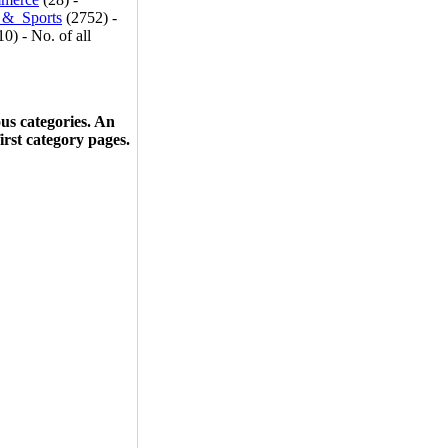
_&_Sports
(2752) -
0) - No. of all
ous categories. An
first category pages.