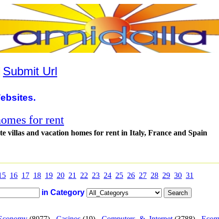
|
Submit Url
ebsites.
homes for rent
e villas and vacation homes for rent in Italy, France and Spain
15
16
17
18
19
20
21
22
23
24
25
26
27
28
29
30
31
in Category
Economy
(8077) -
Casinos
(19) -
Computers_&_Internet
(3788) -
Ecom