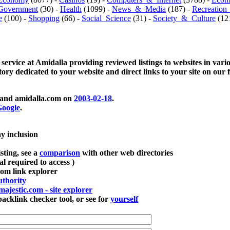
Government
(30) -
Health
(1099) -
News_&_Media
(187) -
Recreation
e
(100) -
Shopping
(66) -
Social_Science
(31) -
Society_&_Culture
(121
 service at Amidalla providing reviewed listings to websites in vari
ctory dedicated to your website and direct links to your site on our 
and amidalla.com on
2003-02-18
.
oogle
.
ay inclusion
sting, see a
comparison
with other web directories
ial required to access )
m link explorer
thority
majestic.com - site explorer
klink checker tool, or see for
yourself