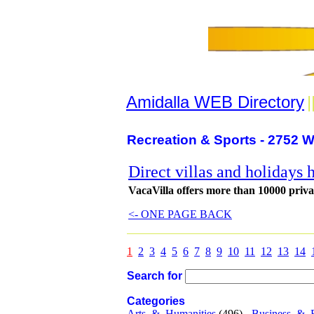
Amidalla WEB Directory
|
Recreation & Sports - 2752 W
Direct villas and holidays 
VacaVilla offers more than 10000 privat
<- ONE PAGE BACK
1
2
3
4
5
6
7
8
9
10
11
12
13
14
Search for
Categories
Arts_&_Humanities
(496) -
Business_&_