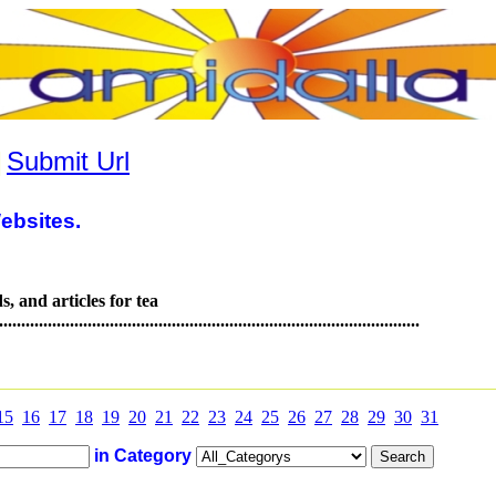
|
Submit Url
ebsites.
s, and articles for tea
.............................................................................................
15
16
17
18
19
20
21
22
23
24
25
26
27
28
29
30
31
in Category