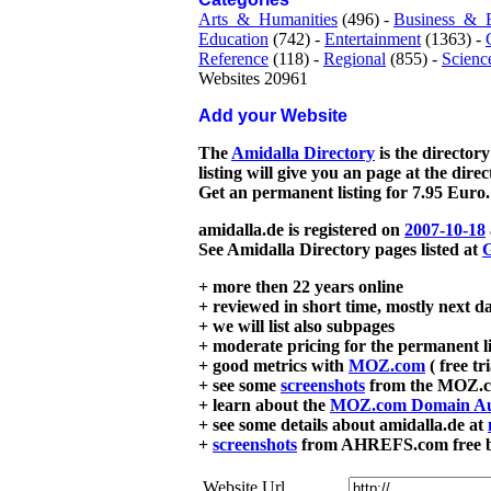
Arts_&_Humanities
(496) -
Business_&_
Education
(742) -
Entertainment
(1363) -
Reference
(118) -
Regional
(855) -
Scienc
Websites 20961
Add your Website
The
Amidalla Directory
is the directory
listing will give you an page at the dire
Get an permanent listing for 7.95 Euro.
amidalla.de is registered on
2007-10-18
See Amidalla Directory pages listed at
G
+ more then 22 years online
+ reviewed in short time, mostly next d
+ we will list also subpages
+ moderate pricing for the permanent li
+ good metrics with
MOZ.com
( free tr
+ see some
screenshots
from the MOZ.co
+ learn about the
MOZ.com Domain Au
+ see some details about amidalla.de at
+
screenshots
from AHREFS.com free bac
Website Url