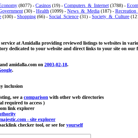
Economy
(8077) -
Casinos
(19) -
Computers_&_Internet
(3788) -
Ecom
Government
(30) -
Health
(1099) -
News_&_Media
(187) -
Recreation
e
(100) -
Shopping
(66) -
Social_Science
(31) -
Society_&_Culture
(121
 service at Amidalla providing reviewed listings to websites in vari
ctory dedicated to your website and direct links to your site on our 
and amidalla.com on
2003-02-18
.
oogle
.
ay inclusion
sting, see a
comparison
with other web directories
ial required to access )
m link explorer
thority
majestic.com - site explorer
klink checker tool, or see for
yourself