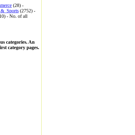
merce
(28) -
_&_Sports
(2752) -
0) - No. of all
ous categories. An
first category pages.