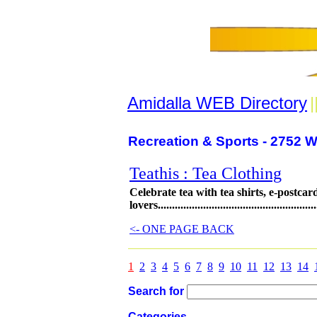
Amidalla WEB Directory
|
Recreation & Sports - 2752 W
Teathis : Tea Clothing
Celebrate tea with tea shirts, e-postcard
lovers..........................................................
<- ONE PAGE BACK
1
2
3
4
5
6
7
8
9
10
11
12
13
14
Search for
Categories