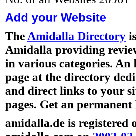
Add your Website
The
Amidalla Directory
is
Amidalla providing review
in various categories. An 
page at the directory ded
and direct links to your si
pages. Get an permanent l
amidalla.de is registered