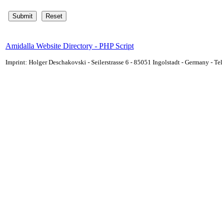
Amidalla Website Directory - PHP Script
Imprint: Holger Deschakovski - Seilerstrasse 6 - 85051 Ingolstadt - Germany - 