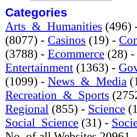
Categories
Arts_&_Humanities
(496) 
(8077) -
Casinos
(19) -
Com
(3788) -
Ecommerce
(28) 
Entertainment
(1363) -
Gov
(1099) -
News_&_Media
(1
Recreation_&_Sports
(275
Regional
(855) -
Science
(1
Social_Science
(31) -
Soci
No. of all Websites 20961