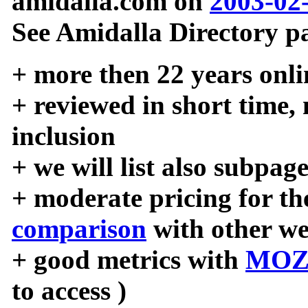
amidalla.com on
2003-02
See Amidalla Directory pa
+ more then 22 years onli
+ reviewed in short time,
inclusion
+ we will list also subpag
+ moderate pricing for the
comparison
with other we
+ good metrics with
MOZ
to access )