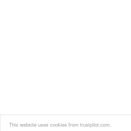
This website uses cookies from trustpilot.com.