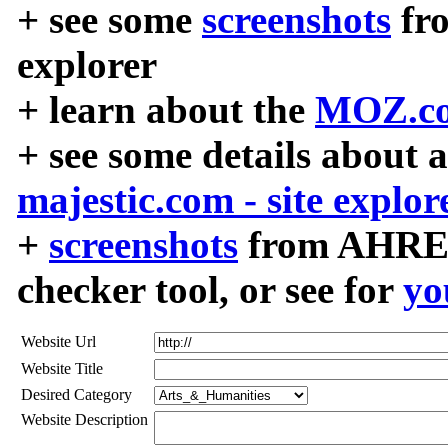
+ see some
screenshots
fr
explorer
+ learn about the
MOZ.co
+ see some details about 
majestic.com - site explor
+
screenshots
from AHREF
checker tool, or see for
yo
Website Url
Website Title
Desired Category
Website Description