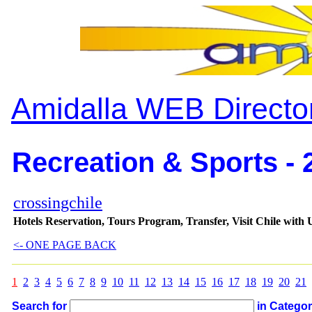
Amidalla WEB Directo
Recreation & Sports - 
crossingchile
Hotels Reservation, Tours Program, Transfer, Visit Chile with 
<- ONE PAGE BACK
1
2
3
4
5
6
7
8
9
10
11
12
13
14
15
16
17
18
19
20
21
Search for
in Catego