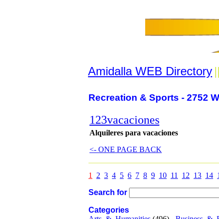
Amidalla WEB Directory
|
Recreation & Sports - 2752 W
123vacaciones
Alquileres para vacaciones
<- ONE PAGE BACK
1
2
3
4
5
6
7
8
9
10
11
12
13
14
Search for
Categories
Arts_&_Humanities
(496) -
Business_&_