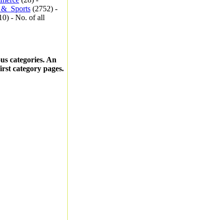
_&_Sports
(2752) -
0) - No. of all
ous categories. An
first category pages.