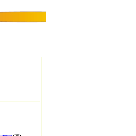
merce
(28) -