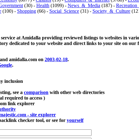
Government
(30) -
Health
(1099) -
News_&_Media
(187) -
Recreation
e
(100) -
Shopping
(66) -
Social_Science
(31) -
Society_&_Culture
(121
 service at Amidalla providing reviewed listings to websites in vari
ctory dedicated to your website and direct links to your site on our 
and amidalla.com on
2003-02-18
.
oogle
.
ay inclusion
sting, see a
comparison
with other web directories
ial required to access )
m link explorer
thority
majestic.com - site explorer
klink checker tool, or see for
yourself