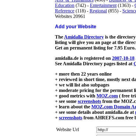
Education
(742) -
Entertainment
(1363) -
Reference
(118) -
Regional
(855) -
Scienc
Websites 20961
Add your Website
The
Amidalla Directory
is the directory
listing will give you an page at the dire
Get an permanent listing for 7.95 Euro.
amidalla.de is registered on
2007-10-18
See Amidalla Directory pages listed at
G
+ more then 22 years online
+ reviewed in short time, mostly next d
+ we will list also subpages
+ moderate pricing for the permanent li
+ good metrics with
MOZ.com
( free tr
+ see some
screenshots
from the MOZ.co
+ learn about the
MOZ.com Domain Au
+ see some details about amidalla.de at
+
screenshots
from AHREFS.com free bac
Website Url