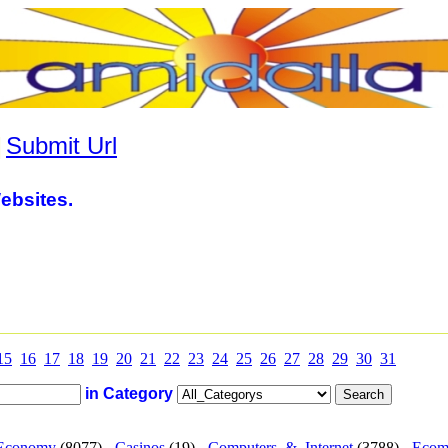
|
Submit Url
ebsites.
15
16
17
18
19
20
21
22
23
24
25
26
27
28
29
30
31
in Category
Economy
(8077) -
Casinos
(19) -
Computers_&_Internet
(3788) -
Ecom