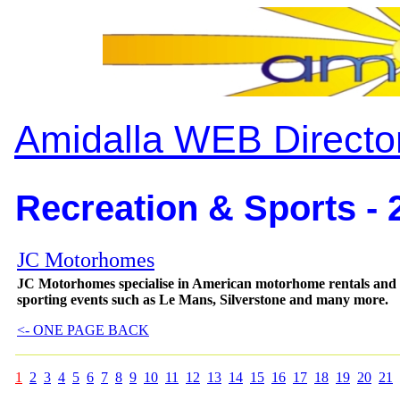
Amidalla WEB Directo
Recreation & Sports - 
JC Motorhomes
JC Motorhomes specialise in American motorhome rentals and 
sporting events such as Le Mans, Silverstone and many more.
<- ONE PAGE BACK
1
2
3
4
5
6
7
8
9
10
11
12
13
14
15
16
17
18
19
20
21