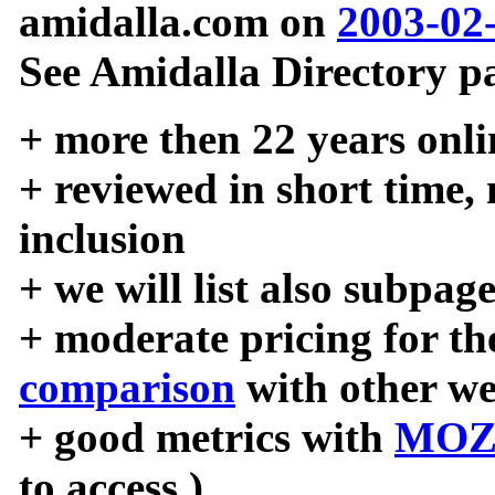
amidalla.com on
2003-02
See Amidalla Directory pa
+ more then 22 years onli
+ reviewed in short time,
inclusion
+ we will list also subpag
+ moderate pricing for the
comparison
with other we
+ good metrics with
MOZ
to access )