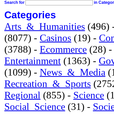
Search for
in Catego
Categories
Arts_&_Humanities
(496) 
(8077) -
Casinos
(19) -
Com
(3788) -
Ecommerce
(28) 
Entertainment
(1363) -
Gov
(1099) -
News_&_Media
(1
Recreation_&_Sports
(275
Regional
(855) -
Science
(1
Social_Science
(31) -
Soci