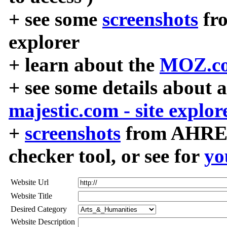
+ see some
screenshots
fr
explorer
+ learn about the
MOZ.co
+ see some details about 
majestic.com - site explor
+
screenshots
from AHREF
checker tool, or see for
yo
Website Url
Website Title
Desired Category
Website Description