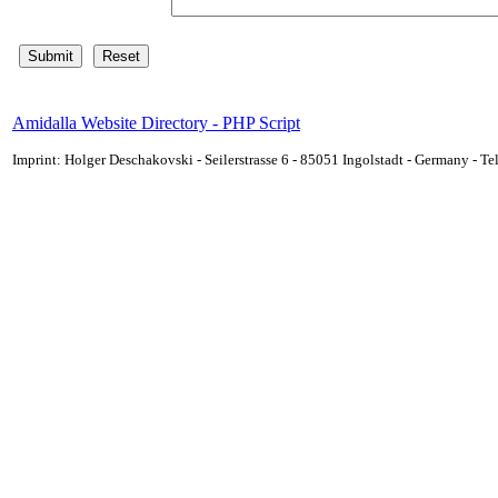
Amidalla Website Directory - PHP Script
Imprint: Holger Deschakovski - Seilerstrasse 6 - 85051 Ingolstadt - Germany - 