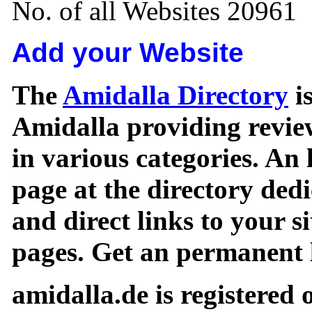
No. of all Websites 20961
Add your Website
The
Amidalla Directory
is
Amidalla providing review
in various categories. An 
page at the directory ded
and direct links to your si
pages. Get an permanent l
amidalla.de is registered