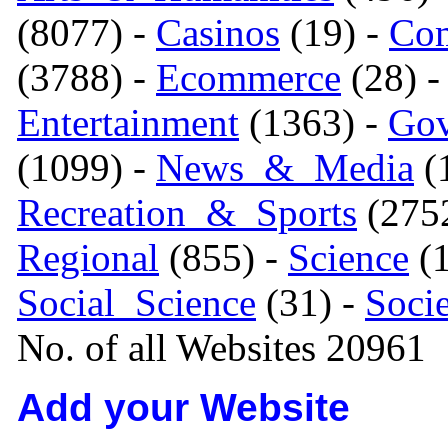
(8077) -
Casinos
(19) -
Com
(3788) -
Ecommerce
(28) 
Entertainment
(1363) -
Gov
(1099) -
News_&_Media
(1
Recreation_&_Sports
(275
Regional
(855) -
Science
(1
Social_Science
(31) -
Soci
No. of all Websites 20961
Add your Website