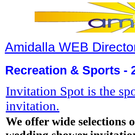
Amidalla WEB Directo
Recreation & Sports - 
Invitation Spot is the spo
invitation.
We offer wide selections o
wedding shower invitation