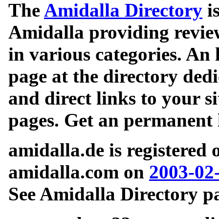
The
Amidalla Directory
is
Amidalla providing review
in various categories. An 
page at the directory ded
and direct links to your si
pages. Get an permanent l
amidalla.de is registered
amidalla.com on
2003-02
See Amidalla Directory pa