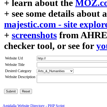
+ learn about the
MOZ.co
+ see some details about 
majestic.com - site explor
+
screenshots
from AHREF
checker tool, or see for
yo
Website Url
Website Title
Desired Category
Website Description
Amidalla Website Directory - PHP Script