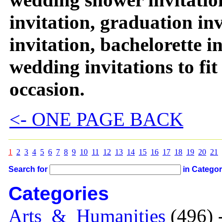
invitation, graduation in
invitation, bachelorette 
wedding invitations to fi
occasion.
<- ONE PAGE BACK
1
2
3
4
5
6
7
8
9
10
11
12
13
14
15
16
17
18
19
20
21
Search for
in Catego
Categories
Arts_&_Humanities
(496) 