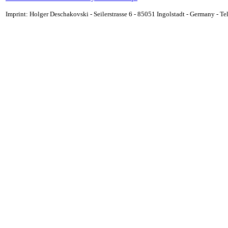
Imprint: Holger Deschakovski - Seilerstrasse 6 - 85051 Ingolstadt - Germany - 