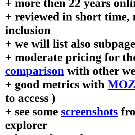
+ more then 22 years onli
+ reviewed in short time,
inclusion
+ we will list also subpag
+ moderate pricing for the
comparison
with other we
+ good metrics with
MOZ
to access )
+ see some
screenshots
fr
explorer