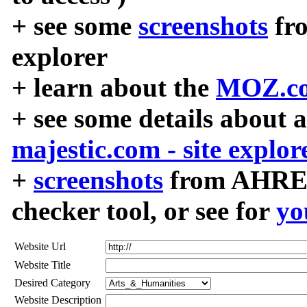
+ see some
screenshots
fr
explorer
+ learn about the
MOZ.co
+ see some details about 
majestic.com - site explor
+
screenshots
from AHREF
checker tool, or see for
yo
Website Url
Website Title
Desired Category
Website Description