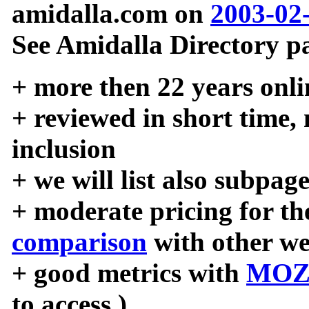
amidalla.com on
2003-02
See Amidalla Directory pa
+ more then 22 years onli
+ reviewed in short time,
inclusion
+ we will list also subpag
+ moderate pricing for the
comparison
with other we
+ good metrics with
MOZ
to access )