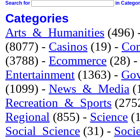
Search for
in Catego
Categories
Arts_&_Humanities
(496) 
(8077) -
Casinos
(19) -
Com
(3788) -
Ecommerce
(28) 
Entertainment
(1363) -
Gov
(1099) -
News_&_Media
(1
Recreation_&_Sports
(275
Regional
(855) -
Science
(1
Social_Science
(31) -
Soci