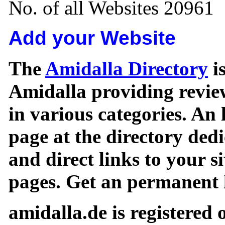
No. of all Websites 20961
Add your Website
The
Amidalla Directory
is
Amidalla providing review
in various categories. An 
page at the directory ded
and direct links to your si
pages. Get an permanent l
amidalla.de is registered