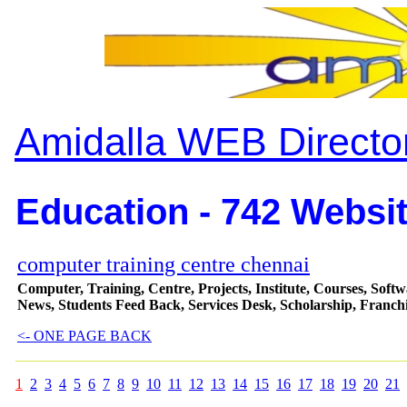
Amidalla WEB Directo
Education - 742 Websit
computer training centre chennai
Computer, Training, Centre, Projects, Institute, Courses, Softw
News, Students Feed Back, Services Desk, Scholarship, Franchi
<- ONE PAGE BACK
1
2
3
4
5
6
7
8
9
10
11
12
13
14
15
16
17
18
19
20
21