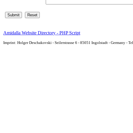
Amidalla Website Directory - PHP Script
Imprint: Holger Deschakovski - Seilerstrasse 6 - 85051 Ingolstadt - Germany - 