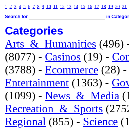
1
2
3
4
5
6
7
8
9
10
11
12
13
14
15
16
17
18
19
20
21
Search for
in Catego
Categories
Arts_&_Humanities
(496) 
(8077) -
Casinos
(19) -
Com
(3788) -
Ecommerce
(28) 
Entertainment
(1363) -
Gov
(1099) -
News_&_Media
(1
Recreation_&_Sports
(275
Regional
(855) -
Science
(1