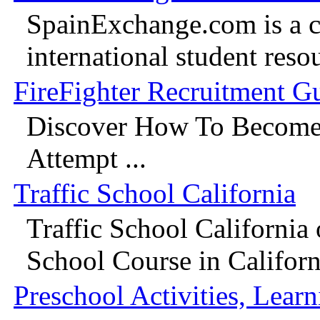
SpainExchange.com is a 
international student reso
FireFighter Recruitment G
Discover How To Become 
Attempt ...
Traffic School California
Traffic School California 
School Course in Californi
Preschool Activities, Learn