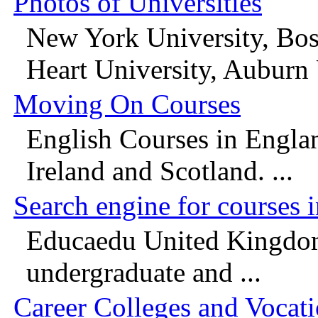
Photos of Universities
New York University, Bos
Heart University, Auburn U
Moving On Courses
English Courses in Engla
Ireland and Scotland. ...
Search engine for courses 
Educaedu United Kingdom 
undergraduate and ...
Career Colleges and Vocat