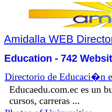
Amidalla WEB Directo
Education - 742 Websit
Directorio de Educaci�n 
Educaedu.com.ec es un bu
cursos, carreras ...