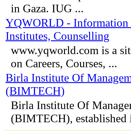
in Gaza. IUG ...
YQWORLD - Information o
Institutes, Counselling
www.yqworld.com is a site
on Careers, Courses, ...
Birla Institute Of Manage
(BIMTECH)
Birla Institute Of Manag
(BIMTECH), established in