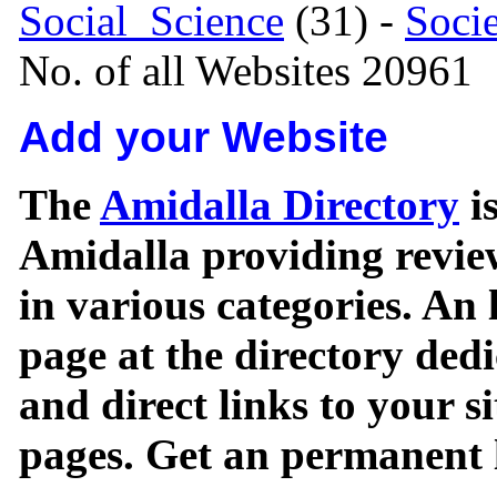
Social_Science
(31) -
Soci
No. of all Websites 20961
Add your Website
The
Amidalla Directory
is
Amidalla providing review
in various categories. An 
page at the directory ded
and direct links to your si
pages. Get an permanent l