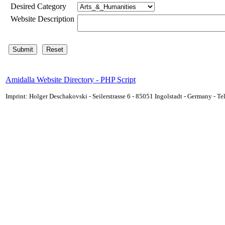
Desired Category
Website Description
Amidalla Website Directory - PHP Script
Imprint: Holger Deschakovski - Seilerstrasse 6 - 85051 Ingolstadt - Germany - 