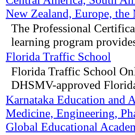
New Zealand, Europe, the M
The Professional Certifica
learning program provides 
Florida Traffic School
Florida Traffic School On
DHSMV-approved Florida 
Karnataka Education and A
Medicine, Engineering, P
Global Educational Acade