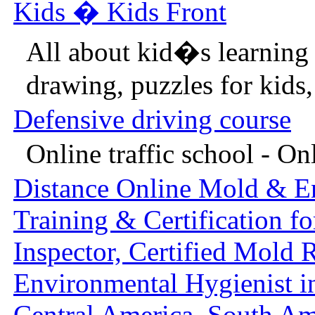
Kids � Kids Front
All about kid�s learning
drawing, puzzles for kids, 
Defensive driving course
Online traffic school - Onl
Distance Online Mold & E
Training & Certification f
Inspector, Certified Mold 
Environmental Hygienist i
Central America, South Ame