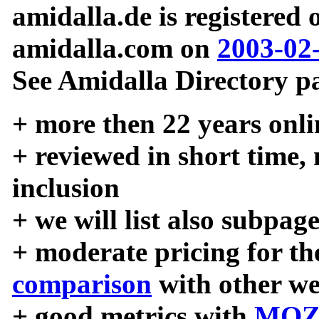
amidalla.de is registered
amidalla.com on
2003-02
See Amidalla Directory pa
+ more then 22 years onli
+ reviewed in short time,
inclusion
+ we will list also subpag
+ moderate pricing for the
comparison
with other we
+ good metrics with
MOZ