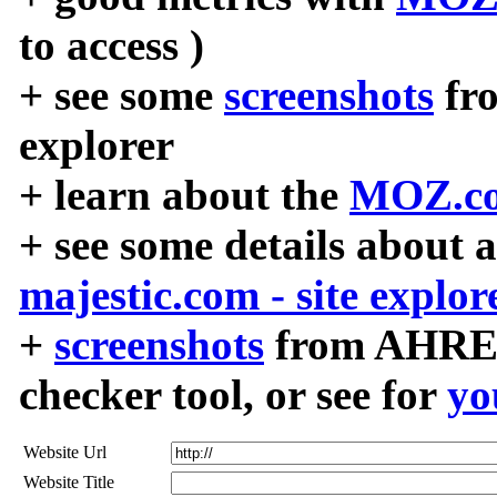
to access )
+ see some
screenshots
fr
explorer
+ learn about the
MOZ.co
+ see some details about 
majestic.com - site explor
+
screenshots
from AHREF
checker tool, or see for
yo
Website Url
Website Title