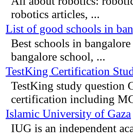
All about robotics: roboti
robotics articles, ...
List of good schools in ba
Best schools in bangalore 
bangalore school, ...
TestKing Certification Stu
TestKing study question G
certification including MC
Islamic University of Gaza
IUG is an independent aca