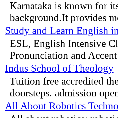
Karnataka is known for it
background.It provides mo
Study and Learn English i
ESL, English Intensive C
Pronunciation and Accent 
Indus School of Theology
Tuition free accredited th
doorsteps. admission open
All About Robotics Techn