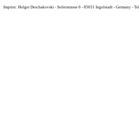
Imprint: Holger Deschakovski - Seilerstrasse 6 - 85051 Ingolstadt - Germany - 