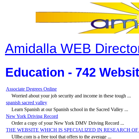
Amidalla WEB Directo
Education - 742 Websit
Associate Degrees Online
Worried about your job security and income in these tough ...
spanish sacred valley
Learn Spanish at our Spanish school in the Sacred Valley ...
New York Driving Record
Order a copy of your New York DMV Driving Record ...
THE WEBSITE WHICH IS SPECIALIZED IN RESEARCH O
Ullbe.com is a free tool that offers to the average ...