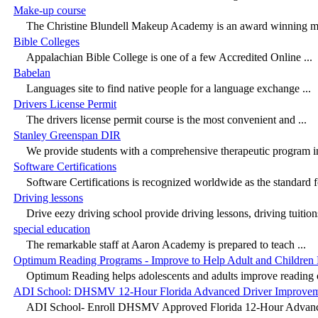
Make-up course
The Christine Blundell Makeup Academy is an award winning m
Bible Colleges
Appalachian Bible College is one of a few Accredited Online ...
Babelan
Languages site to find native people for a language exchange ...
Drivers License Permit
The drivers license permit course is the most convenient and ...
Stanley Greenspan DIR
We provide students with a comprehensive therapeutic program in 
Software Certifications
Software Certifications is recognized worldwide as the standard f
Driving lessons
Drive eezy driving school provide driving lessons, driving tuitions
special education
The remarkable staff at Aaron Academy is prepared to teach ...
Optimum Reading Programs - Improve to Help Adult and Children
Optimum Reading helps adolescents and adults improve reading 
ADI School: DHSMV 12-Hour Florida Advanced Driver Improvem
ADI School- Enroll DHSMV Approved Florida 12-Hour Advance