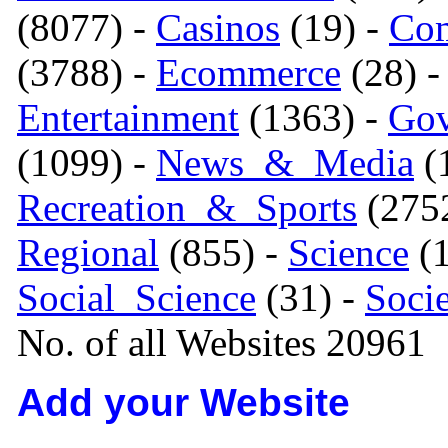
(8077) -
Casinos
(19) -
Com
(3788) -
Ecommerce
(28) 
Entertainment
(1363) -
Gov
(1099) -
News_&_Media
(1
Recreation_&_Sports
(275
Regional
(855) -
Science
(1
Social_Science
(31) -
Soci
No. of all Websites 20961
Add your Website