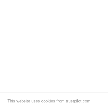
This website uses cookies from trustpilot.com.