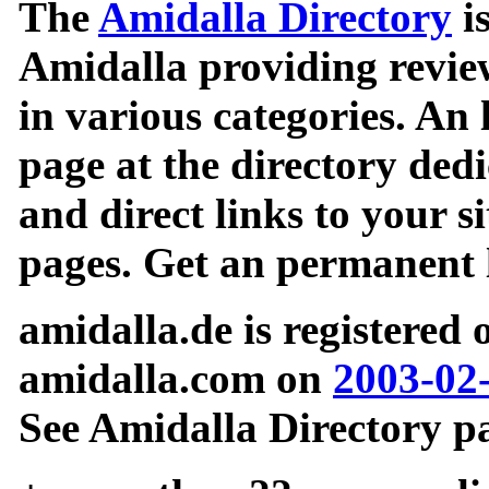
The
Amidalla Directory
is
Amidalla providing review
in various categories. An 
page at the directory ded
and direct links to your si
pages. Get an permanent l
amidalla.de is registered
amidalla.com on
2003-02
See Amidalla Directory pa