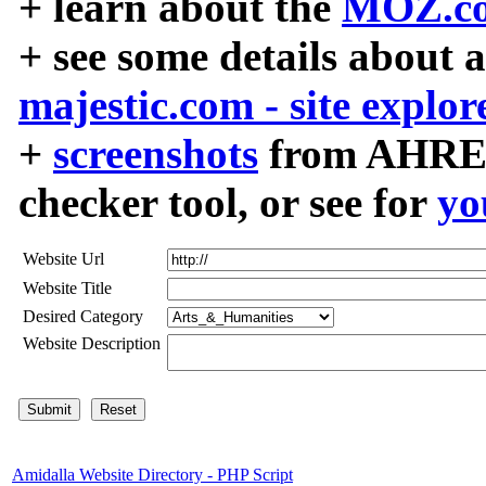
+ learn about the
MOZ.co
+ see some details about 
majestic.com - site explor
+
screenshots
from AHREF
checker tool, or see for
yo
Website Url
Website Title
Desired Category
Website Description
Amidalla Website Directory - PHP Script