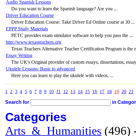
Audio Spanish Lessons
Do you want to learn the Spanish language? Are you ...
Driver Education Course
Driver Education Course. Take Driver Ed Online course at 30 ...
EPPP Study Materials
PETC provides exam simulator software to help you pass the ...
http://www.texasteachers.org
Texas Teachers Alternative Teacher Certification Program is the m
Essay Writing
The UK's Original provider of custom essays, dissertations, essay 
Ukulele Lessons: Basic to advanced
Here you can learn to play the ukulele with videos, ...
1
2
3
4
5
6
7
8
9
10
11
12
13
14
15
16
17
18
19
20
21
Search for
in Catego
Categories
Arts_&_Humanities
(496) 