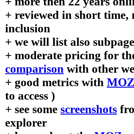
+ more then 22 years onli
+ reviewed in short time,
inclusion
+ we will list also subpag
+ moderate pricing for the
comparison
with other we
+ good metrics with
MOZ
to access )
+ see some
screenshots
fr
explorer