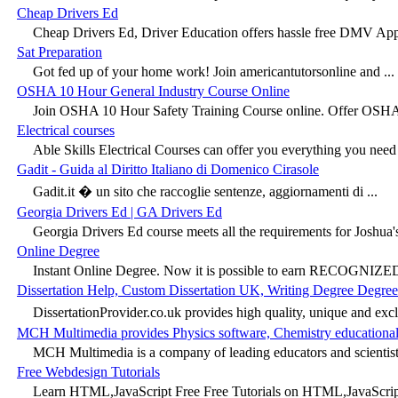
Cheap Drivers Ed
Cheap Drivers Ed, Driver Education offers hassle free DMV App
Sat Preparation
Got fed up of your home work! Join americantutorsonline and ...
OSHA 10 Hour General Industry Course Online
Join OSHA 10 Hour Safety Training Course online. Offer OSHA 
Electrical courses
Able Skills Electrical Courses can offer you everything you need 
Gadit - Guida al Diritto Italiano di Domenico Cirasole
Gadit.it � un sito che raccoglie sentenze, aggiornamenti di ...
Georgia Drivers Ed | GA Drivers Ed
Georgia Drivers Ed course meets all the requirements for Joshua's
Online Degree
Instant Online Degree. Now it is possible to earn RECOGNIZED
Dissertation Help, Custom Dissertation UK, Writing Degree Degree
DissertationProvider.co.uk provides high quality, unique and excl
MCH Multimedia provides Physics software, Chemistry educational
MCH Multimedia is a company of leading educators and scientists
Free Webdesign Tutorials
Learn HTML,JavaScript Free Free Tutorials on HTML,JavaScript