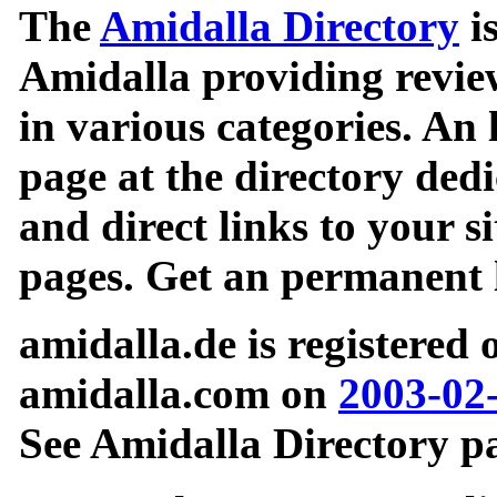
The
Amidalla Directory
is
Amidalla providing review
in various categories. An 
page at the directory ded
and direct links to your si
pages. Get an permanent l
amidalla.de is registered
amidalla.com on
2003-02
See Amidalla Directory pa