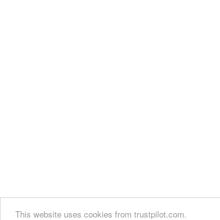
This website uses cookies from trustpilot.com.