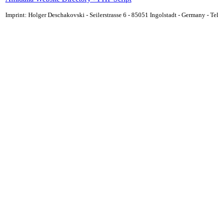
Imprint: Holger Deschakovski - Seilerstrasse 6 - 85051 Ingolstadt - Germany - 