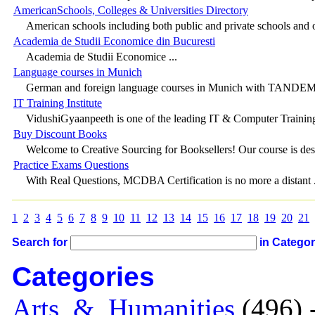
AmericanSchools, Colleges & Universities Directory
American schools including both public and private schools and o
Academia de Studii Economice din Bucuresti
Academia de Studii Economice ...
Language courses in Munich
German and foreign language courses in Munich with TANDEM in
IT Training Institute
VidushiGyaanpeeth is one of the leading IT & Computer Training
Buy Discount Books
Welcome to Creative Sourcing for Booksellers! Our course is desi
Practice Exams Questions
With Real Questions, MCDBA Certification is no more a distant .
1
2
3
4
5
6
7
8
9
10
11
12
13
14
15
16
17
18
19
20
21
Search for
in Catego
Categories
Arts_&_Humanities
(496) 