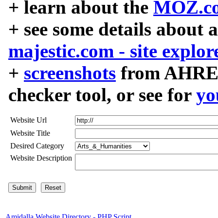
+ learn about the
MOZ.co
+ see some details about 
majestic.com - site explor
+
screenshots
from AHREF
checker tool, or see for
yo
Website Url
Website Title
Desired Category
Website Description
Amidalla Website Directory - PHP Script