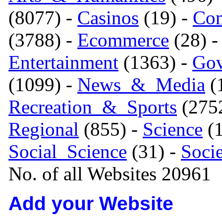
(8077) -
Casinos
(19) -
Com
(3788) -
Ecommerce
(28) 
Entertainment
(1363) -
Gov
(1099) -
News_&_Media
(1
Recreation_&_Sports
(275
Regional
(855) -
Science
(1
Social_Science
(31) -
Soci
No. of all Websites 20961
Add your Website