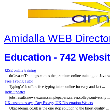
Amidalla WEB Directo
Education - 742 Websit
J2SE online training
doJava.ezTrainings.com is the premium online training on Java wit
Free Typing Tutor
TypingWeb offers free typing tutors online for easy and fast ...
India updates
jobs,results,news,exams,samplepapers,career,college,university ..
UK custom essays, Buy Essays, UK Dissertation Writers
Ukacademia.co.uk is the one stop solution to the finest quality ...