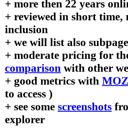
+ more then 22 years onli
+ reviewed in short time,
inclusion
+ we will list also subpag
+ moderate pricing for the
comparison
with other we
+ good metrics with
MOZ
to access )
+ see some
screenshots
fr
explorer