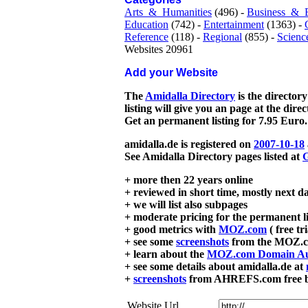
Arts_&_Humanities
(496) -
Business_&_
Education
(742) -
Entertainment
(1363) -
Reference
(118) -
Regional
(855) -
Scienc
Websites 20961
Add your Website
The
Amidalla Directory
is the directory
listing will give you an page at the dire
Get an permanent listing for 7.95 Euro.
amidalla.de is registered on
2007-10-18
See Amidalla Directory pages listed at
G
+ more then 22 years online
+ reviewed in short time, mostly next d
+ we will list also subpages
+ moderate pricing for the permanent li
+ good metrics with
MOZ.com
( free tr
+ see some
screenshots
from the MOZ.co
+ learn about the
MOZ.com Domain Au
+ see some details about amidalla.de at
+
screenshots
from AHREFS.com free bac
Website Url