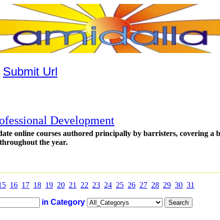
|
Submit Url
ofessional Development
 date online courses authored principally by barristers, covering a
throughout the year.
15
16
17
18
19
20
21
22
23
24
25
26
27
28
29
30
31
in Category