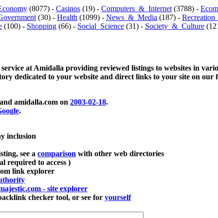
Economy
(8077) -
Casinos
(19) -
Computers_&_Internet
(3788) -
Ecom
Government
(30) -
Health
(1099) -
News_&_Media
(187) -
Recreation
e
(100) -
Shopping
(66) -
Social_Science
(31) -
Society_&_Culture
(121
 service at Amidalla providing reviewed listings to websites in vari
ctory dedicated to your website and direct links to your site on our 
and amidalla.com on
2003-02-18
.
oogle
.
ay inclusion
sting, see a
comparison
with other web directories
ial required to access )
m link explorer
thority
majestic.com - site explorer
klink checker tool, or see for
yourself