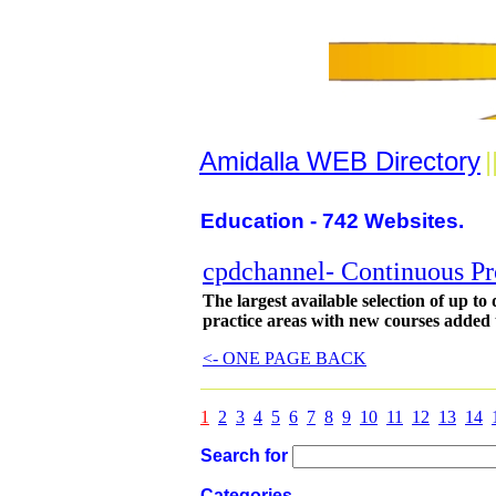
Amidalla WEB Directory
|
Education - 742 Websites.
cpdchannel- Continuous Pr
The largest available selection of up to
practice areas with new courses added 
<- ONE PAGE BACK
1
2
3
4
5
6
7
8
9
10
11
12
13
14
Search for
Categories