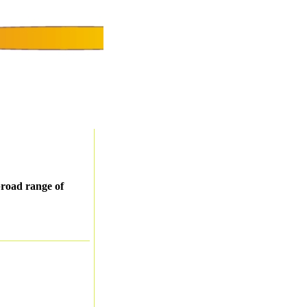
 broad range of