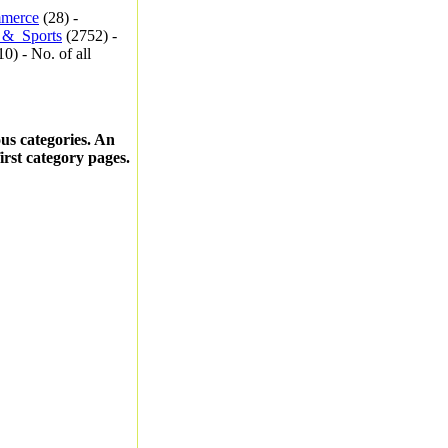
merce
(28) -
_&_Sports
(2752) -
0) - No. of all
ous categories. An
first category pages.