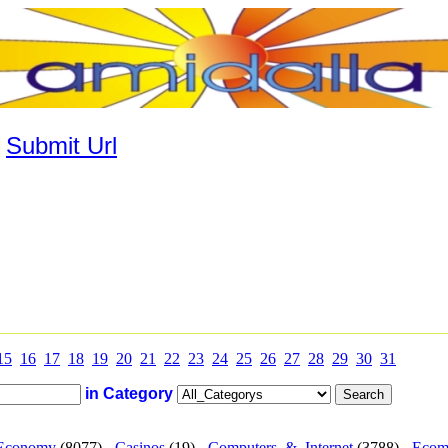
|
Submit Url
15
16
17
18
19
20
21
22
23
24
25
26
27
28
29
30
31
in Category
Economy
(8077) -
Casinos
(19) -
Computers_&_Internet
(3788) -
Ecom