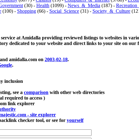
Government
(30) -
Health
(1099) -
News_&_Media
(187) -
Recreation
e
(100) -
Shopping
(66) -
Social_Science
(31) -
Society_&_Culture
(121
 service at Amidalla providing reviewed listings to websites in vari
ctory dedicated to your website and direct links to your site on our 
and amidalla.com on
2003-02-18
.
oogle
.
ay inclusion
sting, see a
comparison
with other web directories
ial required to access )
m link explorer
thority
majestic.com - site explorer
klink checker tool, or see for
yourself