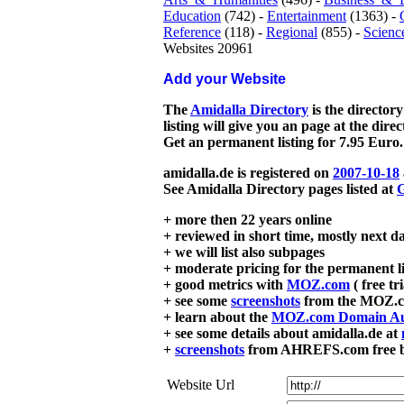
Education
(742) -
Entertainment
(1363) -
Reference
(118) -
Regional
(855) -
Scienc
Websites 20961
Add your Website
The
Amidalla Directory
is the directory
listing will give you an page at the dire
Get an permanent listing for 7.95 Euro.
amidalla.de is registered on
2007-10-18
See Amidalla Directory pages listed at
G
+ more then 22 years online
+ reviewed in short time, mostly next d
+ we will list also subpages
+ moderate pricing for the permanent li
+ good metrics with
MOZ.com
( free tr
+ see some
screenshots
from the MOZ.co
+ learn about the
MOZ.com Domain Au
+ see some details about amidalla.de at
+
screenshots
from AHREFS.com free bac
Website Url