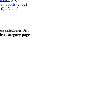
_&_Sports
(2752) -
0) - No. of all
ous categories. An
first category pages.