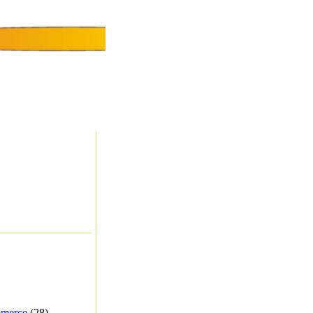
merce
(28) -