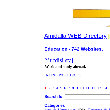
Amidalla WEB Directory
|
Education - 742 Websites.
Yurtdisi staj
Work and study abroad.
<- ONE PAGE BACK
1
2
3
4
5
6
7
8
9
10
11
12
13
14
Search for
Categories
Arts_&_Humanities
(496) -
Business_&_