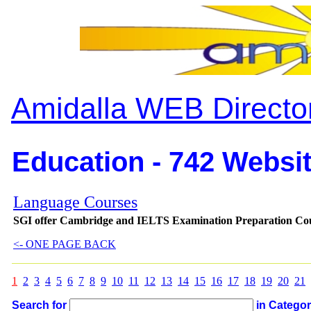
Amidalla WEB Directo
Education - 742 Websit
Language Courses
SGI offer Cambridge and IELTS Examination Preparation Course
<- ONE PAGE BACK
1
2
3
4
5
6
7
8
9
10
11
12
13
14
15
16
17
18
19
20
21
Search for
in Catego