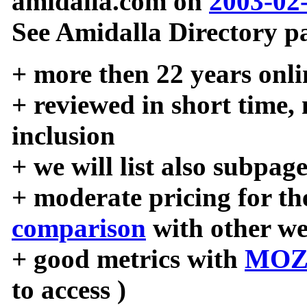
amidalla.com on
2003-02
See Amidalla Directory pa
+ more then 22 years onli
+ reviewed in short time,
inclusion
+ we will list also subpag
+ moderate pricing for the
comparison
with other we
+ good metrics with
MOZ
to access )