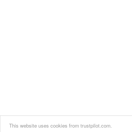
This website uses cookies from trustpilot.com.