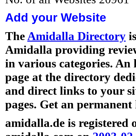
Add your Website
The
Amidalla Directory
is
Amidalla providing review
in various categories. An 
page at the directory ded
and direct links to your si
pages. Get an permanent l
amidalla.de is registered