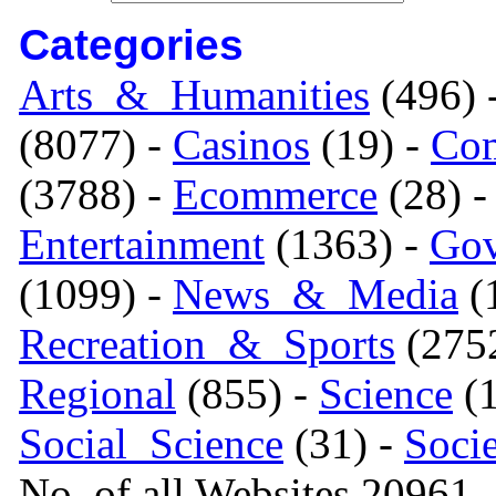
Categories
Arts_&_Humanities
(496) 
(8077) -
Casinos
(19) -
Com
(3788) -
Ecommerce
(28) 
Entertainment
(1363) -
Gov
(1099) -
News_&_Media
(1
Recreation_&_Sports
(275
Regional
(855) -
Science
(1
Social_Science
(31) -
Soci
No. of all Websites 20961