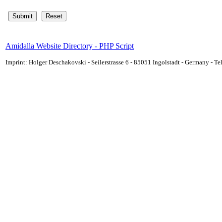
Amidalla Website Directory - PHP Script
Imprint: Holger Deschakovski - Seilerstrasse 6 - 85051 Ingolstadt - Germany - 