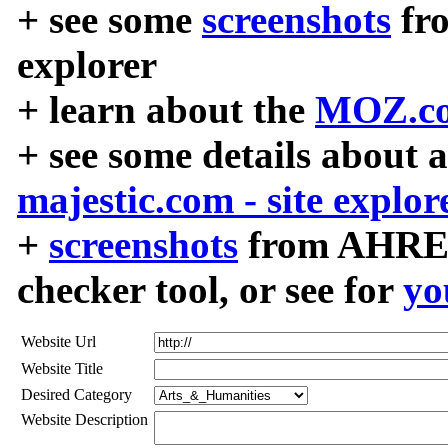
+ see some
screenshots
fr
explorer
+ learn about the
MOZ.co
+ see some details about 
majestic.com - site explor
+
screenshots
from AHREF
checker tool, or see for
yo
Website Url
Website Title
Desired Category
Website Description