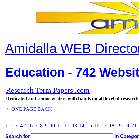
Amidalla WEB Directo
Education - 742 Websit
Research Term Papers .com
Dedicated and senior writers with hands on all level of researc
<- ONE PAGE BACK
1
2
3
4
5
6
7
8
9
10
11
12
13
14
15
16
17
18
19
20
21
Search for
in Catego