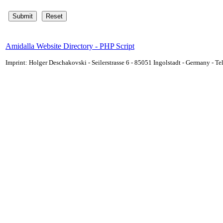
Amidalla Website Directory - PHP Script
Imprint: Holger Deschakovski - Seilerstrasse 6 - 85051 Ingolstadt - Germany - 