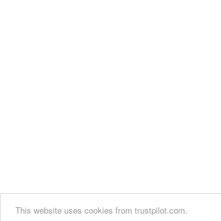
This website uses cookies from trustpilot.com.