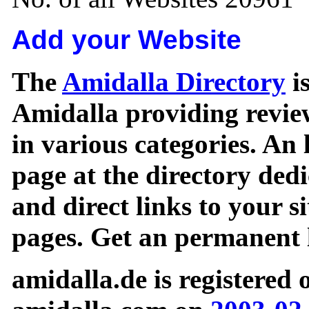
Add your Website
The
Amidalla Directory
is
Amidalla providing review
in various categories. An 
page at the directory ded
and direct links to your si
pages. Get an permanent l
amidalla.de is registered