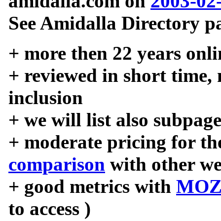
amidalla.com on
2003-02
See Amidalla Directory pa
+ more then 22 years onli
+ reviewed in short time,
inclusion
+ we will list also subpag
+ moderate pricing for the
comparison
with other we
+ good metrics with
MOZ
to access )