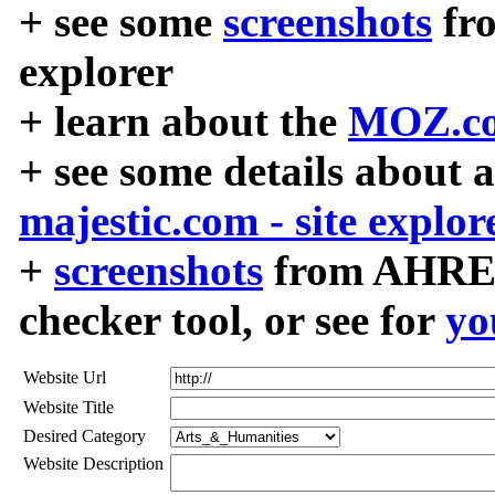
+ see some
screenshots
fr
explorer
+ learn about the
MOZ.co
+ see some details about 
majestic.com - site explor
+
screenshots
from AHREF
checker tool, or see for
yo
Website Url
Website Title
Desired Category
Website Description