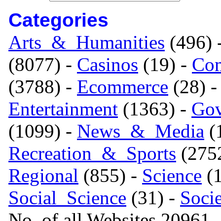
Categories
Arts_&_Humanities
(496) 
(8077) -
Casinos
(19) -
Com
(3788) -
Ecommerce
(28) 
Entertainment
(1363) -
Gov
(1099) -
News_&_Media
(1
Recreation_&_Sports
(275
Regional
(855) -
Science
(1
Social_Science
(31) -
Soci
No. of all Websites 20961