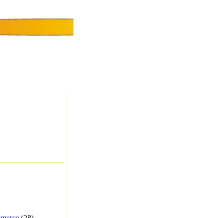
merce
(28) -