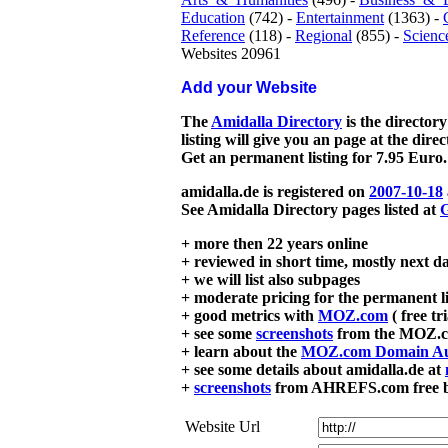
Education
(742) -
Entertainment
(1363) -
Reference
(118) -
Regional
(855) -
Scienc
Websites 20961
Add your Website
The
Amidalla Directory
is the directory
listing will give you an page at the dire
Get an permanent listing for 7.95 Euro.
amidalla.de is registered on
2007-10-18
See Amidalla Directory pages listed at
G
+ more then 22 years online
+ reviewed in short time, mostly next d
+ we will list also subpages
+ moderate pricing for the permanent li
+ good metrics with
MOZ.com
( free tr
+ see some
screenshots
from the MOZ.co
+ learn about the
MOZ.com Domain Au
+ see some details about amidalla.de at
+
screenshots
from AHREFS.com free bac
Website Url