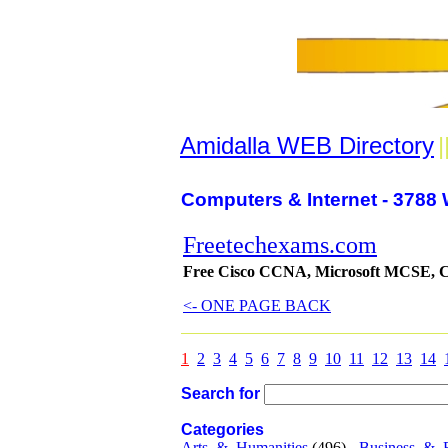
Amidalla WEB Directory
|
Computers & Internet - 3788 
Freetechexams.com
Free Cisco CCNA, Microsoft MCSE, Co
<- ONE PAGE BACK
1
2
3
4
5
6
7
8
9
10
11
12
13
14
Search for
Categories
Arts_&_Humanities
(496) -
Business_&_