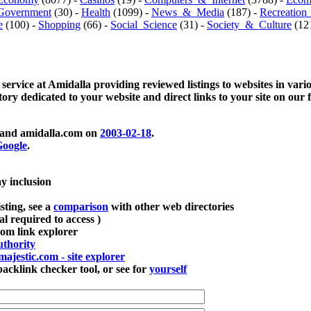
Government
(30) -
Health
(1099) -
News_&_Media
(187) -
Recreation
e
(100) -
Shopping
(66) -
Social_Science
(31) -
Society_&_Culture
(121
 service at Amidalla providing reviewed listings to websites in vari
ctory dedicated to your website and direct links to your site on our 
and amidalla.com on
2003-02-18
.
oogle
.
ay inclusion
sting, see a
comparison
with other web directories
ial required to access )
m link explorer
thority
majestic.com - site explorer
klink checker tool, or see for
yourself