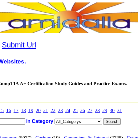
|
Submit Url
Websites.
mpTIA A+ Certification Study Guides and Practice Exams.
15
16
17
18
19
20
21
22
23
24
25
26
27
28
29
30
31
in Category
Economy
(8077) -
Casinos
(19) -
Computers_&_Internet
(3788) -
Ecom