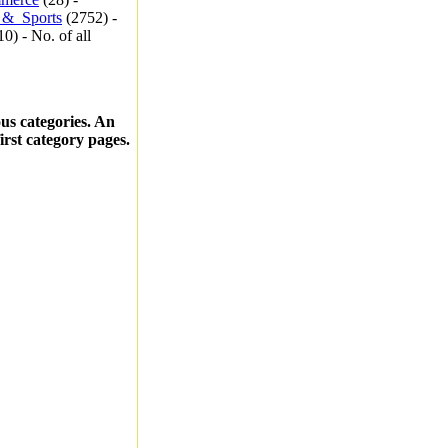
_&_Sports
(2752) -
0) - No. of all
ous categories. An
first category pages.