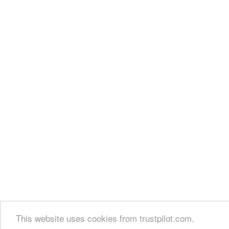
This website uses cookies from trustpilot.com.