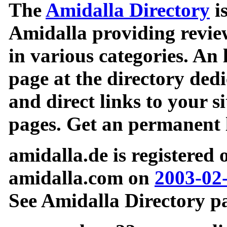
The
Amidalla Directory
is
Amidalla providing review
in various categories. An 
page at the directory ded
and direct links to your si
pages. Get an permanent l
amidalla.de is registered
amidalla.com on
2003-02
See Amidalla Directory pa