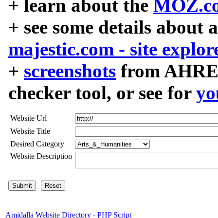
+ learn about the
MOZ.co
+ see some details about 
majestic.com - site explor
+
screenshots
from AHREF
checker tool, or see for
yo
Website Url
Website Title
Desired Category
Website Description
Amidalla Website Directory - PHP Script