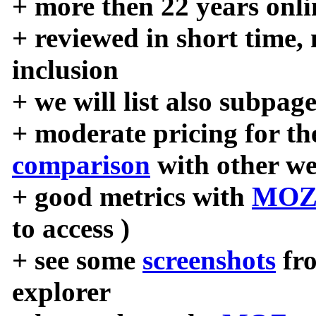
+ more then 22 years onli
+ reviewed in short time,
inclusion
+ we will list also subpag
+ moderate pricing for the
comparison
with other we
+ good metrics with
MOZ
to access )
+ see some
screenshots
fr
explorer