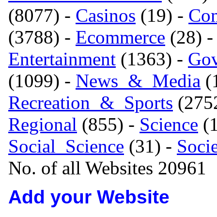
(8077) -
Casinos
(19) -
Com
(3788) -
Ecommerce
(28) 
Entertainment
(1363) -
Gov
(1099) -
News_&_Media
(1
Recreation_&_Sports
(275
Regional
(855) -
Science
(1
Social_Science
(31) -
Soci
No. of all Websites 20961
Add your Website