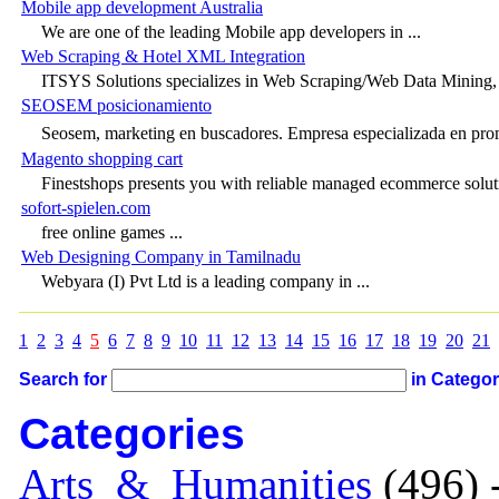
Mobile app development Australia
We are one of the leading Mobile app developers in ...
Web Scraping & Hotel XML Integration
ITSYS Solutions specializes in Web Scraping/Web Data Mining,
SEOSEM posicionamiento
Seosem, marketing en buscadores. Empresa especializada en pr
Magento shopping cart
Finestshops presents you with reliable managed ecommerce solutio
sofort-spielen.com
free online games ...
Web Designing Company in Tamilnadu
Webyara (I) Pvt Ltd is a leading company in ...
1
2
3
4
5
6
7
8
9
10
11
12
13
14
15
16
17
18
19
20
21
Search for
in Catego
Categories
Arts_&_Humanities
(496) 