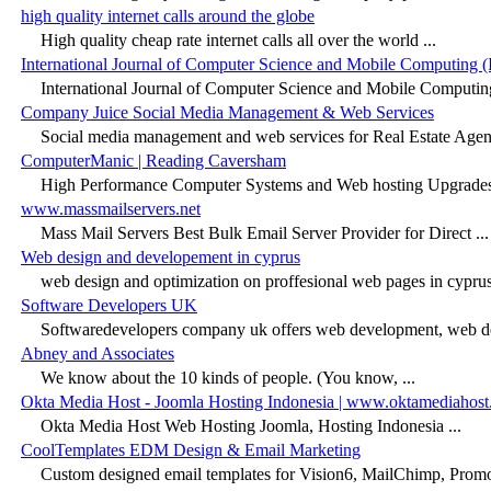
high quality internet calls around the globe
High quality cheap rate internet calls all over the world ...
International Journal of Computer Science and Mobile Computing
International Journal of Computer Science and Mobile Computing
Company Juice Social Media Management & Web Services
Social media management and web services for Real Estate Agents
ComputerManic | Reading Caversham
High Performance Computer Systems and Web hosting Upgrades 
www.massmailservers.net
Mass Mail Servers Best Bulk Email Server Provider for Direct ...
Web design and developement in cyprus
web design and optimization on proffesional web pages in cyprus,
Software Developers UK
Softwaredevelopers company uk offers web development, web de
Abney and Associates
We know about the 10 kinds of people. (You know, ...
Okta Media Host - Joomla Hosting Indonesia | www.oktamediahos
Okta Media Host Web Hosting Joomla, Hosting Indonesia ...
CoolTemplates EDM Design & Email Marketing
Custom designed email templates for Vision6, MailChimp, Prom