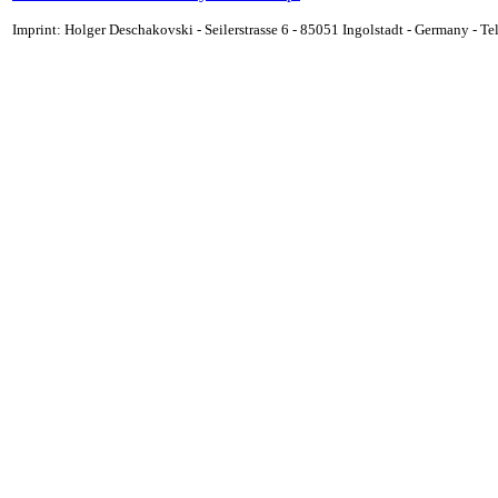
Imprint: Holger Deschakovski - Seilerstrasse 6 - 85051 Ingolstadt - Germany - 