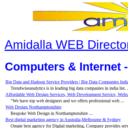
Amidalla WEB Directo
Computers & Internet -
Big Data and Hadoop Service Providers | Big Data Companies India
Trendwiseanalytics is in leading big data companies in india list. .
Affordable Web Design Services, Web Development Service, Web
"We have top web designers and we offers professional web ...
Web Design Northamptonshire
Bespoke Web Design in Northamptonshire ...
Best digital marketing agency in Australia,Melbourne & Sydney
Omate best agency for Digital marketing, Company provides servi