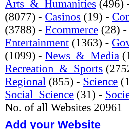
Arts_&_Humanities
(496) 
(8077) -
Casinos
(19) -
Com
(3788) -
Ecommerce
(28) 
Entertainment
(1363) -
Gov
(1099) -
News_&_Media
(1
Recreation_&_Sports
(275
Regional
(855) -
Science
(1
Social_Science
(31) -
Soci
No. of all Websites 20961
Add your Website