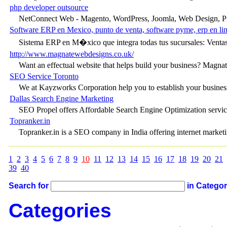
php developer outsource
NetConnect Web - Magento, WordPress, Joomla, Web Design, P
Software ERP en Mexico, punto de venta, software pyme, erp en line
Sistema ERP en M�xico que integra todas tus sucursales: Ventas,
http://www.magnatewebdesigns.co.uk/
Want an effectual website that helps build your business? Magnate
SEO Service Toronto
We at Kayzworks Corporation help you to establish your business
Dallas Search Engine Marketing
SEO Propel offers Affordable Search Engine Optimization se
Topranker.in
Topranker.in is a SEO company in India offering internet marketin
1
2
3
4
5
6
7
8
9
10
11
12
13
14
15
16
17
18
19
20
21
39
40
Search for
in Catego
Categories