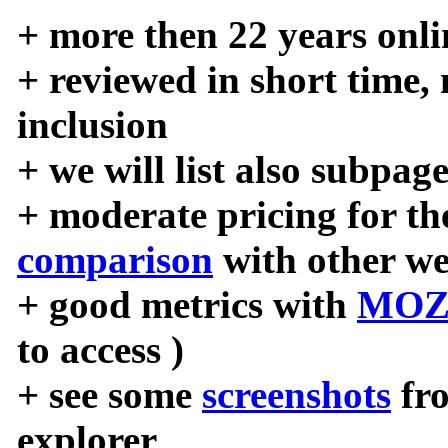
+ more then 22 years onli
+ reviewed in short time,
inclusion
+ we will list also subpag
+ moderate pricing for the
comparison
with other we
+ good metrics with
MOZ
to access )
+ see some
screenshots
fr
explorer