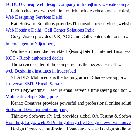
FODUU Cheap web design company in India|Bulk website compa
Foduu cheapest web solution which includes,cheap website desi
Web Designing Services Delhi
Rati Software Solutions provides IT consultancy services ,websit
Web Hosting Delhi | Call Center Solutions India
Cozy Vision provides IVR, ACD and Call Center solutions in ...
Internetagentur N�rnberg
Wir bieten Ihnen die perfekte L�sung f�r Ihr Internet-Business a
KOT - Ricoh authorized dealer
The service center of the company has the necessary staff ...
web Designing institutes in hyderabad
SHADES Multimedia is the training arm of Shades Group, a ...
Universal SMTP Email Server
Install MySendmail - secure email server, a time saving solution ..
Mobile developer Singapore
Kenzo Creatives provides powerful and professional online solutio
Software Development Company
Thinksys Software (P) Ltd. provides global QA Testing & Softwar
Branding, Logo, web & Printing design by Design crews Vancouv
Design Crews is a professional Vancouver-based design studio whi