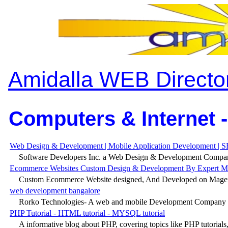
Amidalla WEB Directo
Computers & Internet -
Web Design & Development | Mobile Application Development | S
Software Developers Inc. a Web Design & Development Company
Ecommerce Websites Custom Design & Development By Expert Mag
Custom Ecommerce Website designed, And Developed on Magento
web development bangalore
Rorko Technologies- A web and mobile Development Company pr
PHP Tutorial - HTML tutorial - MYSQL tutorial
A informative blog about PHP, covering topics like PHP tutorials, 