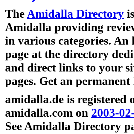
The
Amidalla Directory
is
Amidalla providing review
in various categories. An 
page at the directory ded
and direct links to your si
pages. Get an permanent l
amidalla.de is registered
amidalla.com on
2003-02
See Amidalla Directory pa