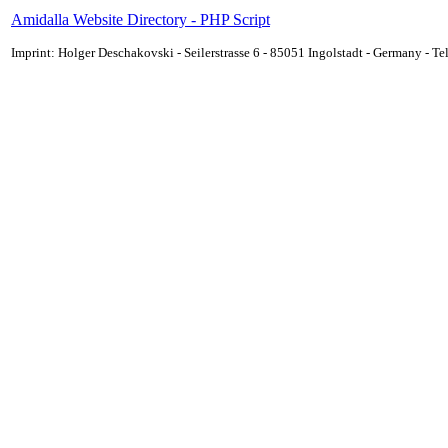
Amidalla Website Directory - PHP Script
Imprint: Holger Deschakovski - Seilerstrasse 6 - 85051 Ingolstadt - Germany - 