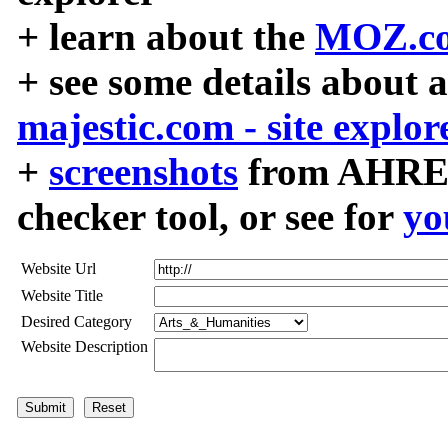
+ learn about the
MOZ.co
+ see some details about 
majestic.com - site explor
+
screenshots
from AHREF
checker tool, or see for
yo
Website Url
Website Title
Desired Category
Website Description